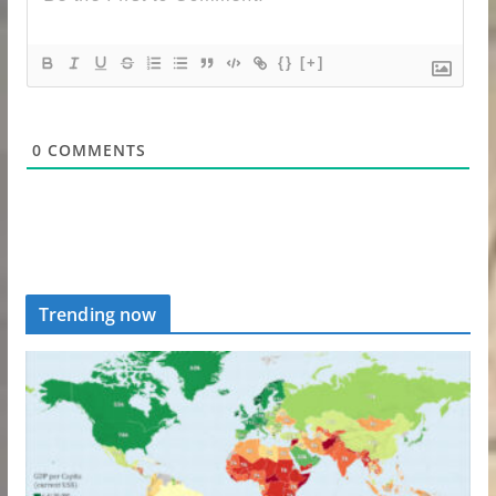
{}
[+]
0
COMMENTS
Trending now