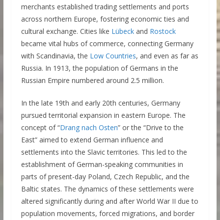
merchants established trading settlements and ports
across northern Europe, fostering economic ties and
cultural exchange. Cities like
Lübeck
and
Rostock
became vital hubs of commerce, connecting Germany
with Scandinavia, the
Low Countries
, and even as far as
Russia. In 1913, the population of Germans in the
Russian Empire numbered around 2.5 million.
In the late 19th and early 20th centuries, Germany
pursued territorial expansion in eastern Europe. The
concept of “
Drang nach Osten
” or the “Drive to the
East” aimed to extend German influence and
settlements into the Slavic territories. This led to the
establishment of German-speaking communities in
parts of present-day Poland, Czech Republic, and the
Baltic states. The dynamics of these settlements were
altered significantly during and after World War II due to
population movements, forced migrations, and border