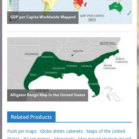
Related Products
Push pin maps
·
Globe drinks cabinets
·
Maps of the United
States
·
Board games
·
Monopoly
·
Map-based strategy board