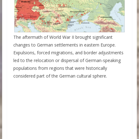
The aftermath of World War II brought significant
changes to German settlements in eastern Europe.
Expulsions, forced migrations, and border adjustments
led to the relocation or dispersal of German-speaking
populations from regions that were historically
considered part of the German cultural sphere.