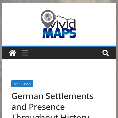
Skip
to
content
ETHNIC MAPS
German Settlements
and Presence
Throughout History