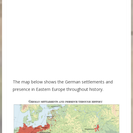
The map below shows the German settlements and
presence in Eastern Europe throughout history.