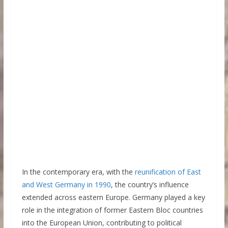
In the contemporary era, with the
reunification of East
and West Germany in 1990
, the country’s influence
extended across eastern Europe. Germany played a key
role in the integration of former Eastern Bloc countries
into the European Union, contributing to political