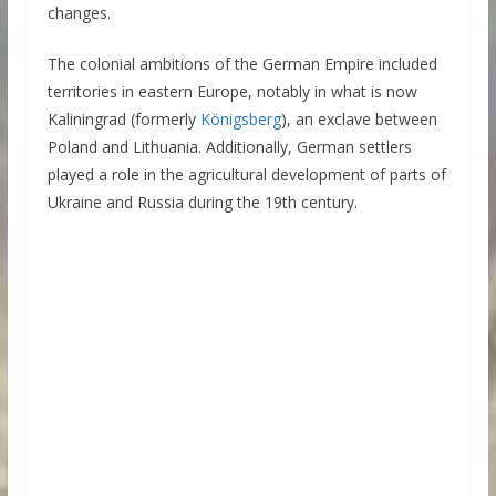
changes.
The colonial ambitions of the German Empire included
territories in eastern Europe, notably in what is now
Kaliningrad (formerly
Königsberg
), an exclave between
Poland and Lithuania. Additionally, German settlers
played a role in the agricultural development of parts of
Ukraine and Russia during the 19th century.