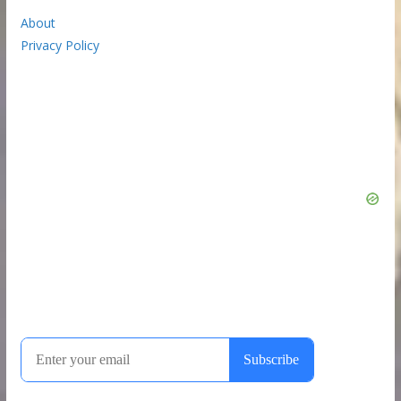
About
Privacy Policy