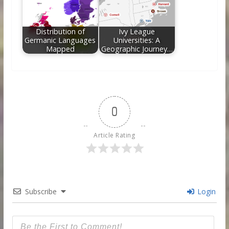
Distribution of
Ivy League
Germanic Languages
Universities: A
Mapped
Geographic Journey…
0
Article Rating
Subscribe
Login