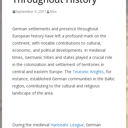
September 5, 2017
Alex
German settlements and presence throughout
European history have left a profound mark on the
continent, with notable contributions to cultural,
economic, and political developments. In medieval
times, Germanic tribes and states played a crucial role
in the colonization and settlement of territories in
central and eastern Europe. The
Teutonic Knights
, for
instance, established German communities in the Baltic
region, contributing to the cultural and religious
landscape of the area.
During the medieval
Hanseatic League
, German