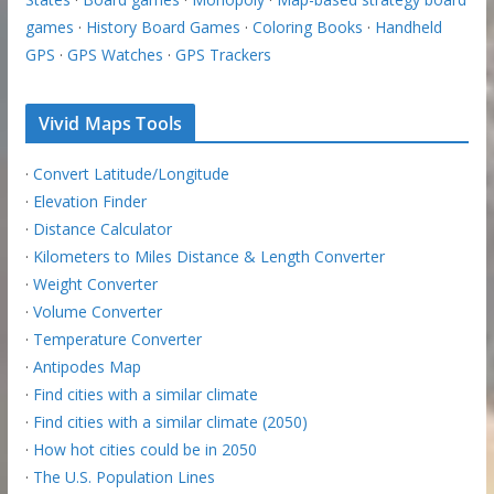
games
·
History Board Games
·
Coloring Books
·
Handheld
GPS
·
GPS Watches
·
GPS Trackers
Vivid Maps Tools
·
Convert Latitude/Longitude
·
Elevation Finder
·
Distance Calculator
·
Kilometers to Miles Distance & Length Converter
·
Weight Converter
·
Volume Converter
·
Temperature Converter
·
Antipodes Map
·
Find cities with a similar climate
·
Find cities with a similar climate (2050)
·
How hot cities could be in 2050
·
The U.S. Population Lines