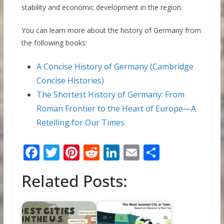
stability and economic development in the region.
You can learn more about the history of Germany from
the following books:
A Concise History of Germany (Cambridge
Concise Histories)
The Shortest History of Germany: From
Roman Frontier to the Heart of Europe―A
Retelling for Our Times
F
T
Pi
R
Li
E
S
ac
w
nt
e
n
m
h
Related Posts:
e
itt
er
d
k
ai
ar
b
er
e
di
e
l
e
o
st
t
dI