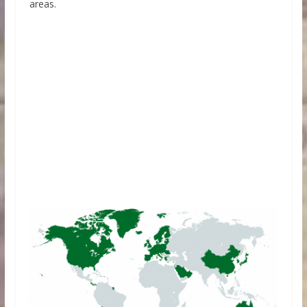
areas.