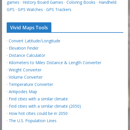
games
·
History Board Games
·
Coloring Books
·
Handheld
GPS
·
GPS Watches
·
GPS Trackers
Vivid Maps Tools
·
Convert Latitude/Longitude
·
Elevation Finder
·
Distance Calculator
·
Kilometers to Miles Distance & Length Converter
·
Weight Converter
·
Volume Converter
·
Temperature Converter
·
Antipodes Map
·
Find cities with a similar climate
·
Find cities with a similar climate (2050)
·
How hot cities could be in 2050
·
The U.S. Population Lines