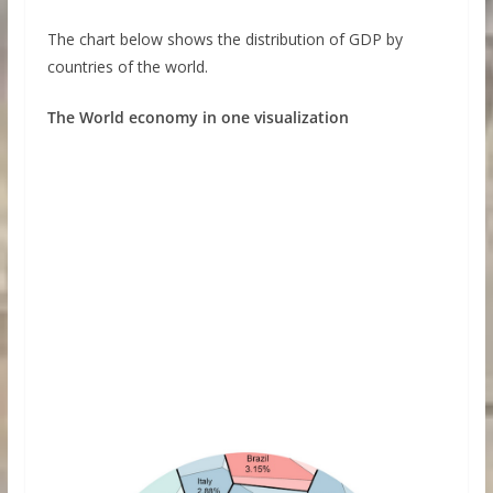
The chart below shows the distribution of GDP by
countries of the world.
The World economy in one visualization