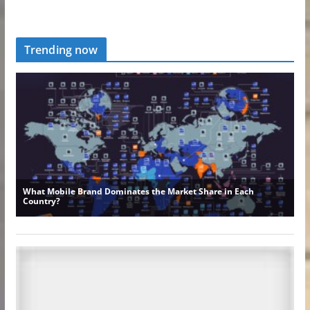
Trending now