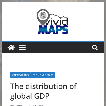
Skip
to
content
CARTOGRAMS
ECONOMIC MAPS
The distribution of
global GDP
August 19, 2015
Alex