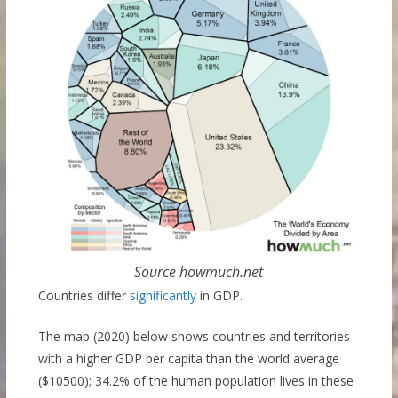
Source howmuch.net
Countries differ
significantly
in GDP.
The map (2020) below shows countries and territories
with a higher GDP per capita than the world average
($10500); 34.2% of the human population lives in these