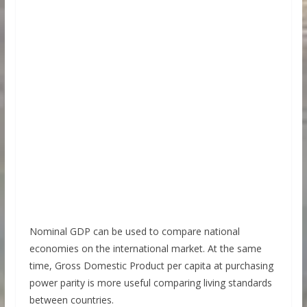
Nominal GDP can be used to compare national
economies on the international market. At the same
time, Gross Domestic Product per capita at purchasing
power parity is more useful comparing living standards
between countries.