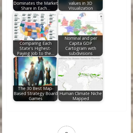
Dominates the Market
values in 3D
Share in Each…
Visualization
Nominal and per
Comparing Each
Capita GDP
State's Highest-
Cartogram with
Paying Job to the…
subdivisions
The 30 Best Map-
Based Strategy Board
Human Climate Niche
Games
Mapped