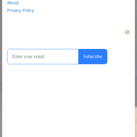
About
Privacy Policy