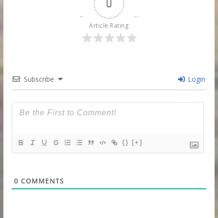
0
Article Rating
Subscribe
Login
{}
[+]
0
COMMENTS