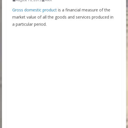
Gross domestic product
is a financial measure of the
market value of all the goods and services produced in
a particular period.