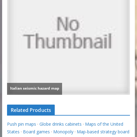
Related Products
Push pin maps
·
Globe drinks cabinets
·
Maps of the United
States
·
Board games
·
Monopoly
·
Map-based strategy board