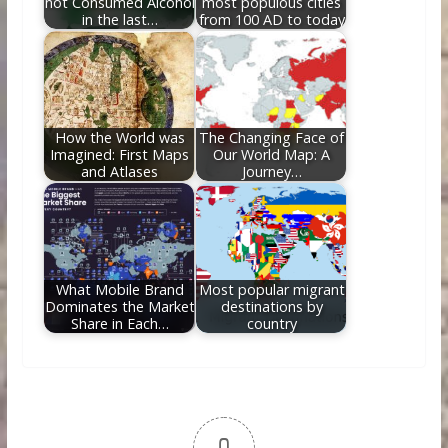
not Consumed Alcohol
most populous cities
in the last…
from 100 AD to today
How the World was
The Changing Face of
Imagined: First Maps
Our World Map: A
and Atlases
Journey…
What Mobile Brand
Most popular migrant
Dominates the Market
destinations by
Share in Each…
country
0