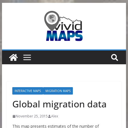
Skip
to
content
INTERACTIVE MAPS
MIGRATION MAPS
Global migration data
November 25, 2015
Alex
This map presents estimates of the number of