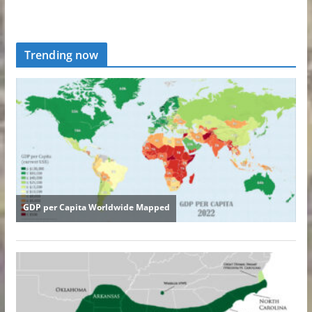
Trending now