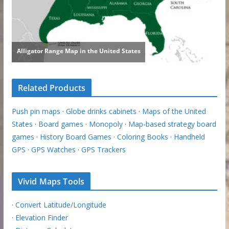
Related Products
Push pin maps
·
Globe drinks cabinets
·
Maps of the United
States
·
Board games
·
Monopoly
·
Map-based strategy board
games
·
History Board Games
·
Coloring Books
·
Handheld
GPS
·
GPS Watches
·
GPS Trackers
Vivid Maps Tools
·
Convert Latitude/Longitude
·
Elevation Finder