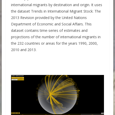
international migrants by destination and origin. It uses
the dataset Trends in International Migrant Stock: The
2013 Revision provided by the United Nations
Department of Economic and Social Affairs. This
dataset contains time-series of estimates and
projections of the number of international migrants in
the 232 countries or areas for the years 1990, 2000,
2010 and 2013.