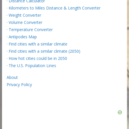
·
Distance Calculator
·
Kilometers to Miles Distance & Length Converter
·
Weight Converter
·
Volume Converter
·
Temperature Converter
·
Antipodes Map
·
Find cities with a similar climate
·
Find cities with a similar climate (2050)
·
How hot cities could be in 2050
·
The U.S. Population Lines
About
Privacy Policy