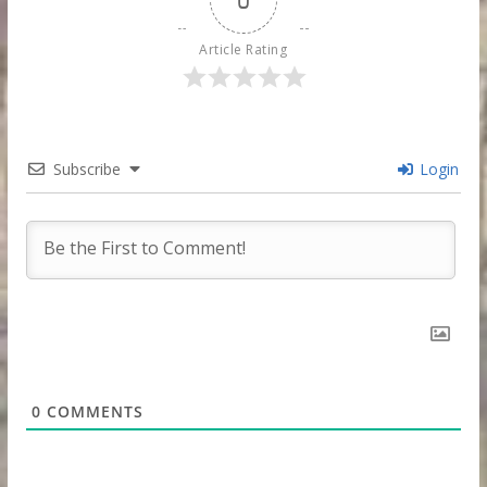
Article Rating
Subscribe
Login
0
COMMENTS