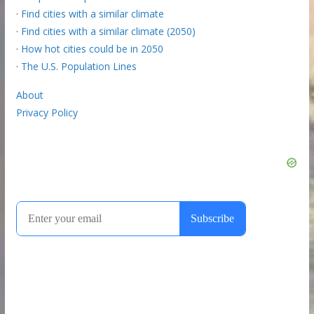
·
Find cities with a similar climate
·
Find cities with a similar climate (2050)
·
How hot cities could be in 2050
·
The U.S. Population Lines
About
Privacy Policy