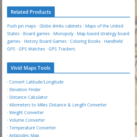
Related Products
Push pin maps
·
Globe drinks cabinets
·
Maps of the United
States
·
Board games
·
Monopoly
·
Map-based strategy board
games
·
History Board Games
·
Coloring Books
·
Handheld
GPS
·
GPS Watches
·
GPS Trackers
Vivid Maps Tools
·
Convert Latitude/Longitude
·
Elevation Finder
·
Distance Calculator
·
Kilometers to Miles Distance & Length Converter
·
Weight Converter
·
Volume Converter
·
Temperature Converter
·
Antipodes Map