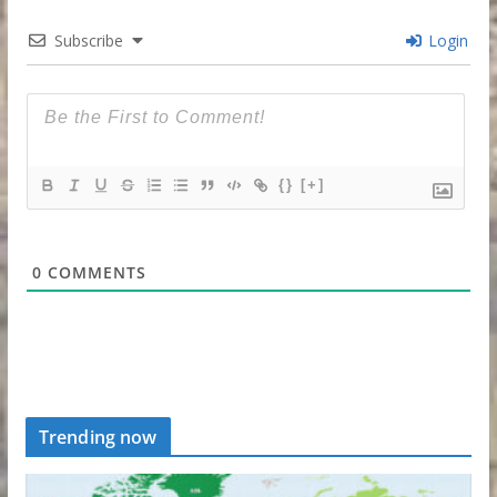
Subscribe
Login
{}
[+]
0
COMMENTS
Trending now