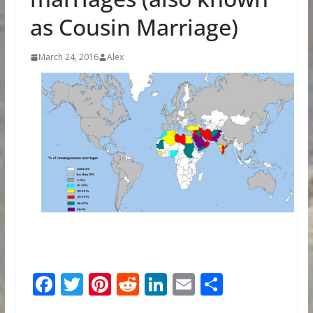
as Cousin Marriage)
March 24, 2016
Alex
F
T
Pi
R
Li
E
S
ac
w
nt
e
n
m
h