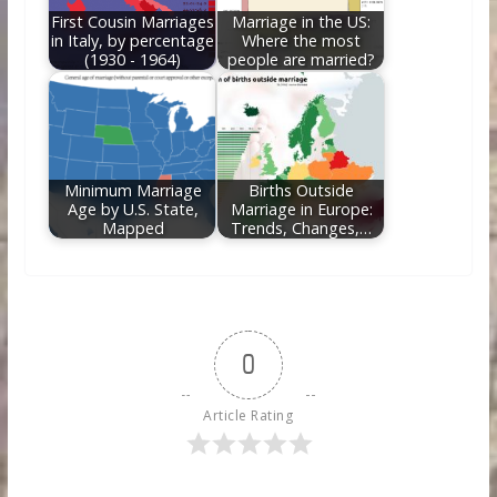
First Cousin Marriages
Marriage in the US:
in Italy, by percentage
Where the most
(1930 - 1964)
people are married?
Minimum Marriage
Births Outside
Age by U.S. State,
Marriage in Europe:
Mapped
Trends, Changes,…
0
Article Rating