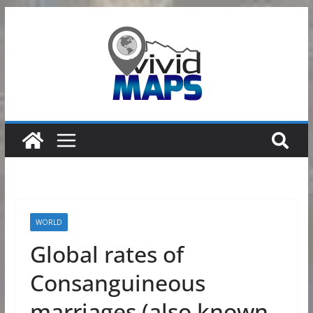
Skip
to
content
WORLD
Global rates of
Consanguineous
marriages (also known