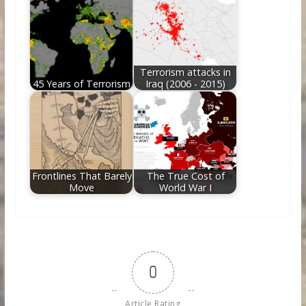
Terrorism attacks in
45 Years of Terrorism
Iraq (2006 - 2015)
Frontlines That Barely
The True Cost of
Move
World War I
0
Article Rating