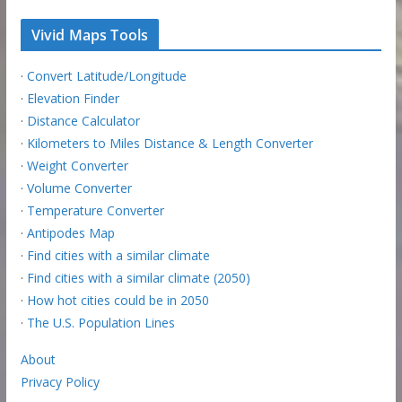
Vivid Maps Tools
·
Convert Latitude/Longitude
·
Elevation Finder
·
Distance Calculator
·
Kilometers to Miles Distance & Length Converter
·
Weight Converter
·
Volume Converter
·
Temperature Converter
·
Antipodes Map
·
Find cities with a similar climate
·
Find cities with a similar climate (2050)
·
How hot cities could be in 2050
·
The U.S. Population Lines
About
Privacy Policy