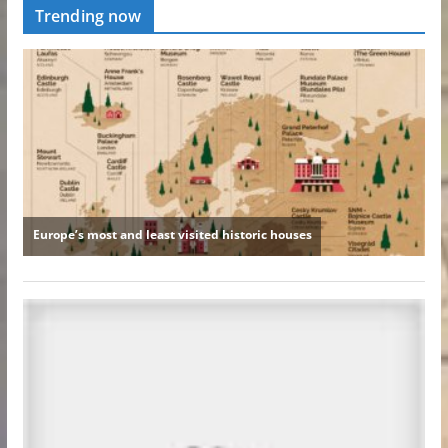
Trending now