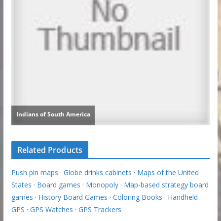
Related Products
Push pin maps
·
Globe drinks cabinets
·
Maps of the United
States
·
Board games
·
Monopoly
·
Map-based strategy board
games
·
History Board Games
·
Coloring Books
·
Handheld
GPS
·
GPS Watches
·
GPS Trackers