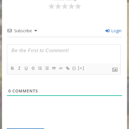
Subscribe
Login
{}
[+]
0
COMMENTS