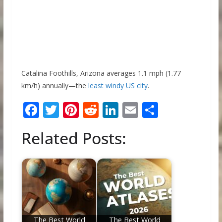
Catalina Foothills, Arizona averages 1.1 mph (1.77
km/h) annually—the
least windy US city
.
F
T
Pi
R
Li
E
S
ac
w
nt
e
n
m
h
Related Posts:
e
itt
er
d
k
ai
ar
b
er
e
di
e
l
e
o
st
t
dI
o
n
k
The Best World
The Best World