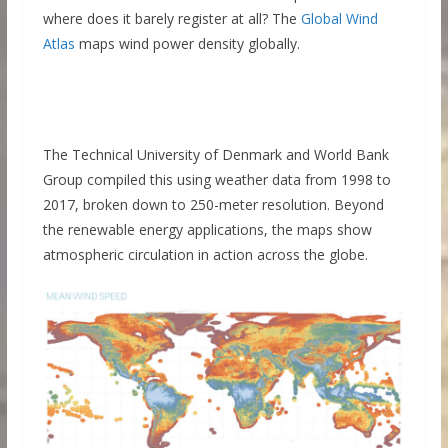
where does it barely register at all? The
Global Wind
Atlas
maps wind power density globally.
The Technical University of Denmark and World Bank
Group compiled this using weather data from 1998 to
2017, broken down to 250-meter resolution. Beyond
the renewable energy applications, the maps show
atmospheric circulation in action across the globe.