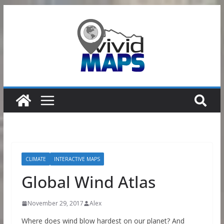
Skip
to
content
CLIMATE
INTERACTIVE MAPS
Global Wind Atlas
November 29, 2017
Alex
Where does wind blow hardest on our planet? And