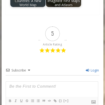
Countries: A New
Imagined: First Maps
World Map
and Atlases
5
Article Rating
Subscribe
Login
{}
[+]