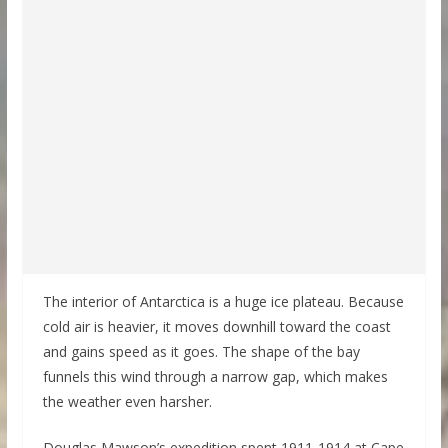
The interior of Antarctica is a huge ice plateau. Because
cold air is heavier, it moves downhill toward the coast
and gains speed as it goes. The shape of the bay
funnels this wind through a narrow gap, which makes
the weather even harsher.
Douglas Mawson’s expedition spent 1911-1914 at Cape