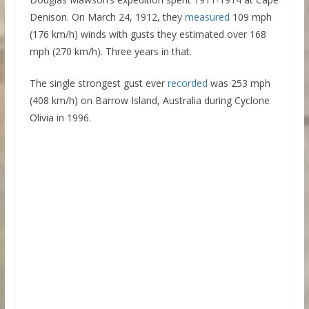
Denison. On March 24, 1912, they
measured
109 mph
(176 km/h) winds with gusts they estimated over 168
mph (270 km/h). Three years in that.
The single strongest gust ever
recorded
was 253 mph
(408 km/h) on Barrow Island, Australia during Cyclone
Olivia in 1996.