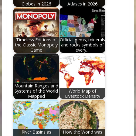
Globes in 2026
Atlases in 2026
Timeless Editions of
Official gems, minerals
the Classic Monopoly
and rocks symbols of
Game
every…
Mountain Ranges and
Systems of the World
World Map of
Mapped
Livestock Density
River Basins as
How the World was