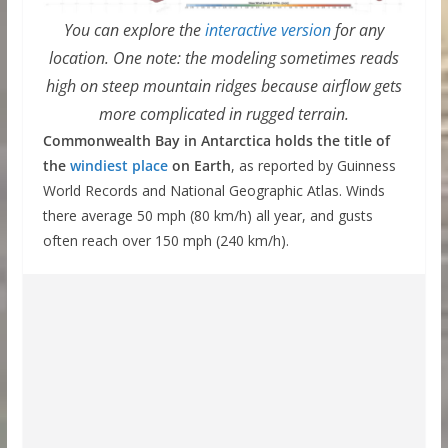
You can explore the
interactive version
for any
location. One note: the modeling sometimes reads
high on steep mountain ridges because airflow gets
more complicated in rugged terrain.
Commonwealth Bay in Antarctica holds the title of
the
windiest place
on Earth
, as reported by Guinness
World Records and National Geographic Atlas. Winds
there average 50 mph (80 km/h) all year, and gusts
often reach over 150 mph (240 km/h).