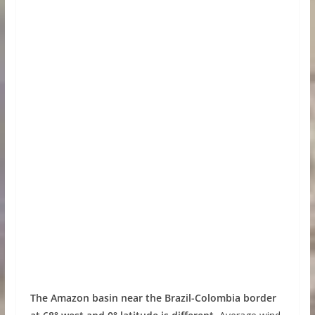
The Amazon basin near the Brazil-Colombia border