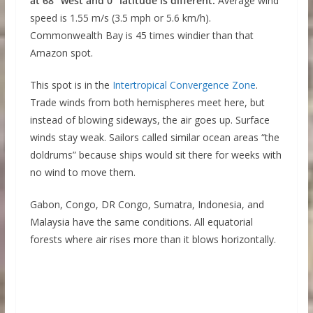
at 68° west and 0° latitude is different.
Average wind
speed is 1.55 m/s (3.5 mph or 5.6 km/h).
Commonwealth Bay is 45 times windier than that
Amazon spot.
This spot is in the
Intertropical Convergence Zone
.
Trade winds from both hemispheres meet here, but
instead of blowing sideways, the air goes up. Surface
winds stay weak. Sailors called similar ocean areas “the
doldrums” because ships would sit there for weeks with
no wind to move them.
Gabon, Congo, DR Congo, Sumatra, Indonesia, and
Malaysia have the same conditions. All equatorial
forests where air rises more than it blows horizontally.