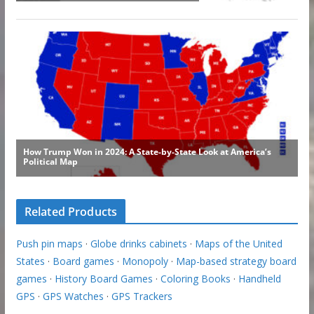
Related Products
Push pin maps
·
Globe drinks cabinets
·
Maps of the United
States
·
Board games
·
Monopoly
·
Map-based strategy board
games
·
History Board Games
·
Coloring Books
·
Handheld
GPS
·
GPS Watches
·
GPS Trackers