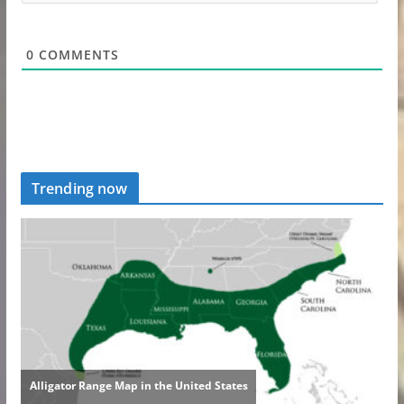
0
COMMENTS
Trending now