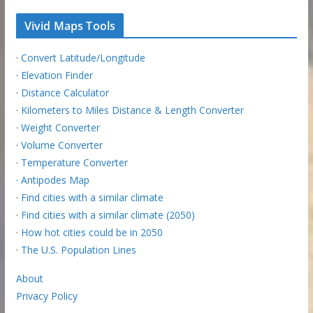
Vivid Maps Tools
·
Convert Latitude/Longitude
·
Elevation Finder
·
Distance Calculator
·
Kilometers to Miles Distance & Length Converter
·
Weight Converter
·
Volume Converter
·
Temperature Converter
·
Antipodes Map
·
Find cities with a similar climate
·
Find cities with a similar climate (2050)
·
How hot cities could be in 2050
·
The U.S. Population Lines
About
Privacy Policy