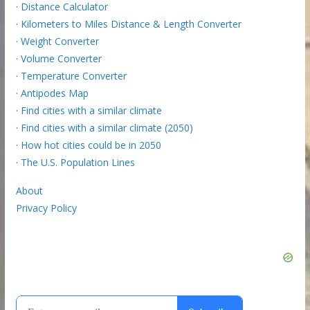
·
Distance Calculator
·
Kilometers to Miles Distance & Length Converter
·
Weight Converter
·
Volume Converter
·
Temperature Converter
·
Antipodes Map
·
Find cities with a similar climate
·
Find cities with a similar climate (2050)
·
How hot cities could be in 2050
·
The U.S. Population Lines
About
Privacy Policy