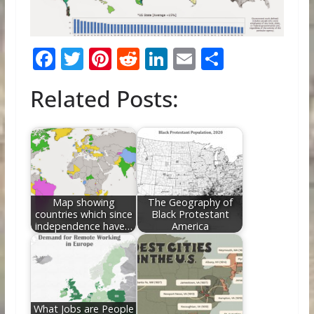
F
T
Pi
R
Li
E
S
ac
w
nt
e
n
m
h
Related Posts:
e
itt
er
d
k
ai
ar
b
er
e
di
e
l
e
o
st
t
dI
o
n
k
Map showing
The Geography of
countries which since
Black Protestant
independence have…
America
What Jobs are People