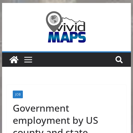
Skip
to
content
JOB
Government
employment by US
county and state