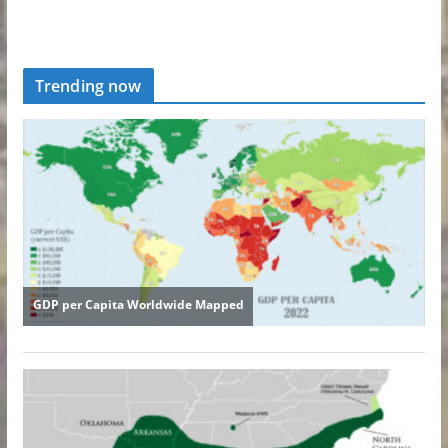
Trending now