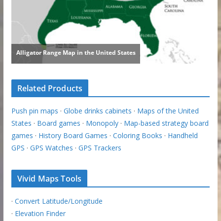
Related Products
Push pin maps
·
Globe drinks cabinets
·
Maps of the United
States
·
Board games
·
Monopoly
·
Map-based strategy board
games
·
History Board Games
·
Coloring Books
·
Handheld
GPS
·
GPS Watches
·
GPS Trackers
Vivid Maps Tools
·
Convert Latitude/Longitude
·
Elevation Finder