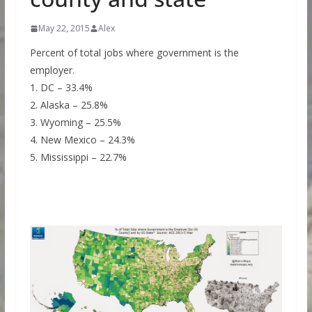
May 22, 2015
Alex
Percent of total jobs where government is the
employer.
1. DC – 33.4%
2. Alaska – 25.8%
3. Wyoming – 25.5%
4. New Mexico – 24.3%
5. Mississippi – 22.7%