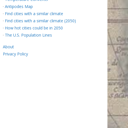
·
Antipodes Map
·
Find cities with a similar climate
·
Find cities with a similar climate (2050)
·
How hot cities could be in 2050
·
The U.S. Population Lines
About
Privacy Policy