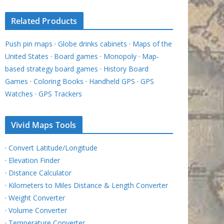
Related Products
Push pin maps
·
Globe drinks cabinets
·
Maps of the
United States
·
Board games
·
Monopoly
·
Map-
based strategy board games
·
History Board
Games
·
Coloring Books
·
Handheld GPS
·
GPS
Watches
·
GPS Trackers
Vivid Maps Tools
·
Convert Latitude/Longitude
·
Elevation Finder
·
Distance Calculator
·
Kilometers to Miles Distance & Length Converter
·
Weight Converter
·
Volume Converter
·
Temperature Converter