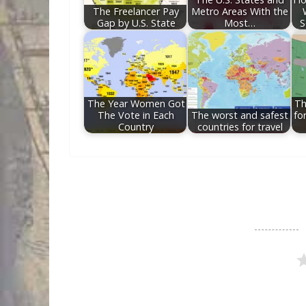
The Freelancer Pay
Metro Areas With the
Gap by U.S. State
Most…
S
The Year Women Got
Th
The Vote in Each
The worst and safest
fo
Country
countries for travel