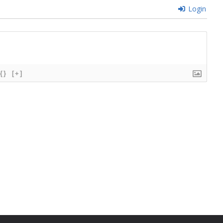
Login
{}
[+]