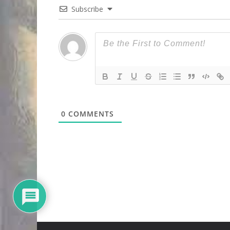
Subscribe
0
COMMENTS