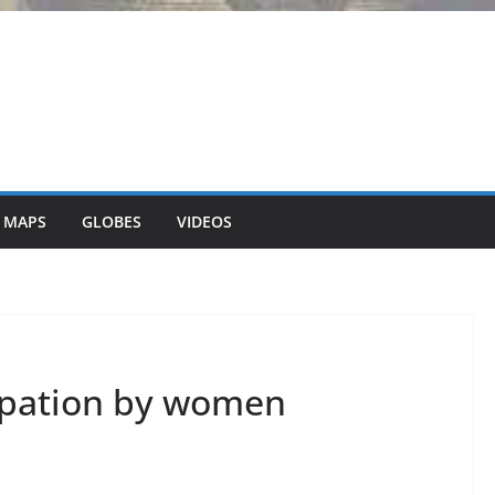
 MAPS
GLOBES
VIDEOS
ipation by women