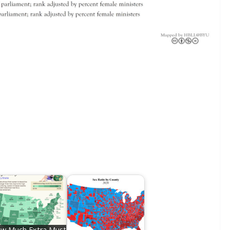
w Much Extra Must