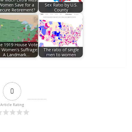
Women Save for a
Sex Ratio by U.S.
ecure Retirement?
County
e 1919 House Vote
r Women's Suffrage:
The ratio of single
A Landmark…
men to women
0
Article Rating