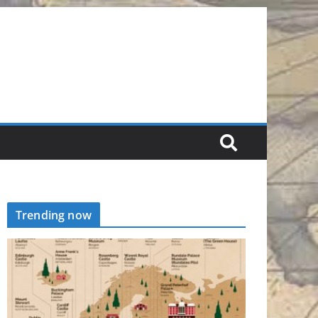
Trending now