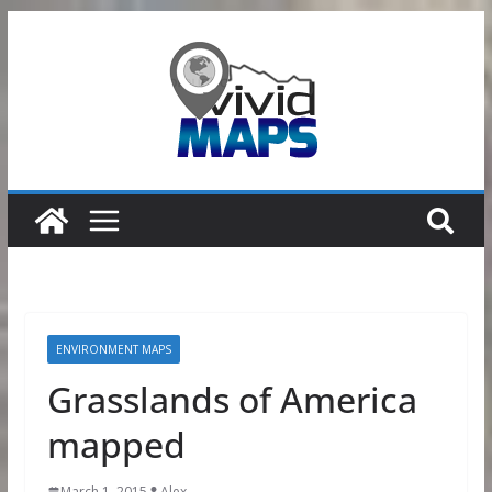
Skip
to
content
ENVIRONMENT MAPS
Grasslands of America
mapped
March 1, 2015
Alex