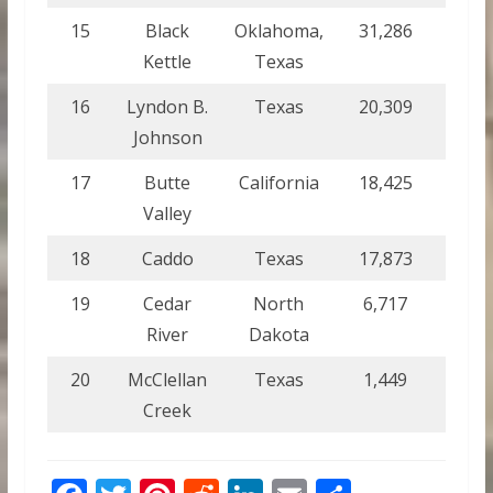
15
Black
Oklahoma,
31,286
126.
Kettle
Texas
16
Lyndon B.
Texas
20,309
82.2
Johnson
17
Butte
California
18,425
74.6
Valley
18
Caddo
Texas
17,873
72.3
19
Cedar
North
6,717
27.2
River
Dakota
20
McClellan
Texas
1,449
5.9
Creek