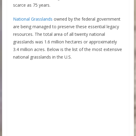
scarce as 75 years.
National Grasslands
owned by the federal government
are being managed to preserve these essential legacy
resources. The total area of all twenty national
grasslands was 1.6 million hectares or approximately
3.4 million acres. Below is the list of the most extensive
national grasslands in the U.S.