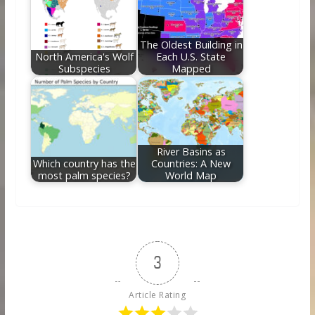
The Oldest Building in
North America's Wolf
Each U.S. State
Subspecies
Mapped
River Basins as
Which country has the
Countries: A New
most palm species?
World Map
3
Article Rating