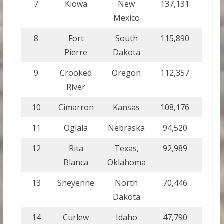
7
Kiowa
New
137,131
554.
Mexico
8
Fort
South
115,890
469
Pierre
Dakota
9
Crooked
Oregon
112,357
454.
River
10
Cimarron
Kansas
108,176
437.
11
Oglala
Nebraska
94,520
382.
12
Rita
Texas,
92,989
376.
Blanca
Oklahoma
13
Sheyenne
North
70,446
285.
Dakota
14
Curlew
Idaho
47,790
193.