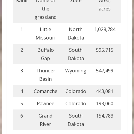
Rank
Name of
State
Area,
Area
the
acres
sq k
grassland
1
Little
North
1,028,784
4,163
Missouri
Dakota
2
Buffalo
South
595,715
2,410
Gap
Dakota
3
Thunder
Wyoming
547,499
2,215
Basin
4
Comanche
Colorado
443,081
1,793
5
Pawnee
Colorado
193,060
781.
6
Grand
South
154,783
626.
River
Dakota