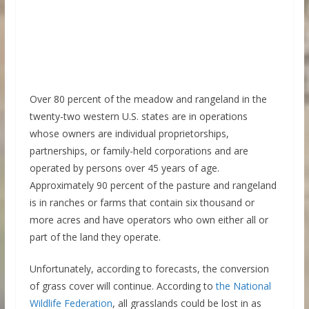
Over 80 percent of the meadow and rangeland in the
twenty-two western U.S. states are in operations
whose owners are individual proprietorships,
partnerships, or family-held corporations and are
operated by persons over 45 years of age.
Approximately 90 percent of the pasture and rangeland
is in ranches or farms that contain six thousand or
more acres and have operators who own either all or
part of the land they operate.
Unfortunately, according to forecasts, the conversion
of grass cover will continue. According to
the National
Wildlife Federation
, all grasslands could be lost in as