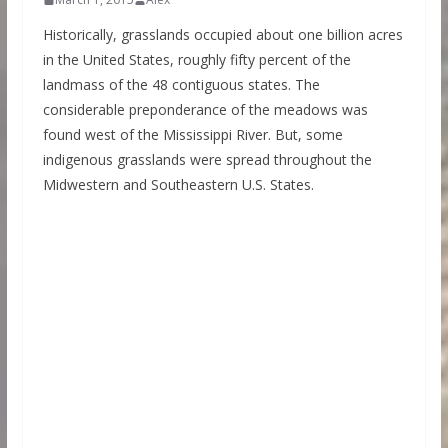
Historically, grasslands occupied about one billion acres
in the United States, roughly fifty percent of the
landmass of the 48 contiguous states. The
considerable preponderance of the meadows was
found west of the Mississippi River. But, some
indigenous grasslands were spread throughout the
Midwestern and Southeastern U.S. States.