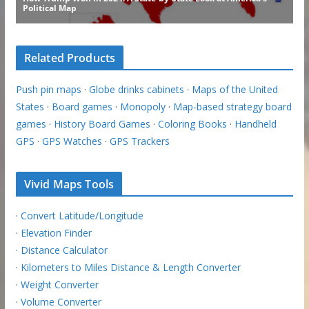
Related Products
Push pin maps
·
Globe drinks cabinets
·
Maps of the United
States
·
Board games
·
Monopoly
·
Map-based strategy board
games
·
History Board Games
·
Coloring Books
·
Handheld
GPS
·
GPS Watches
·
GPS Trackers
Vivid Maps Tools
·
Convert Latitude/Longitude
·
Elevation Finder
·
Distance Calculator
·
Kilometers to Miles Distance & Length Converter
·
Weight Converter
·
Volume Converter