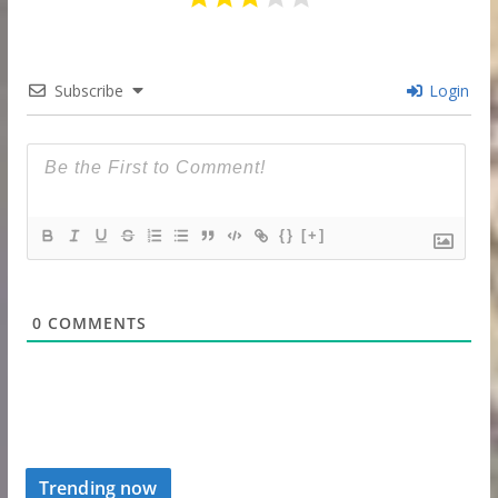
Subscribe
Login
{}
[+]
0
COMMENTS
Trending now