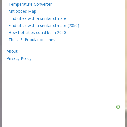
·
Temperature Converter
·
Antipodes Map
·
Find cities with a similar climate
·
Find cities with a similar climate (2050)
·
How hot cities could be in 2050
·
The U.S. Population Lines
About
Privacy Policy