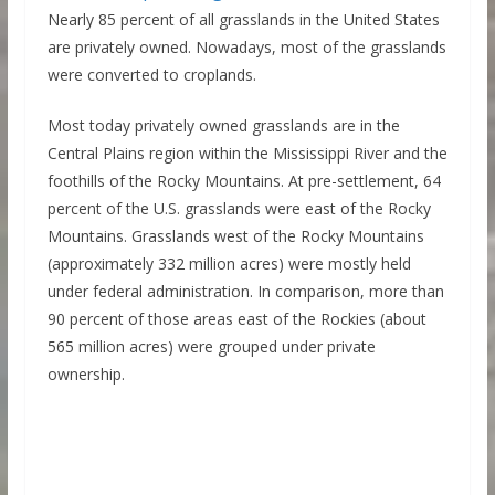
Nearly 85 percent of all grasslands in the United States
are privately owned. Nowadays, most of the grasslands
were converted to croplands.
Most today privately owned grasslands are in the
Central Plains region within the Mississippi River and the
foothills of the Rocky Mountains. At pre-settlement, 64
percent of the U.S. grasslands were east of the Rocky
Mountains. Grasslands west of the Rocky Mountains
(approximately 332 million acres) were mostly held
under federal administration. In comparison, more than
90 percent of those areas east of the Rockies (about
565 million acres) were grouped under private
ownership.