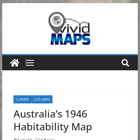
Skip
to
content
CLIMATE
OLD MAPS
Australia’s 1946
Habitability Map
August 5, 2016
Alex