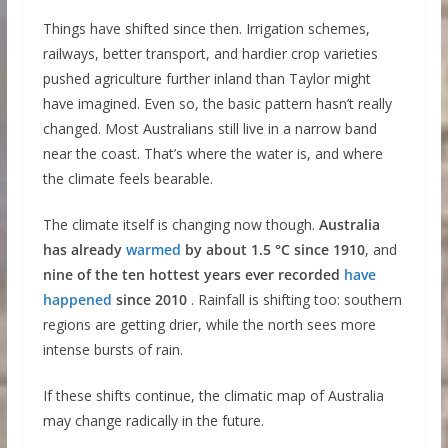
Things have shifted since then. Irrigation schemes,
railways, better transport, and hardier crop varieties
pushed agriculture further inland than Taylor might
have imagined. Even so, the basic pattern hasn’t really
changed. Most Australians still live in a narrow band
near the coast. That’s where the water is, and where
the climate feels bearable.
The climate itself is changing now though.
Australia
has already
warmed
by about 1.5 °C since 1910
, and
nine of the ten hottest years ever recorded
have
happened
since 2010
. Rainfall is shifting too: southern
regions are getting drier, while the north sees more
intense bursts of rain.
If these shifts continue, the climatic map of Australia
may change radically in the future.