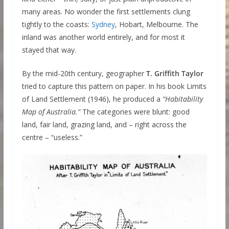
many areas. No wonder the first settlements clung
tightly to the coasts:
Sydney
, Hobart, Melbourne. The
inland was another world entirely, and for most it
stayed that way.
By the mid-20th century, geographer
T. Griffith Taylor
tried to capture this pattern on paper. In his book Limits
of Land Settlement (1946), he produced a
“Habitability
Map of Australia.”
The categories were blunt: good
land, fair land, grazing land, and – right across the
centre – “useless.”