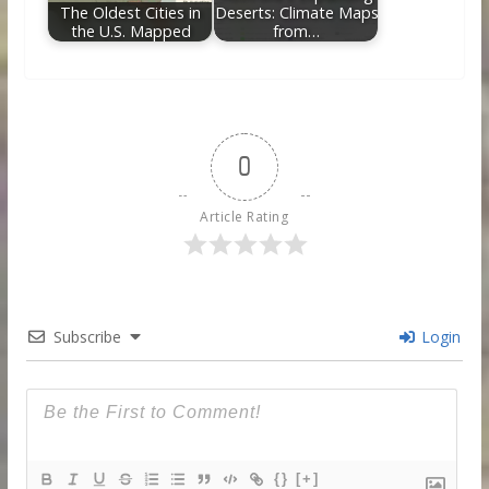
The Oldest Cities in
Deserts: Climate Maps
the U.S. Mapped
from…
0
Article Rating
Subscribe
Login
{}
[+]