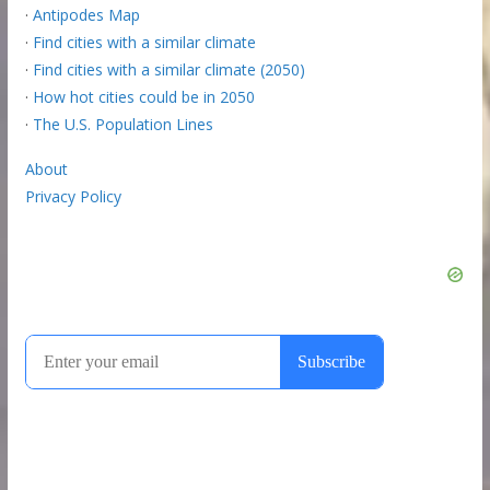
·
Antipodes Map
·
Find cities with a similar climate
·
Find cities with a similar climate (2050)
·
How hot cities could be in 2050
·
The U.S. Population Lines
About
Privacy Policy