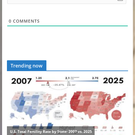
0
COMMENTS
Trending now