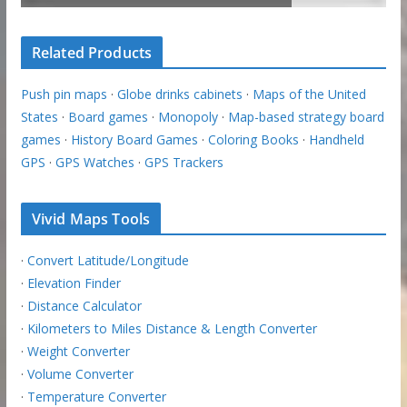
Related Products
Push pin maps
·
Globe drinks cabinets
·
Maps of the United
States
·
Board games
·
Monopoly
·
Map-based strategy board
games
·
History Board Games
·
Coloring Books
·
Handheld
GPS
·
GPS Watches
·
GPS Trackers
Vivid Maps Tools
·
Convert Latitude/Longitude
·
Elevation Finder
·
Distance Calculator
·
Kilometers to Miles Distance & Length Converter
·
Weight Converter
·
Volume Converter
·
Temperature Converter