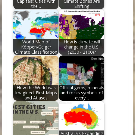
Capitals: Cities with
Climate Zones Are
the…
Shifting
World Map of
How is climate will
Köppen-Geiger
change in the U.S.
Climate Classification
(2030 - 2100)?
How the World was
Official gems, minerals
Imagined: First Maps
and rocks symbols of
and Atlases
every…
Australia's Expanding