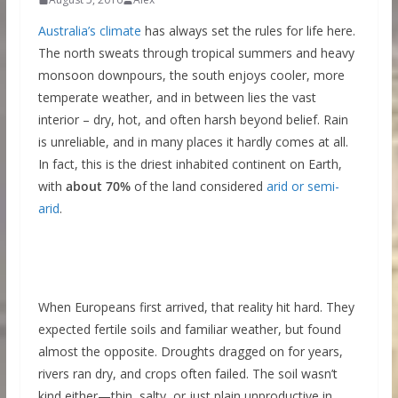
Australia’s climate
has always set the rules for life here.
The north sweats through tropical summers and heavy
monsoon downpours, the south enjoys cooler, more
temperate weather, and in between lies the vast
interior – dry, hot, and often harsh beyond belief. Rain
is unreliable, and in many places it hardly comes at all.
In fact, this is the driest inhabited continent on Earth,
with
about 70%
of the land considered
arid or semi-
arid
.
When Europeans first arrived, that reality hit hard. They
expected fertile soils and familiar weather, but found
almost the opposite. Droughts dragged on for years,
rivers ran dry, and crops often failed. The soil wasn’t
kind either—thin, salty, or just plain unproductive in