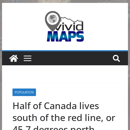
Skip
to
content
POPULATION
Half of Canada lives
south of the red line, or
45.7 degrees north