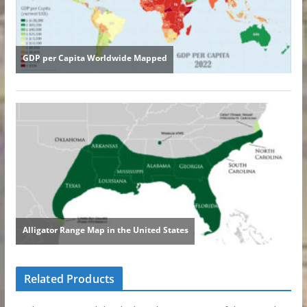
Related Products