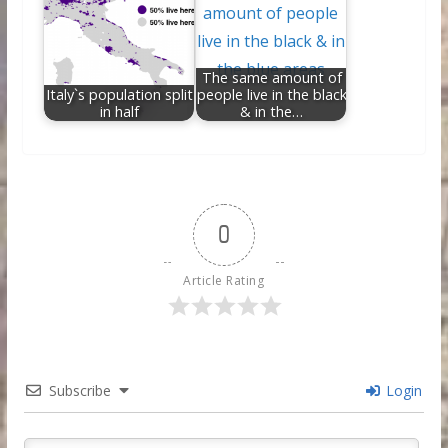
The same amount of
Italy`s population split
people live in the black
in half
& in the…
0
Article Rating
Subscribe
Login