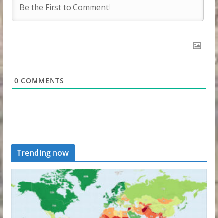
0
COMMENTS
Trending now