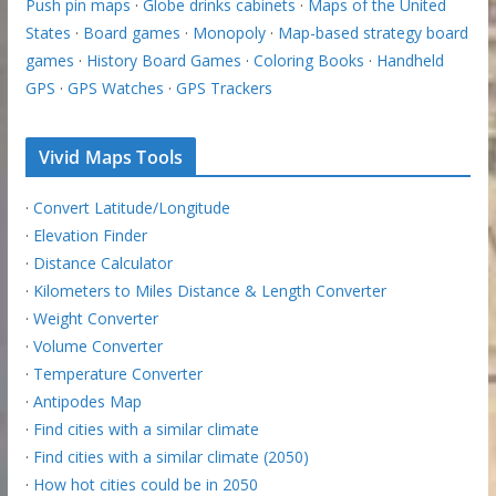
Push pin maps
·
Globe drinks cabinets
·
Maps of the United
States
·
Board games
·
Monopoly
·
Map-based strategy board
games
·
History Board Games
·
Coloring Books
·
Handheld
GPS
·
GPS Watches
·
GPS Trackers
Vivid Maps Tools
·
Convert Latitude/Longitude
·
Elevation Finder
·
Distance Calculator
·
Kilometers to Miles Distance & Length Converter
·
Weight Converter
·
Volume Converter
·
Temperature Converter
·
Antipodes Map
·
Find cities with a similar climate
·
Find cities with a similar climate (2050)
·
How hot cities could be in 2050