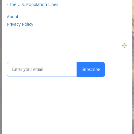
·
The U.S. Population Lines
About
Privacy Policy