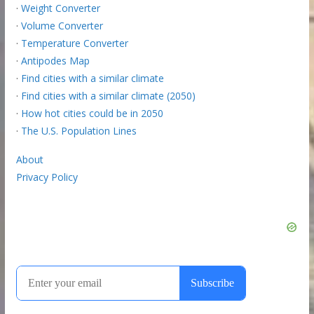
·
Weight Converter
·
Volume Converter
·
Temperature Converter
·
Antipodes Map
·
Find cities with a similar climate
·
Find cities with a similar climate (2050)
·
How hot cities could be in 2050
·
The U.S. Population Lines
About
Privacy Policy