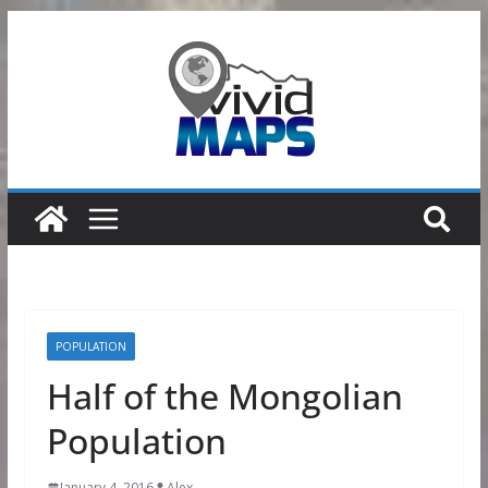
Skip
to
content
POPULATION
Half of the Mongolian
Population
January 4, 2016
Alex