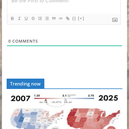
{}
[+]
0
COMMENTS
Trending now