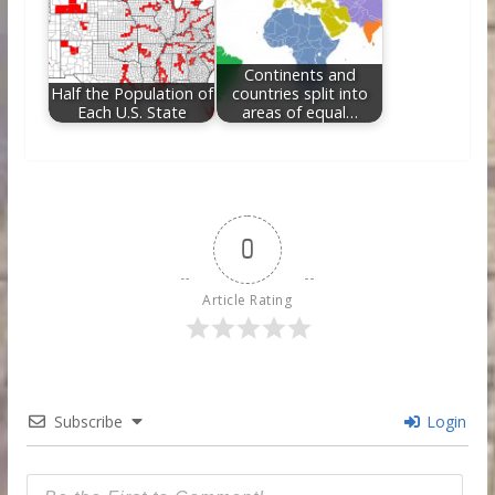
Continents and
Half the Population of
countries split into
Each U.S. State
areas of equal…
0
Article Rating
Subscribe
Login