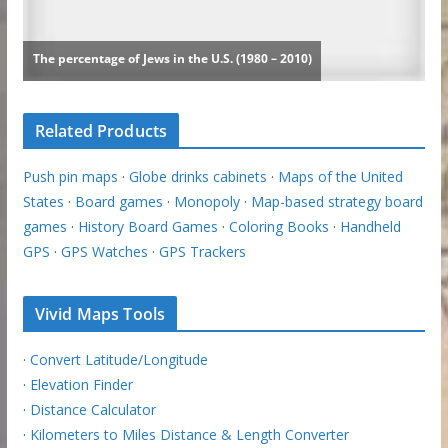
Related Products
Push pin maps
·
Globe drinks cabinets
·
Maps of the United
States
·
Board games
·
Monopoly
·
Map-based strategy board
games
·
History Board Games
·
Coloring Books
·
Handheld
GPS
·
GPS Watches
·
GPS Trackers
Vivid Maps Tools
·
Convert Latitude/Longitude
·
Elevation Finder
·
Distance Calculator
·
Kilometers to Miles Distance & Length Converter