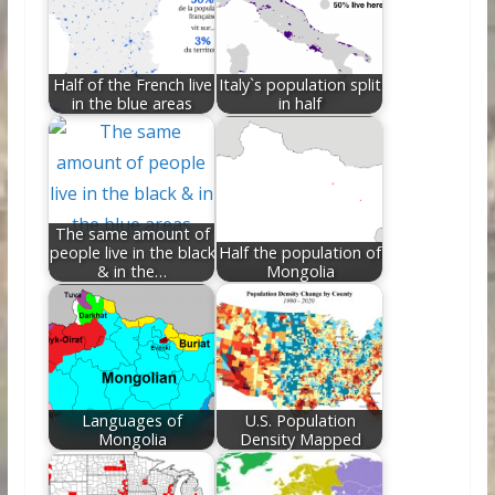
o
n
k
Half of the French live
Italy`s population split
in the blue areas
in half
The same amount of
people live in the black
Half the population of
& in the…
Mongolia
Languages of
U.S. Population
Mongolia
Density Mapped