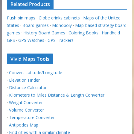
Related Products
Push pin maps
·
Globe drinks cabinets
·
Maps of the United
States
·
Board games
·
Monopoly
·
Map-based strategy board
games
·
History Board Games
·
Coloring Books
·
Handheld
GPS
·
GPS Watches
·
GPS Trackers
Vivid Maps Tools
·
Convert Latitude/Longitude
·
Elevation Finder
·
Distance Calculator
·
Kilometers to Miles Distance & Length Converter
·
Weight Converter
·
Volume Converter
·
Temperature Converter
·
Antipodes Map
·
Find cities with a similar climate