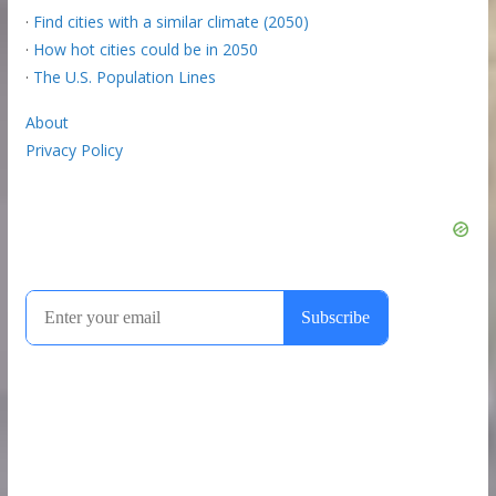
·
Find cities with a similar climate (2050)
·
How hot cities could be in 2050
·
The U.S. Population Lines
About
Privacy Policy