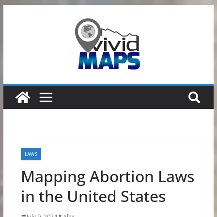
Skip
to
content
LAWS
Mapping Abortion Laws
in the United States
July 9, 2024
Alex