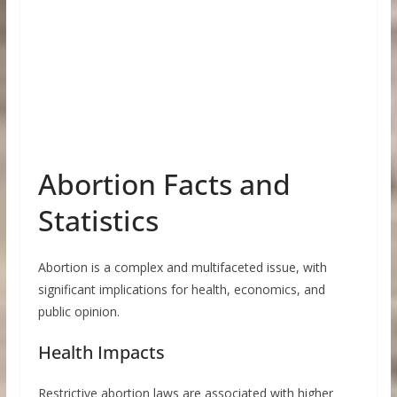
Abortion Facts and
Statistics
Abortion is a complex and multifaceted issue, with
significant implications for health, economics, and
public opinion.
Health Impacts
Restrictive abortion laws are associated with higher