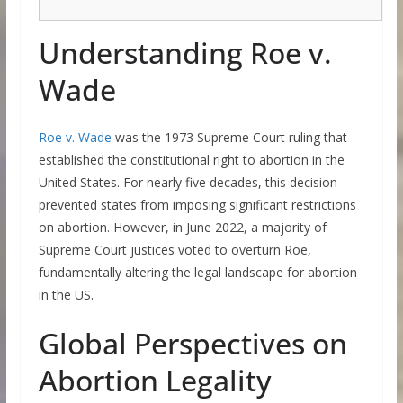
Understanding Roe v.
Wade
Roe v. Wade
was the 1973 Supreme Court ruling that
established the constitutional right to abortion in the
United States. For nearly five decades, this decision
prevented states from imposing significant restrictions
on abortion. However, in June 2022, a majority of
Supreme Court justices voted to overturn Roe,
fundamentally altering the legal landscape for abortion
in the US.
Global Perspectives on
Abortion Legality