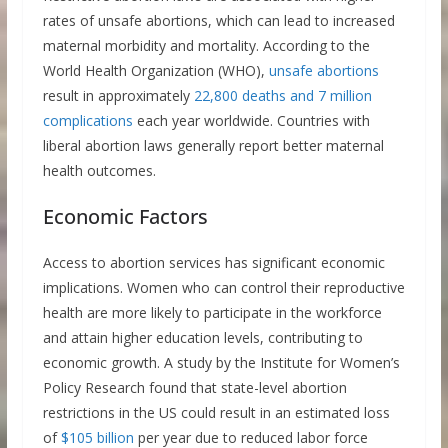
rates of unsafe abortions, which can lead to increased
maternal morbidity and mortality. According to the
World Health Organization (WHO),
unsafe abortions
result in approximately
22,800 deaths and 7 million
complications
each year worldwide. Countries with
liberal abortion laws generally report better maternal
health outcomes.
Economic Factors
Access to abortion services has significant economic
implications. Women who can control their reproductive
health are more likely to participate in the workforce
and attain higher education levels, contributing to
economic growth. A study by the Institute for Women’s
Policy Research found that state-level abortion
restrictions in the US could result in an estimated loss
of
$105 billion
per year due to reduced labor force