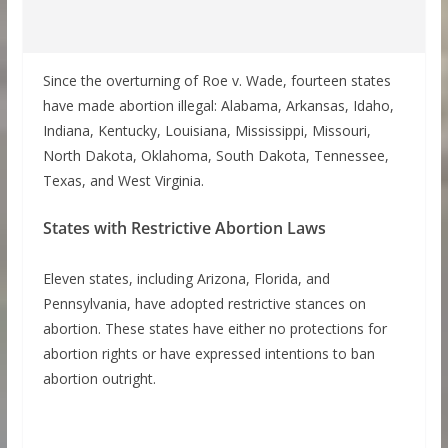
Since the overturning of Roe v. Wade, fourteen states
have made abortion illegal: Alabama, Arkansas, Idaho,
Indiana, Kentucky, Louisiana, Mississippi, Missouri,
North Dakota, Oklahoma, South Dakota, Tennessee,
Texas, and West Virginia.
States with Restrictive Abortion Laws
Eleven states, including Arizona, Florida, and
Pennsylvania, have adopted restrictive stances on
abortion. These states have either no protections for
abortion rights or have expressed intentions to ban
abortion outright.