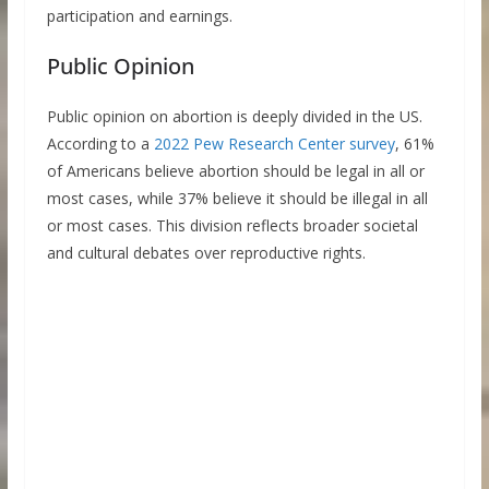
participation and earnings.
Public Opinion
Public opinion on abortion is deeply divided in the US.
According to a
2022 Pew Research Center survey
, 61%
of Americans believe abortion should be legal in all or
most cases, while 37% believe it should be illegal in all
or most cases. This division reflects broader societal
and cultural debates over reproductive rights.