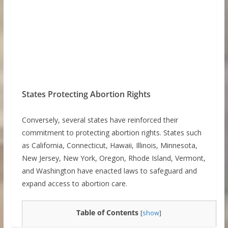
States Protecting Abortion Rights
Conversely, several states have reinforced their
commitment to protecting abortion rights. States such
as California, Connecticut, Hawaii, Illinois, Minnesota,
New Jersey, New York, Oregon, Rhode Island, Vermont,
and Washington have enacted laws to safeguard and
expand access to abortion care.
Table of Contents
[
show
]