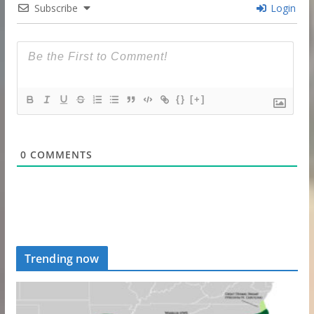
Subscribe
Login
{}
[+]
0
COMMENTS
Trending now