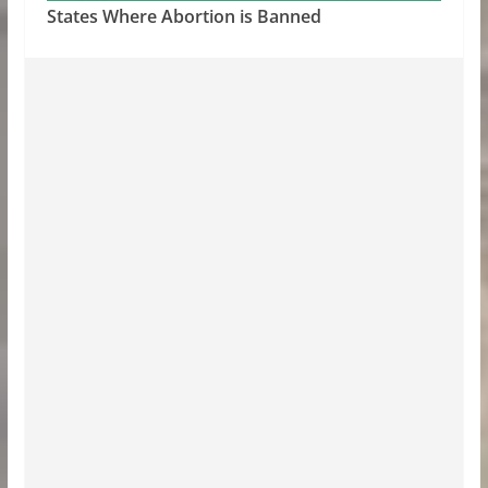
States Where Abortion is Banned