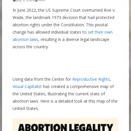
In June 2022, the US Supreme Court overturned Roe v.
Wade, the landmark 1973 decision that had protected
abortion rights under the Constitution. This pivotal
change has allowed individual states to
set their own
abortion laws
, resulting in a diverse legal landscape
across the country.
Using data from the Center for
Reproductive Rights
,
Visual Capitalist
has created a comprehensive map of
the United States, illustrating the current state of
abortion laws. Here is a detailed look at this map of the
United States.