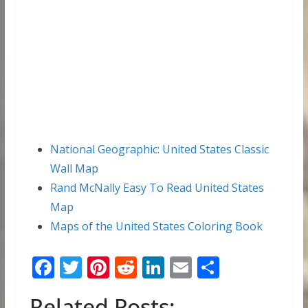
National Geographic: United States Classic
Wall Map
Rand McNally Easy To Read United States
Map
Maps of the United States Coloring Book
F
T
Pi
R
Li
E
S
ac
w
nt
e
n
m
h
Related Posts: