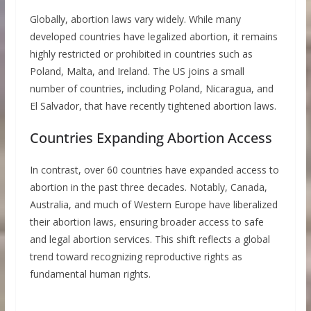
Globally, abortion laws vary widely. While many
developed countries have legalized abortion, it remains
highly restricted or prohibited in countries such as
Poland, Malta, and Ireland. The US joins a small
number of countries, including Poland, Nicaragua, and
El Salvador, that have recently tightened abortion laws.
Countries Expanding Abortion Access
In contrast, over 60 countries have expanded access to
abortion in the past three decades. Notably, Canada,
Australia, and much of Western Europe have liberalized
their abortion laws, ensuring broader access to safe
and legal abortion services. This shift reflects a global
trend toward recognizing reproductive rights as
fundamental human rights.