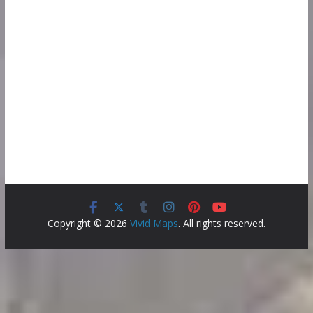
Copyright © 2026
Vivid Maps
. All rights reserved.