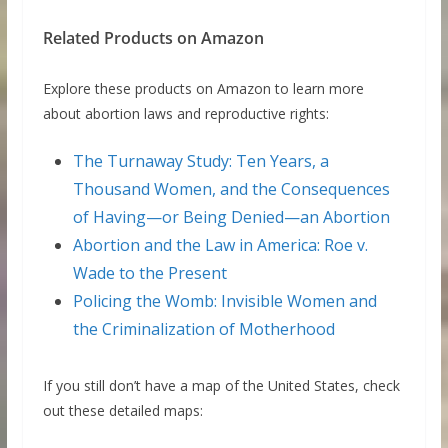
Related Products on Amazon
Explore these products on Amazon to learn more
about abortion laws and reproductive rights:
The Turnaway Study: Ten Years, a
Thousand Women, and the Consequences
of Having—or Being Denied—an Abortion
Abortion and the Law in America: Roe v.
Wade to the Present
Policing the Womb: Invisible Women and
the Criminalization of Motherhood
If you still don’t have a map of the United States, check
out these detailed maps: