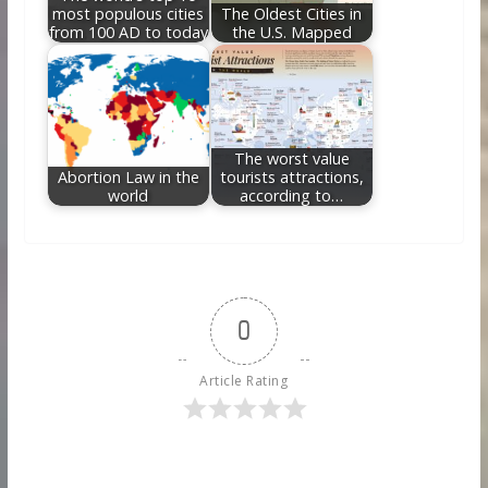
most populous cities
The Oldest Cities in
from 100 AD to today
the U.S. Mapped
The worst value
Abortion Law in the
tourists attractions,
world
according to…
0
Article Rating