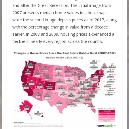
and after the Great Recession. The initial image from
2007 presents median home values in a heat map,
while the second image depicts prices as of 2017, along
with the percentage change in value from a decade
earlier. In 2008 and 2009, housing prices experienced a
decline in nearly every region across the country.