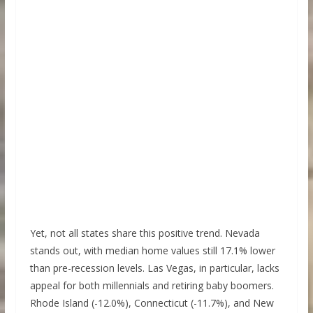
Yet, not all states share this positive trend. Nevada
stands out, with median home values still 17.1% lower
than pre-recession levels. Las Vegas, in particular, lacks
appeal for both millennials and retiring baby boomers.
Rhode Island (-12.0%), Connecticut (-11.7%), and New