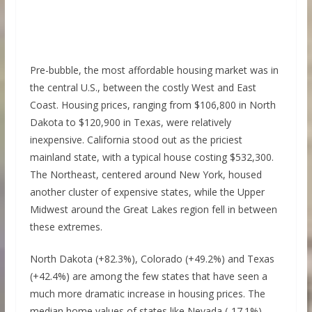
Pre-bubble, the most affordable housing market was in
the central U.S., between the costly West and East
Coast. Housing prices, ranging from $106,800 in North
Dakota to $120,900 in Texas, were relatively
inexpensive. California stood out as the priciest
mainland state, with a typical house costing $532,300.
The Northeast, centered around New York, housed
another cluster of expensive states, while the Upper
Midwest around the Great Lakes region fell in between
these extremes.
North Dakota (+82.3%), Colorado (+49.2%) and Texas
(+42.4%) are among the few states that have seen a
much more dramatic increase in housing prices. The
median home values of states like Nevada (-17.1%),