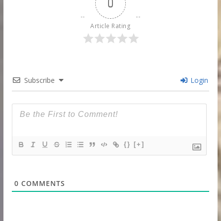
0
Article Rating
Subscribe
Login
{}
[+]
0
COMMENTS