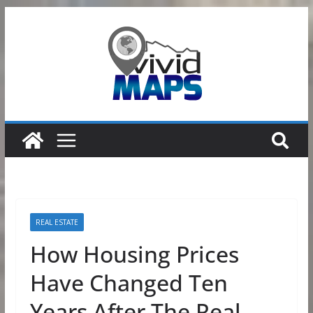
Skip
to
content
REAL ESTATE
How Housing Prices
Have Changed Ten
Years After The Real