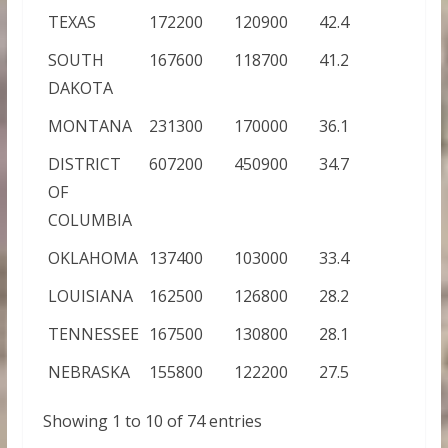
TEXAS
172200
120900
42.4
SOUTH
167600
118700
41.2
DAKOTA
MONTANA
231300
170000
36.1
DISTRICT
607200
450900
34.7
OF
COLUMBIA
OKLAHOMA
137400
103000
33.4
LOUISIANA
162500
126800
28.2
TENNESSEE
167500
130800
28.1
NEBRASKA
155800
122200
27.5
Showing 1 to 10 of 74 entries