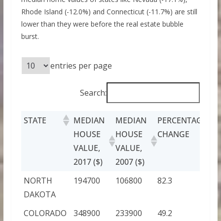
Rhode Island (-12.0%) and Connecticut (-11.7%) are still
lower than they were before the real estate bubble
burst.
entries per page
Search:
STATE
MEDIAN
MEDIAN
PERCENTAGE
HOUSE
HOUSE
CHANGE
VALUE,
VALUE,
2017 ($)
2007 ($)
NORTH
194700
106800
82.3
DAKOTA
COLORADO
348900
233900
49.2