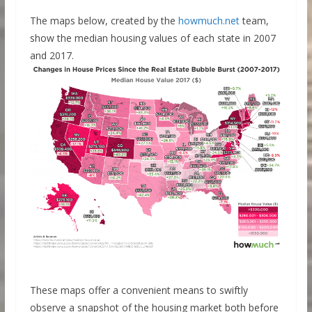
The maps below, created by the
howmuch.net
team,
show the median housing values of each state in 2007
and 2017.
These maps offer a convenient means to swiftly
observe a snapshot of the housing market both before