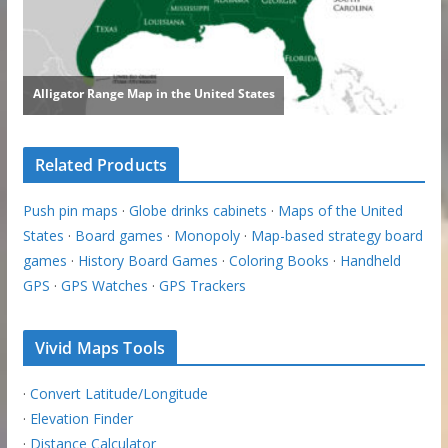
Related Products
Push pin maps
·
Globe drinks cabinets
·
Maps of the United
States
·
Board games
·
Monopoly
·
Map-based strategy board
games
·
History Board Games
·
Coloring Books
·
Handheld
GPS
·
GPS Watches
·
GPS Trackers
Vivid Maps Tools
·
Convert Latitude/Longitude
·
Elevation Finder
·
Distance Calculator