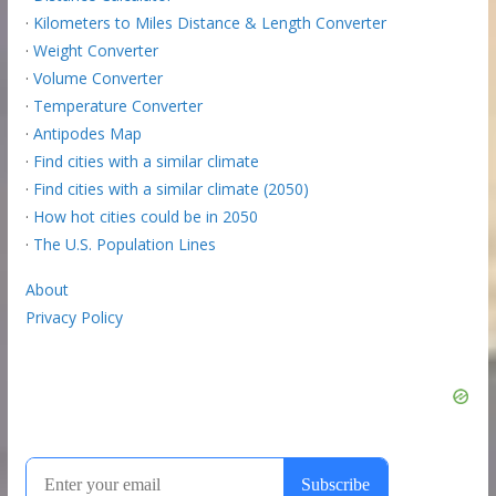
·
Kilometers to Miles Distance & Length Converter
·
Weight Converter
·
Volume Converter
·
Temperature Converter
·
Antipodes Map
·
Find cities with a similar climate
·
Find cities with a similar climate (2050)
·
How hot cities could be in 2050
·
The U.S. Population Lines
About
Privacy Policy