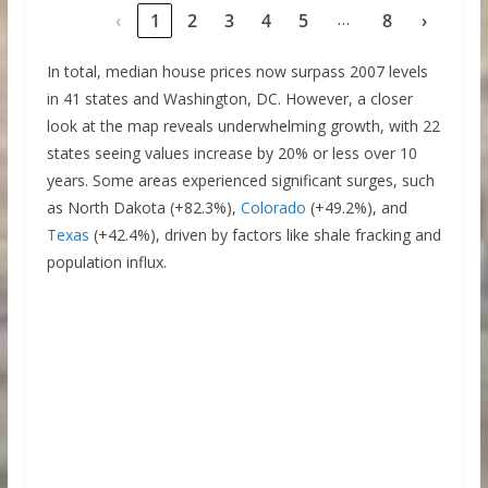
…
‹
1
2
3
4
5
8
›
In total, median house prices now surpass 2007 levels
in 41 states and Washington, DC. However, a closer
look at the map reveals underwhelming growth, with 22
states seeing values increase by 20% or less over 10
years. Some areas experienced significant surges, such
as North Dakota (+82.3%),
Colorado
(+49.2%), and
Texas
(+42.4%), driven by factors like shale fracking and
population influx.