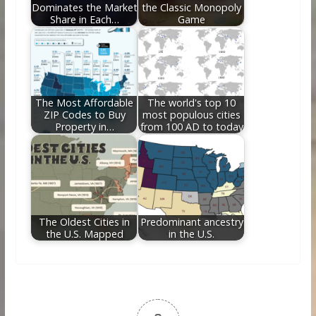
Dominates the Market
the Classic Monopoly
Share in Each…
Game
The Most Affordable
The world's top 10
ZIP Codes to Buy
most populous cities
Property in…
from 100 AD to today
The Oldest Cities in
Predominant ancestry
the U.S. Mapped
in the U.S.