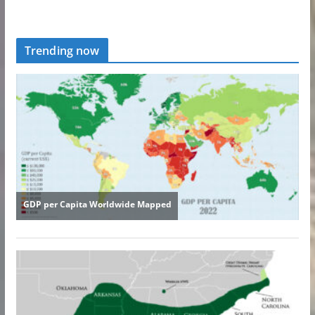
Trending now