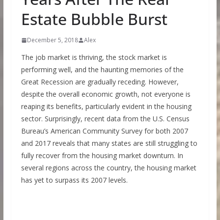
Estate Bubble Burst
December 5, 2018
Alex
The job market is thriving, the stock market is
performing well, and the haunting memories of the
Great Recession are gradually receding. However,
despite the overall economic growth, not everyone is
reaping its benefits, particularly evident in the housing
sector. Surprisingly, recent data from the U.S. Census
Bureau’s American Community Survey for both 2007
and 2017 reveals that many states are still struggling to
fully recover from the housing market downturn. In
several regions across the country, the housing market
has yet to surpass its 2007 levels.