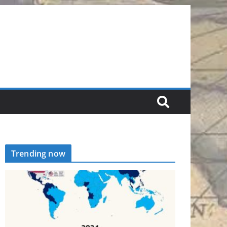
Trending now