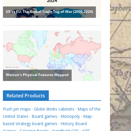
Related Products
Push pin maps
·
Globe drinks cabinets
·
Maps of the
United States
·
Board games
·
Monopoly
·
Map-
based strategy board games
·
History Board
Games
·
Coloring Books
·
Handheld GPS
·
GPS