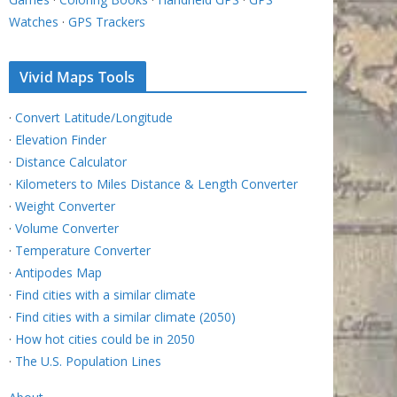
Watches
·
GPS Trackers
Vivid Maps Tools
·
Convert Latitude/Longitude
·
Elevation Finder
·
Distance Calculator
·
Kilometers to Miles Distance & Length Converter
·
Weight Converter
·
Volume Converter
·
Temperature Converter
·
Antipodes Map
·
Find cities with a similar climate
·
Find cities with a similar climate (2050)
·
How hot cities could be in 2050
·
The U.S. Population Lines