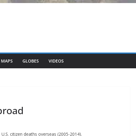
 MAPS
GLOBES
VIDEOS
broad
.S. citizen deaths overseas (2005-2014).