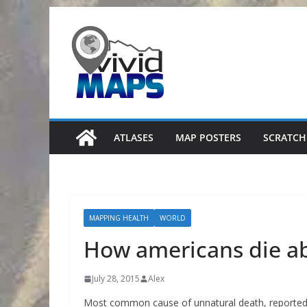
Skip
to
content
ATLASES
MAP POSTERS
SCRATCH
MAPPING HEALTH
WORLD
How americans die a
July 28, 2015
Alex
Most common cause of unnatural death, reported U