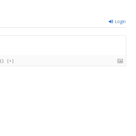
Login
{}
[+]