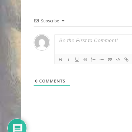
Subscribe
0
COMMENTS