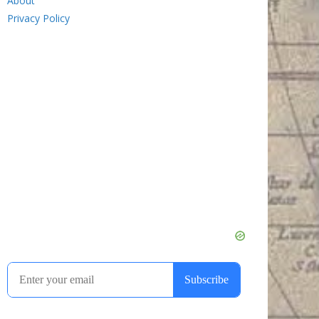
About
Privacy Policy