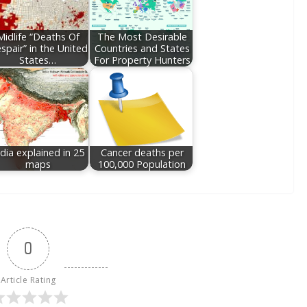
Midlife “Deaths Of
The Most Desirable
spair” in the United
Countries and States
States…
For Property Hunters
ndia explained in 25
Cancer deaths per
maps
100,000 Population
0
Article Rating