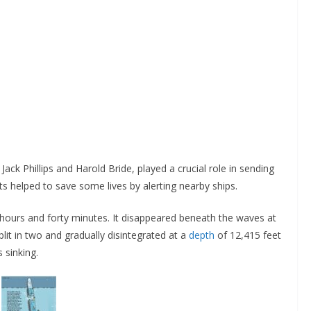
Jack Phillips and Harold Bride, played a crucial role in sending
orts helped to save some lives by alerting nearby ships.
hours and forty minutes. It disappeared beneath the waves at
lit in two and gradually disintegrated at a
depth
of 12,415 feet
s sinking.