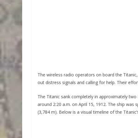
The wireless radio operators on board the Titanic, 
out distress signals and calling for help. Their eff
The Titanic sank completely in approximately two 
around 2:20 a.m. on April 15, 1912. The ship was sp
(3,784 m). Below is a visual timeline of the Titanic’