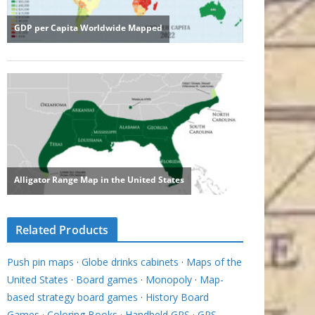
Related Products
Push pin maps
·
Globe drinks cabinets
·
Maps of the
United States
·
Board games
·
Monopoly
·
Map-
based strategy board games
·
History Board
Games
·
Coloring Books
·
Handheld GPS
·
GPS