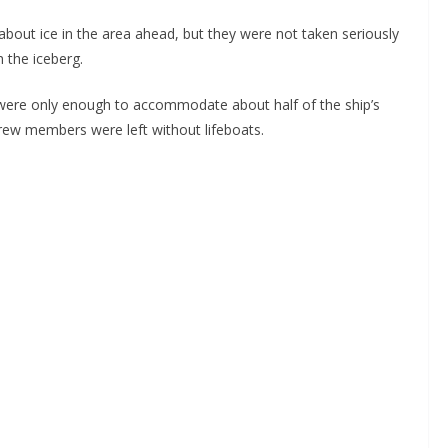
about ice in the area ahead, but they were not taken seriously
h the iceberg.
y were only enough to accommodate about half of the ship’s
crew members were left without lifeboats.