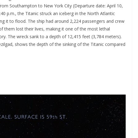
 from Southampton to New York City (Departure date: April 10,
40 p.m., the Titanic struck an iceberg in the North Atlantic
ing it to flood. The ship had around 2,224 passengers and crew
them lost their lives, making it one of the most lethal
ory. The wreck sank to a depth of 12,415 feet (3,784 meters).
ezilgad, shows the depth of the sinking of the Titanic compared