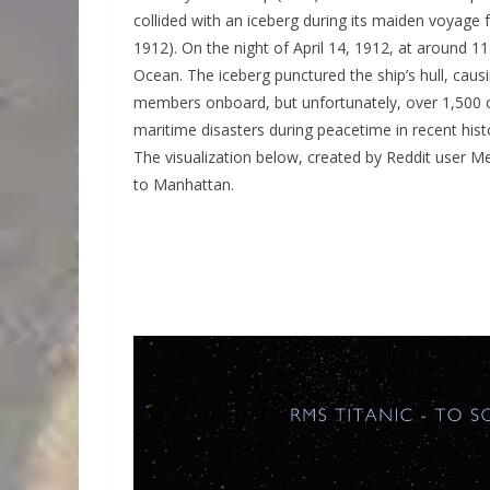
collided with an iceberg during its maiden voyage
1912). On the night of April 14, 1912, at around 11:
Ocean. The iceberg punctured the ship’s hull, caus
members onboard, but unfortunately, over 1,500 of 
maritime disasters during peacetime in recent hist
The visualization below, created by Reddit user M
to Manhattan.