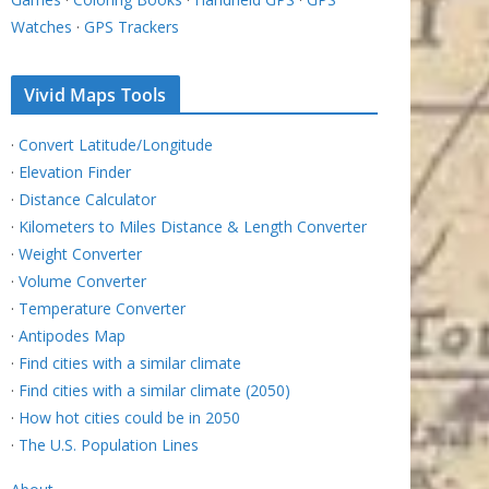
Watches
·
GPS Trackers
Vivid Maps Tools
·
Convert Latitude/Longitude
·
Elevation Finder
·
Distance Calculator
·
Kilometers to Miles Distance & Length Converter
·
Weight Converter
·
Volume Converter
·
Temperature Converter
·
Antipodes Map
·
Find cities with a similar climate
·
Find cities with a similar climate (2050)
·
How hot cities could be in 2050
·
The U.S. Population Lines