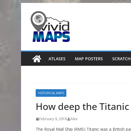
Skip
to
content
ATLASES
MAP POSTERS
SCRATCH
HISTORICAL MAPS
How deep the Titanic
February 9, 2018
Alex
The Royal Mail Ship (RMS) Titanic was a British pas