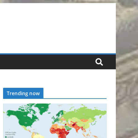
Trending now