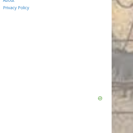
About
Privacy Policy