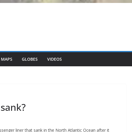
 MAPS
GLOBES
VIDEOS
 sank?
senger liner that sank in the North Atlantic Ocean after it