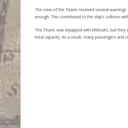
The crew of the Titanic received several warnings 
enough. This contributed to the ship’s collision wit
The Titanic was equipped with lifeboats, but the
total capacity. As a result, many passengers and 