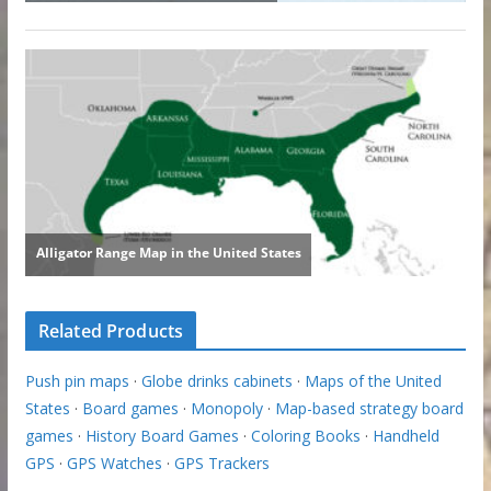
Related Products
Push pin maps
·
Globe drinks cabinets
·
Maps of the United
States
·
Board games
·
Monopoly
·
Map-based strategy board
games
·
History Board Games
·
Coloring Books
·
Handheld
GPS
·
GPS Watches
·
GPS Trackers