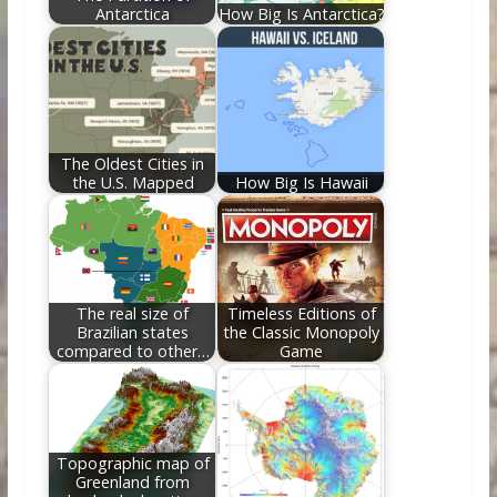
Antarctica
How Big Is Antarctica?
The Oldest Cities in
the U.S. Mapped
How Big Is Hawaii
The real size of
Timeless Editions of
Brazilian states
the Classic Monopoly
compared to other…
Game
Topographic map of
Greenland from