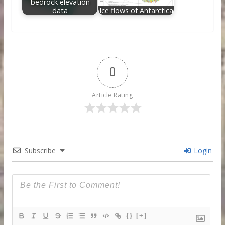
bedrock elevation
data
Ice flows of Antarctica
0
Article Rating
Subscribe
Login
{}
[+]