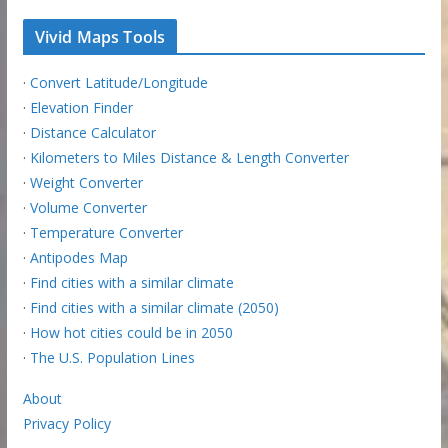
Vivid Maps Tools
·
Convert Latitude/Longitude
·
Elevation Finder
·
Distance Calculator
·
Kilometers to Miles Distance & Length Converter
·
Weight Converter
·
Volume Converter
·
Temperature Converter
·
Antipodes Map
·
Find cities with a similar climate
·
Find cities with a similar climate (2050)
·
How hot cities could be in 2050
·
The U.S. Population Lines
About
Privacy Policy