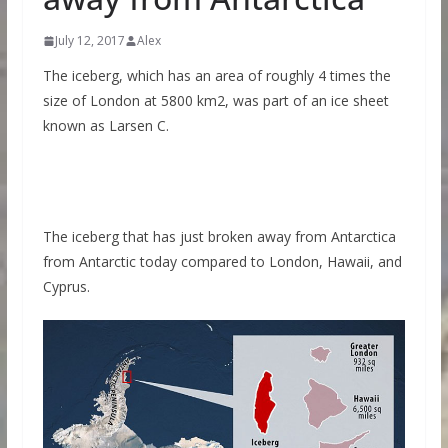
July 12, 2017
Alex
The iceberg, which has an area of roughly 4 times the
size of London at 5800 km2, was part of an ice sheet
known as Larsen C.
The iceberg that has just broken away from Antarctica
from Antarctic today compared to London, Hawaii, and
Cyprus.