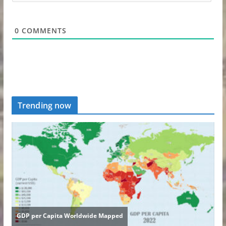
0
COMMENTS
Trending now