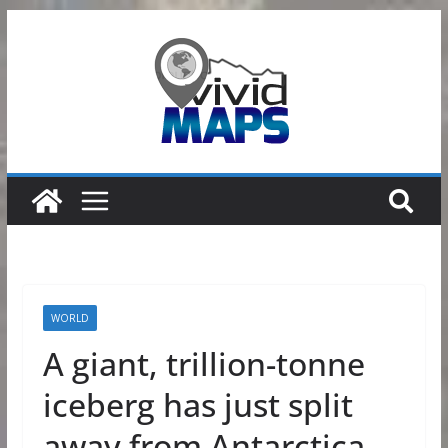
Skip
to
content
WORLD
A giant, trillion-tonne
iceberg has just split
away from Antarctica