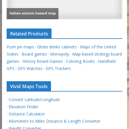
Related Products
Push pin maps
·
Globe drinks cabinets
·
Maps of the United
States
·
Board games
·
Monopoly
·
Map-based strategy board
games
·
History Board Games
·
Coloring Books
·
Handheld
GPS
·
GPS Watches
·
GPS Trackers
Vivid Maps Tools
·
Convert Latitude/Longitude
·
Elevation Finder
·
Distance Calculator
·
Kilometers to Miles Distance & Length Converter
·
Weight Converter