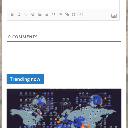
{}
[+]
0
COMMENTS
Trending now