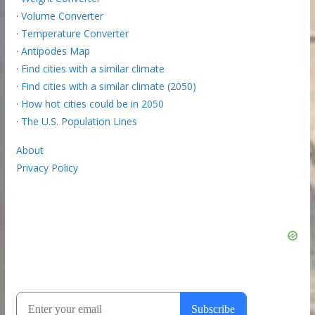
·
Volume Converter
·
Temperature Converter
·
Antipodes Map
·
Find cities with a similar climate
·
Find cities with a similar climate (2050)
·
How hot cities could be in 2050
·
The U.S. Population Lines
About
Privacy Policy