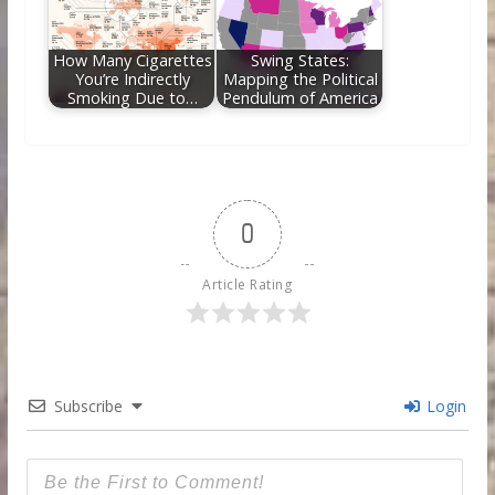
How Many Cigarettes
Swing States:
You’re Indirectly
Mapping the Political
Smoking Due to…
Pendulum of America
0
Article Rating
Subscribe
Login