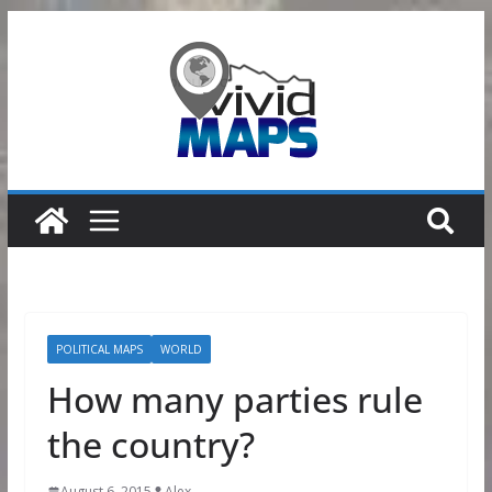
Skip
to
content
POLITICAL MAPS
WORLD
How many parties rule
the country?
August 6, 2015
Alex