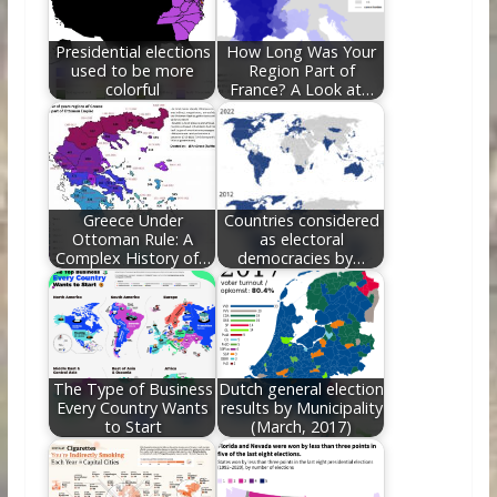
o
n
k
Presidential elections
How Long Was Your
used to be more
Region Part of
colorful
France? A Look at…
Greece Under
Countries considered
Ottoman Rule: A
as electoral
Complex History of…
democracies by…
The Type of Business
Dutch general election
Every Country Wants
results by Municipality
to Start
(March, 2017)