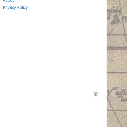
About
Privacy Policy