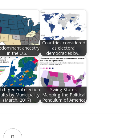
Countries considered
edominant ancestry
as electoral
in the U.S.
democracies by…
tch general election
Swing States:
sults by Municipality
Mapping the Political
(March, 2017)
Pendulum of America
0