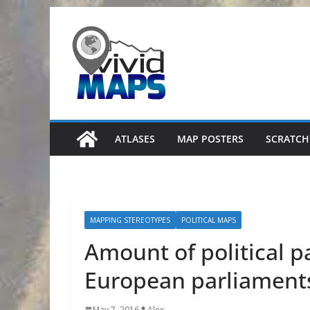
Skip
to
content
ATLASES
MAP POSTERS
SCRATCH
MAPPING STEREOTYPES
POLITICAL MAPS
Amount of political p
European parliament
May 7, 2016
Alex