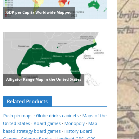
Related Products
Push pin maps
·
Globe drinks cabinets
·
Maps of the
United States
·
Board games
·
Monopoly
·
Map-
based strategy board games
·
History Board
Games
·
Coloring Books
·
Handheld GPS
·
GPS