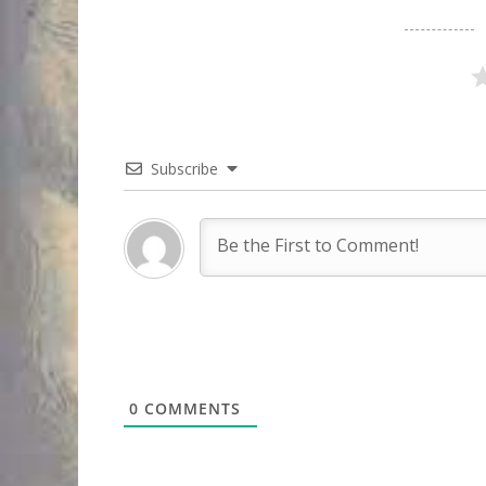
Subscribe
0
COMMENTS