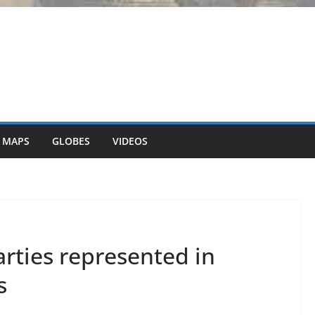
 MAPS
GLOBES
VIDEOS
arties represented in
s