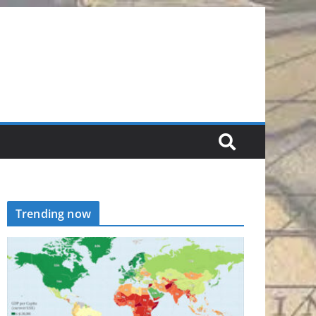
Trending now