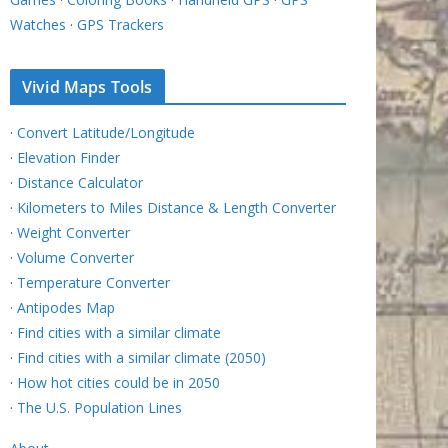
Watches
·
GPS Trackers
Vivid Maps Tools
·
Convert Latitude/Longitude
·
Elevation Finder
·
Distance Calculator
·
Kilometers to Miles Distance & Length Converter
·
Weight Converter
·
Volume Converter
·
Temperature Converter
·
Antipodes Map
·
Find cities with a similar climate
·
Find cities with a similar climate (2050)
·
How hot cities could be in 2050
·
The U.S. Population Lines