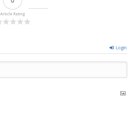
Article Rating
Login