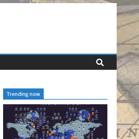
Trending now