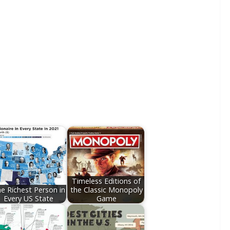
Timeless Editions of
e Richest Person in
the Classic Monopoly
Every US State
Game