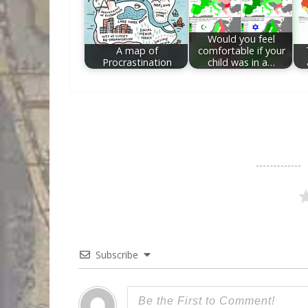
Would you feel
A map of
comfortable if your
Procrastination
child was in a…
Subscribe