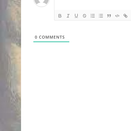
0
COMMENTS