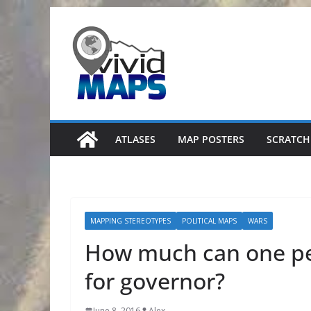
Skip
to
content
ATLASES
MAP POSTERS
SCRATCH
MAPPING STEREOTYPES
POLITICAL MAPS
WARS
How much can one per
for governor?
June 8, 2016
Alex