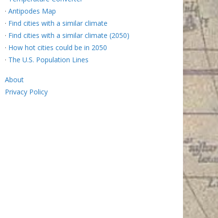
·
Antipodes Map
·
Find cities with a similar climate
·
Find cities with a similar climate (2050)
·
How hot cities could be in 2050
·
The U.S. Population Lines
About
Privacy Policy