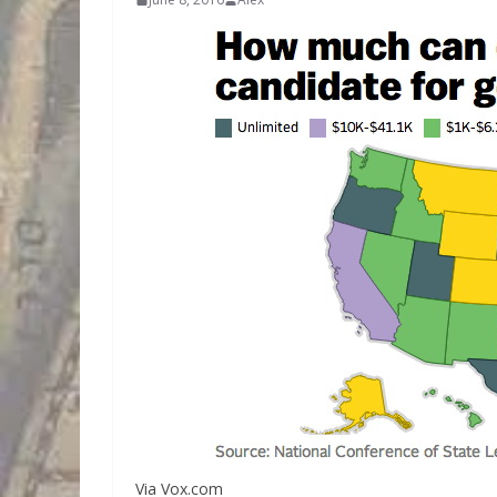
Via Vox.com