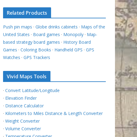
Related Products
Push pin maps
·
Globe drinks cabinets
·
Maps of the
United States
·
Board games
·
Monopoly
·
Map-
based strategy board games
·
History Board
Games
·
Coloring Books
·
Handheld GPS
·
GPS
Watches
·
GPS Trackers
Vivid Maps Tools
·
Convert Latitude/Longitude
·
Elevation Finder
·
Distance Calculator
·
Kilometers to Miles Distance & Length Converter
·
Weight Converter
·
Volume Converter
·
Temperature Converter