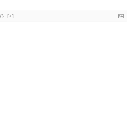
{}
[+]