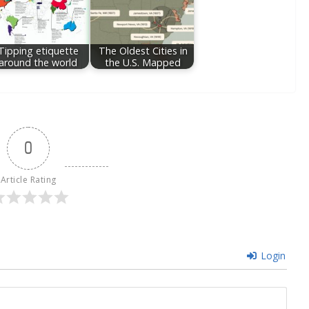
Tipping etiquette
The Oldest Cities in
around the world
the U.S. Mapped
0
Article Rating
Login