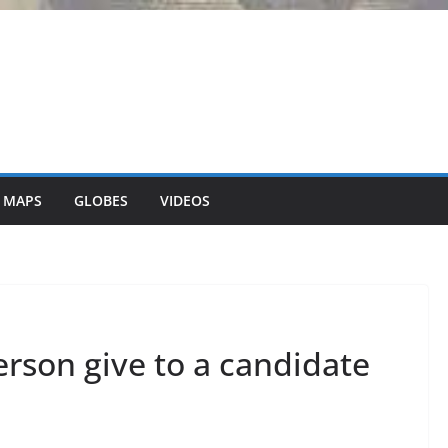
 MAPS
GLOBES
VIDEOS
son give to a candidate