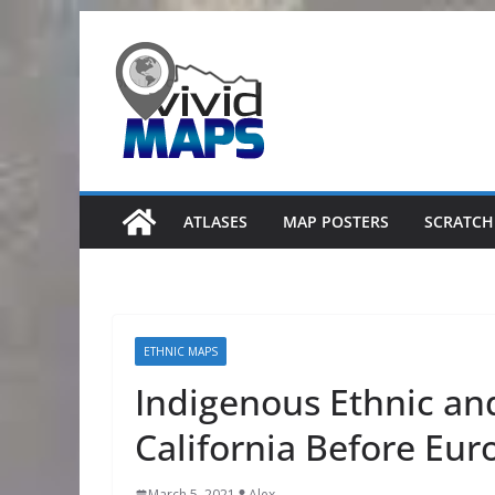
Skip
to
content
ATLASES
MAP POSTERS
SCRATCH
ETHNIC MAPS
Indigenous Ethnic and
California Before Eur
March 5, 2021
Alex