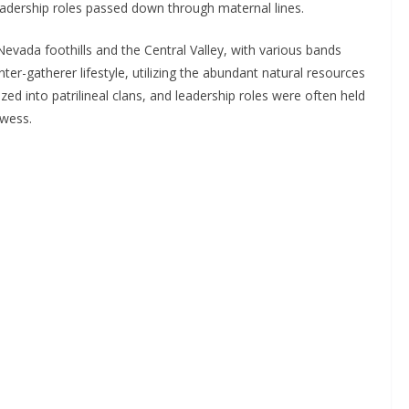
eadership roles passed down through maternal lines.
evada foothills and the Central Valley, with various bands
nter-gatherer lifestyle, utilizing the abundant natural resources
ed into patrilineal clans, and leadership roles were often held
owess.