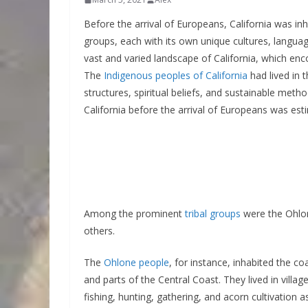
Before the arrival of Europeans, California was inh
groups, each with its own unique cultures, langua
vast and varied landscape of California, which en
The
Indigenous peoples of California
had lived in 
structures, spiritual beliefs, and sustainable metho
California before the arrival of Europeans was es
Among the prominent
tribal groups
were the Ohlo
others.
The
Ohlone people
, for instance, inhabited the c
and parts of the Central Coast. They lived in vill
fishing, hunting, gathering, and acorn cultivation 