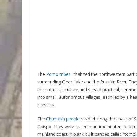
The
Pomo tribes
inhabited the northwestern part of
surrounding Clear Lake and the Russian River. They
their material culture and served practical, cere
into small, autonomous villages, each led by a h
disputes.
The
Chumash people
resided along the coast of S
Obispo. They were skilled maritime hunters and tr
mainland coast in plank-built canoes called “tomo