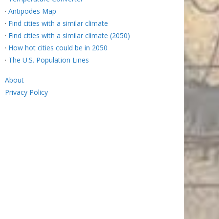
·
Antipodes Map
·
Find cities with a similar climate
·
Find cities with a similar climate (2050)
·
How hot cities could be in 2050
·
The U.S. Population Lines
About
Privacy Policy