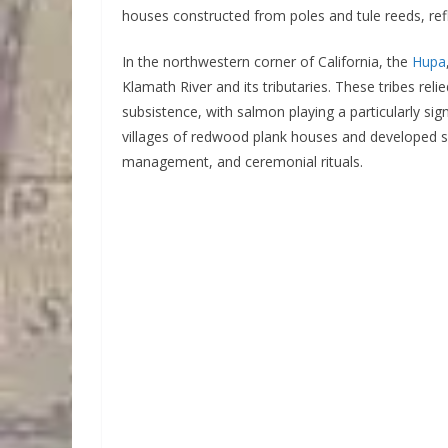
houses constructed from poles and tule reeds, refle
In the northwestern corner of California, the
Hupa
Klamath River and its tributaries. These tribes reli
subsistence, with salmon playing a particularly signif
villages of redwood plank houses and developed s
management, and ceremonial rituals.