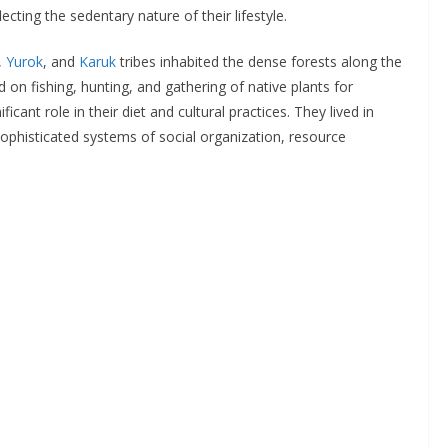
cting the sedentary nature of their lifestyle.
,
Yurok
, and
Karuk
tribes inhabited the dense forests along the
ed on fishing, hunting, and gathering of native plants for
icant role in their diet and cultural practices. They lived in
ophisticated systems of social organization, resource