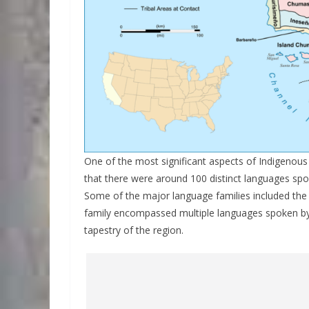
One of the most significant aspects of Indigenous gr
that there were around 100 distinct languages spok
Some of the major language families included th
family encompassed multiple languages spoken by di
tapestry of the region.