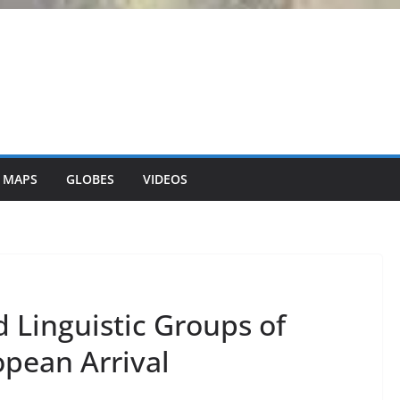
 MAPS
GLOBES
VIDEOS
 Linguistic Groups of
opean Arrival