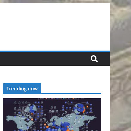
Trending now