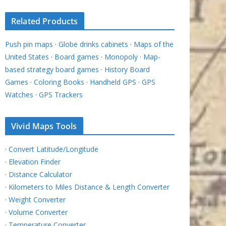
Related Products
Push pin maps
·
Globe drinks cabinets
·
Maps of the
United States
·
Board games
·
Monopoly
·
Map-
based strategy board games
·
History Board
Games
·
Coloring Books
·
Handheld GPS
·
GPS
Watches
·
GPS Trackers
Vivid Maps Tools
·
Convert Latitude/Longitude
·
Elevation Finder
·
Distance Calculator
·
Kilometers to Miles Distance & Length Converter
·
Weight Converter
·
Volume Converter
·
Temperature Converter