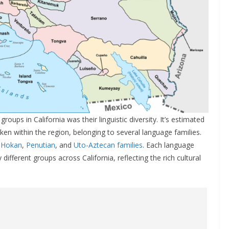
oups in California was their linguistic diversity. It’s estimated
en within the region, belonging to several language families.
e
Hokan
,
Penutian
, and
Uto-Aztecan families
. Each language
fferent groups across California, reflecting the rich cultural