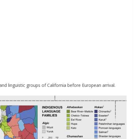
d linguistic groups of California before European arrival.