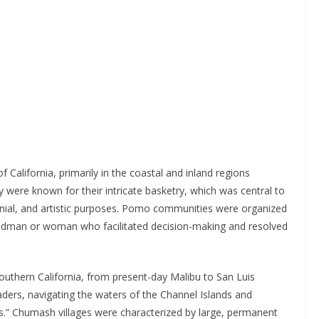
 California, primarily in the coastal and inland regions
 were known for their intricate basketry, which was central to
monial, and artistic purposes. Pomo communities were organized
eadman or woman who facilitated decision-making and resolved
outhern California, from present-day Malibu to San Luis
aders, navigating the waters of the Channel Islands and
ls.” Chumash villages were characterized by large, permanent