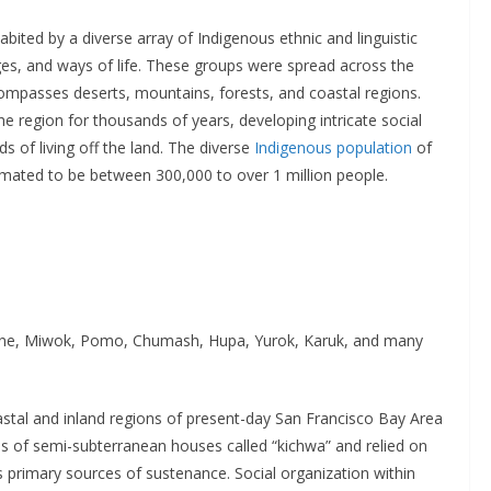
abited by a diverse array of Indigenous ethnic and linguistic
ges, and ways of life. These groups were spread across the
compasses deserts, mountains, forests, and coastal regions.
the region for thousands of years, developing intricate social
ds of living off the land. The diverse
Indigenous population
of
timated to be between 300,000 to over 1 million people.
ne, Miwok, Pomo, Chumash, Hupa, Yurok, Karuk, and many
oastal and inland regions of present-day San Francisco Bay Area
ages of semi-subterranean houses called “kichwa” and relied on
as primary sources of sustenance. Social organization within