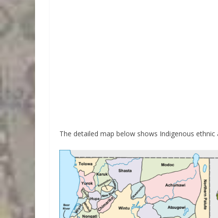
The detailed map below shows Indigenous ethnic an