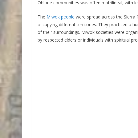
Ohlone communities was often matrilineal, with l
The
Miwok people
were spread across the Sierra N
occupying different territories. They practiced a hu
of their surroundings. Miwok societies were organiz
by respected elders or individuals with spiritual pr