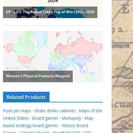
Related Products
Push pin maps
·
Globe drinks cabinets
·
Maps of the
United States
·
Board games
·
Monopoly
·
Map-
based strategy board games
·
History Board
Games
·
Coloring Books
·
Handheld GPS
·
GPS