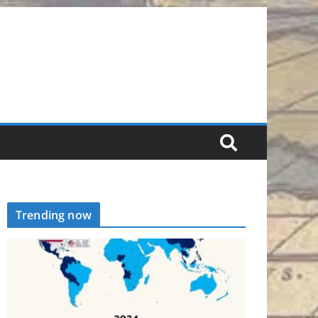
Trending now