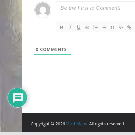
0
COMMENTS
Copyright © 2026
Vivid Maps
. All rights reserved.