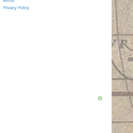
About
Privacy Policy