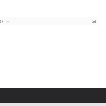
{}
[+]