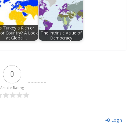
Is Turkey a Rich or
or Country? A Look
The Intrinsic Value of
at Global…
Democracy
0
Article Rating
Login