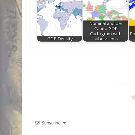
Nominal and per
Capita GDP
Cartogram with
Po
GDP Density
subdivisions
Subscribe