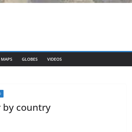
 MAPS
GLOBES
VIDEOS
D
r by country