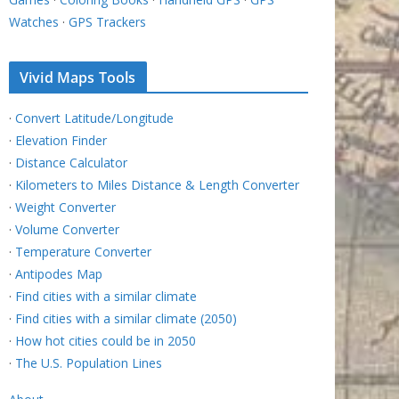
Watches
·
GPS Trackers
Vivid Maps Tools
·
Convert Latitude/Longitude
·
Elevation Finder
·
Distance Calculator
·
Kilometers to Miles Distance & Length Converter
·
Weight Converter
·
Volume Converter
·
Temperature Converter
·
Antipodes Map
·
Find cities with a similar climate
·
Find cities with a similar climate (2050)
·
How hot cities could be in 2050
·
The U.S. Population Lines