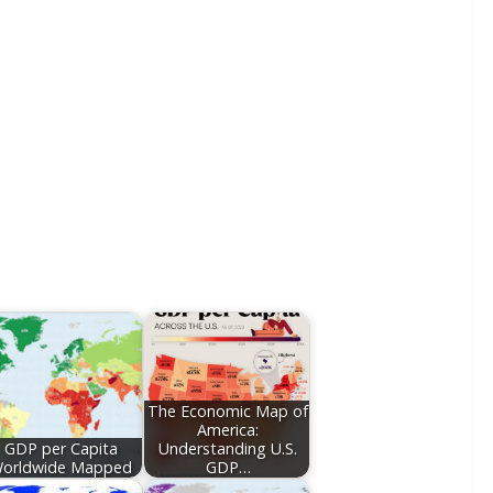
The Economic Map of
America:
GDP per Capita
Understanding U.S.
orldwide Mapped
GDP…