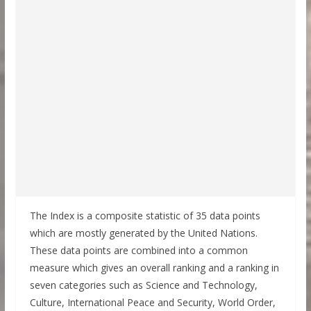
The Index is a composite statistic of 35 data points
which are mostly generated by the United Nations.
These data points are combined into a common
measure which gives an overall ranking and a ranking in
seven categories such as Science and Technology,
Culture, International Peace and Security, World Order,