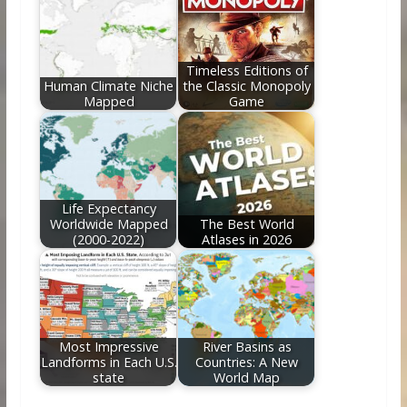
Timeless Editions of
Human Climate Niche
the Classic Monopoly
Mapped
Game
Life Expectancy
Worldwide Mapped
The Best World
(2000-2022)
Atlases in 2026
Most Impressive
River Basins as
Landforms in Each U.S.
Countries: A New
state
World Map