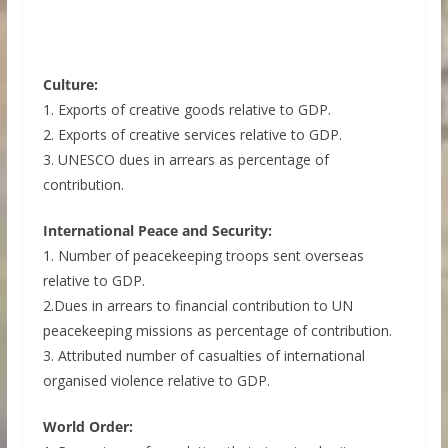
Culture:
1. Exports of creative goods relative to GDP.
2. Exports of creative services relative to GDP.
3. UNESCO dues in arrears as percentage of
contribution.
International Peace and Security:
1. Number of peacekeeping troops sent overseas
relative to GDP.
2.Dues in arrears to financial contribution to UN
peacekeeping missions as percentage of contribution.
3. Attributed number of casualties of international
organised violence relative to GDP.
World Order: