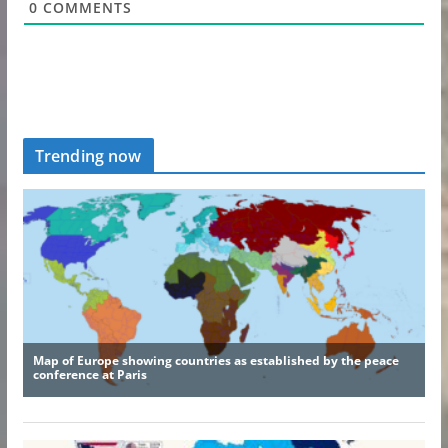
0
COMMENTS
Trending now