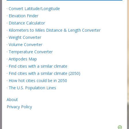
·
Convert Latitude/Longitude
·
Elevation Finder
·
Distance Calculator
·
Kilometers to Miles Distance & Length Converter
·
Weight Converter
·
Volume Converter
·
Temperature Converter
·
Antipodes Map
·
Find cities with a similar climate
·
Find cities with a similar climate (2050)
·
How hot cities could be in 2050
·
The U.S. Population Lines
About
Privacy Policy