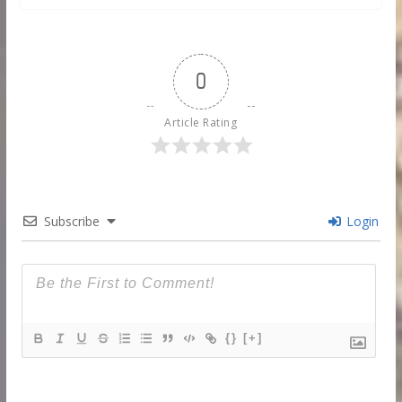
0
Article Rating
Subscribe
Login
{}
[+]