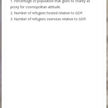
1. Percentage of population that gives to charity as
proxy for cosmopolitan attitude.
2. Number of refugees hosted relative to GDP.
3. Number of refugees overseas relative to GDP.