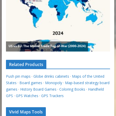
Related Products
Push pin maps
·
Globe drinks cabinets
·
Maps of the United
States
·
Board games
·
Monopoly
·
Map-based strategy board
games
·
History Board Games
·
Coloring Books
·
Handheld
GPS
·
GPS Watches
·
GPS Trackers
Vivid Maps Tools