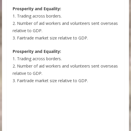
Prosperity and Equality:
1. Trading across borders.
2. Number of aid workers and volunteers sent overseas
relative to GDP.
3. Fairtrade market size relative to GDP.
Prosperity and Equality:
1. Trading across borders.
2. Number of aid workers and volunteers sent overseas
relative to GDP.
3. Fairtrade market size relative to GDP.