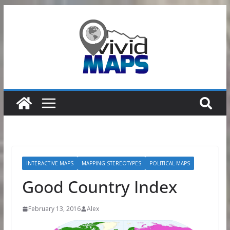
Skip
to
content
INTERACTIVE MAPS
MAPPING STEREOTYPES
POLITICAL MAPS
Good Country Index
February 13, 2016
Alex