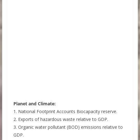
Planet and Climate:
1. National Footprint Accounts Biocapacity reserve.
2. Exports of hazardous waste relative to GDP.
3. Organic water pollutant (BOD) emissions relative to
GDP.