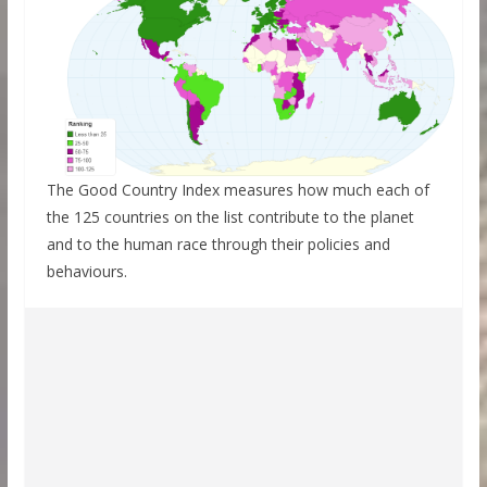
The Good Country Index measures how much each of
the 125 countries on the list contribute to the planet
and to the human race through their policies and
behaviours.