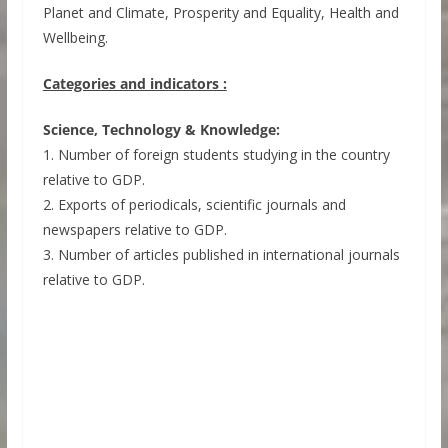
Planet and Climate, Prosperity and Equality, Health and
Wellbeing.
Categories and indicators :
Science, Technology & Knowledge:
1. Number of foreign students studying in the country
relative to GDP.
2. Exports of periodicals, scientific journals and
newspapers relative to GDP.
3. Number of articles published in international journals
relative to GDP.