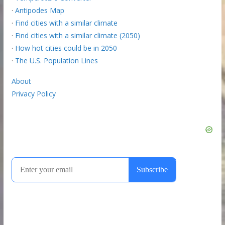
·
Antipodes Map
·
Find cities with a similar climate
·
Find cities with a similar climate (2050)
·
How hot cities could be in 2050
·
The U.S. Population Lines
About
Privacy Policy