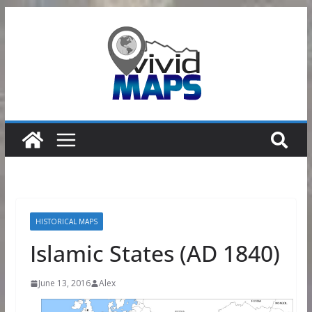
Skip
to
content
HISTORICAL MAPS
Islamic States (AD 1840)
June 13, 2016
Alex