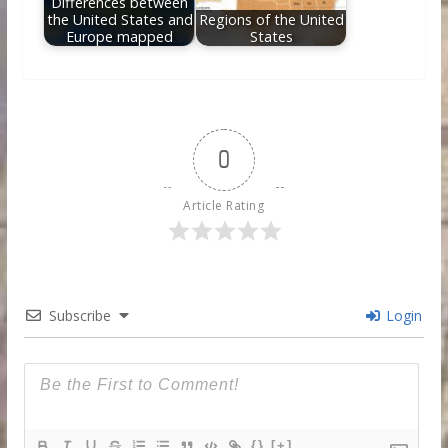
Differences between
the United States and
Regions of the United
Europe mapped
States
0
Article Rating
Subscribe
Login
{}
[+]