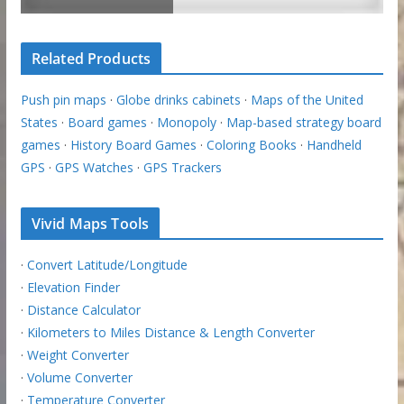
Related Products
Push pin maps
·
Globe drinks cabinets
·
Maps of the United
States
·
Board games
·
Monopoly
·
Map-based strategy board
games
·
History Board Games
·
Coloring Books
·
Handheld
GPS
·
GPS Watches
·
GPS Trackers
Vivid Maps Tools
·
Convert Latitude/Longitude
·
Elevation Finder
·
Distance Calculator
·
Kilometers to Miles Distance & Length Converter
·
Weight Converter
·
Volume Converter
·
Temperature Converter