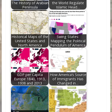
The History of Arabian
the World Regulate
Peninsula
Islamic Head…
Historical Maps of the
Swing States:
United States and
Mapping the Political
North America
Pendulum of America
GDP per Capita
How America’s Source
Europe 1840, 1913,
of Immigrants Has
1938 and 2013
Changed in…