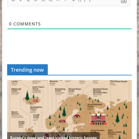
0
COMMENTS
Trending now