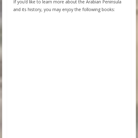
If you’d like to learn more about the Arabian Peninsula
and its history, you may enjoy the following books: