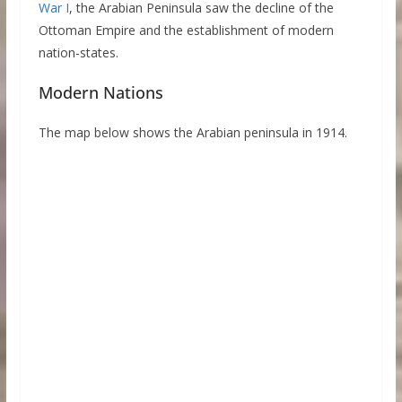
War I
, the Arabian Peninsula saw the decline of the
Ottoman Empire and the establishment of modern
nation-states.
Modern Nations
The map below shows the Arabian peninsula in 1914.