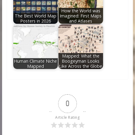
How the World was
The Best World Map
Imagined: First Maps
Posters in 2026
and Atlases
Mapped: What the
Human Climate Niche
Boogeyman Looks
Mapped
Like Across the Globe
0
Article Rating