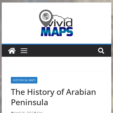
Skip
to
content
HISTORICAL MAPS
The History of Arabian
Peninsula
April 15, 2017
Alex