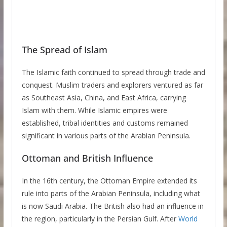
The Spread of Islam
The Islamic faith continued to spread through trade and
conquest. Muslim traders and explorers ventured as far
as Southeast Asia, China, and East Africa, carrying
Islam with them. While Islamic empires were
established, tribal identities and customs remained
significant in various parts of the Arabian Peninsula.
Ottoman and British Influence
In the 16th century, the Ottoman Empire extended its
rule into parts of the Arabian Peninsula, including what
is now Saudi Arabia. The British also had an influence in
the region, particularly in the Persian Gulf. After
World