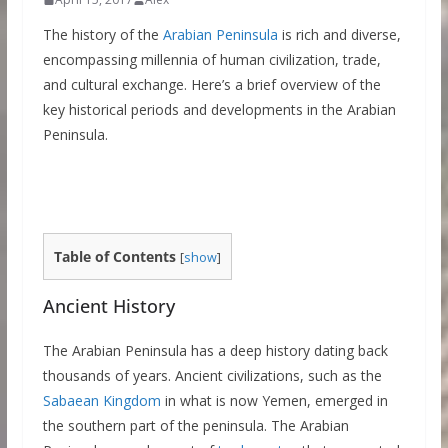
The history of the
Arabian Peninsula
is rich and diverse,
encompassing millennia of human civilization, trade,
and cultural exchange. Here’s a brief overview of the
key historical periods and developments in the Arabian
Peninsula.
Table of Contents
[
show
]
Ancient History
The Arabian Peninsula has a deep history dating back
thousands of years. Ancient civilizations, such as the
Sabaean Kingdom
in what is now Yemen, emerged in
the southern part of the peninsula. The Arabian