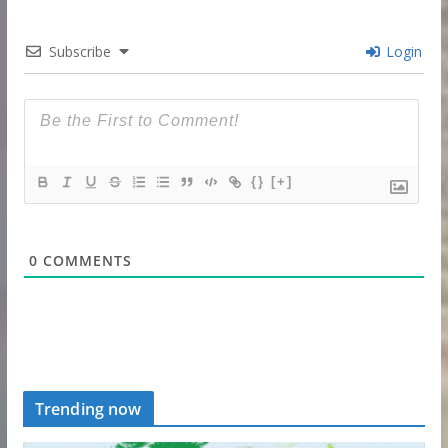
Subscribe
Login
{}
[+]
0
COMMENTS
Trending now