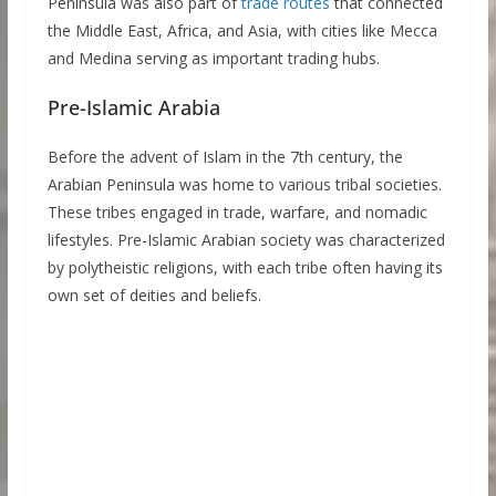
Peninsula was also part of
trade routes
that connected
the Middle East, Africa, and Asia, with cities like Mecca
and Medina serving as important trading hubs.
Pre-Islamic Arabia
Before the advent of Islam in the 7th century, the
Arabian Peninsula was home to various tribal societies.
These tribes engaged in trade, warfare, and nomadic
lifestyles. Pre-Islamic Arabian society was characterized
by polytheistic religions, with each tribe often having its
own set of deities and beliefs.