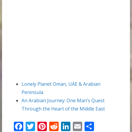
Lonely Planet Oman, UAE & Arabian
Peninsula
An Arabian Journey: One Man’s Quest
Through the Heart of the Middle East
F
T
Pi
R
Li
E
S