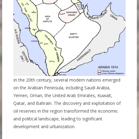
In the 20th century, several modern nations emerged
on the Arabian Peninsula, including Saudi Arabia,
Yemen, Oman, the United Arab Emirates, Kuwait,
Qatar, and Bahrain. The discovery and exploitation of
oil reserves in the region transformed the economic
and political landscape, leading to significant
development and urbanization.