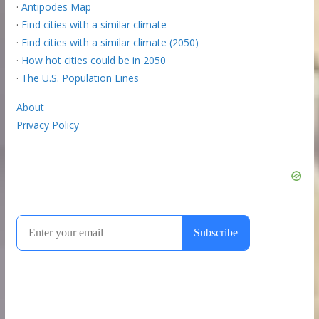
·
Antipodes Map
·
Find cities with a similar climate
·
Find cities with a similar climate (2050)
·
How hot cities could be in 2050
·
The U.S. Population Lines
About
Privacy Policy