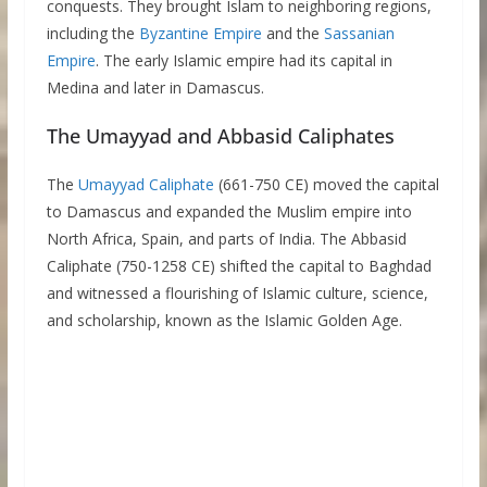
conquests. They brought Islam to neighboring regions,
including the
Byzantine Empire
and the
Sassanian
Empire
. The early Islamic empire had its capital in
Medina and later in Damascus.
The Umayyad and Abbasid Caliphates
The
Umayyad Caliphate
(661-750 CE) moved the capital
to Damascus and expanded the Muslim empire into
North Africa, Spain, and parts of India. The Abbasid
Caliphate (750-1258 CE) shifted the capital to Baghdad
and witnessed a flourishing of Islamic culture, science,
and scholarship, known as the Islamic Golden Age.