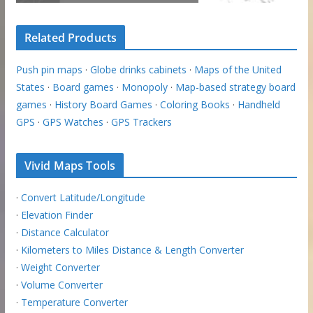
Related Products
Push pin maps
·
Globe drinks cabinets
·
Maps of the United
States
·
Board games
·
Monopoly
·
Map-based strategy board
games
·
History Board Games
·
Coloring Books
·
Handheld
GPS
·
GPS Watches
·
GPS Trackers
Vivid Maps Tools
·
Convert Latitude/Longitude
·
Elevation Finder
·
Distance Calculator
·
Kilometers to Miles Distance & Length Converter
·
Weight Converter
·
Volume Converter
·
Temperature Converter