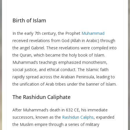
Birth of Islam
In the early 7th century, the Prophet
Muhammad
received revelations from God (Allah in Arabic) through
the angel Gabriel. These revelations were compiled into
the Quran, which became the holy book of Islam.
Muhammad’s teachings emphasized monotheism,
social justice, and ethical conduct. The Islamic faith
rapidly spread across the Arabian Peninsula, leading to
the unification of Arab tribes under the banner of Islam.
The Rashidun Caliphate
After Muhammad’s death in 632 CE, his immediate
successors, known as the
Rashidun Caliphs
, expanded
the Muslim empire through a series of military