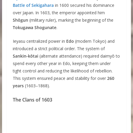
Battle of Sekigahara
in 1600 secured his dominance
over Japan. In 1603, the emperor appointed him
Shōgun
(military ruler), marking the beginning of the
Tokugawa Shogunate
.
Ieyasu centralized power in
Edo
(modern Tokyo) and
introduced a strict political order. The system of
Sankin-kōtai
(alternate attendance) required daimyō to
spend every other year in Edo, keeping them under
tight control and reducing the likelihood of rebellion.
This system ensured peace and stability for over
260
years
(1603–1868).
The Clans of 1603