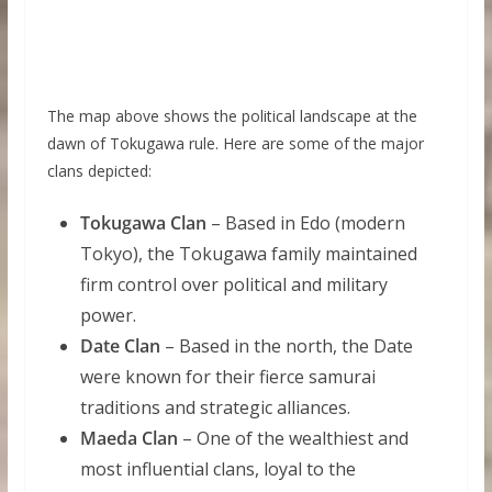
The map above shows the political landscape at the
dawn of Tokugawa rule. Here are some of the major
clans depicted:
Tokugawa Clan
– Based in Edo (modern
Tokyo), the Tokugawa family maintained
firm control over political and military
power.
Date Clan
– Based in the north, the Date
were known for their fierce samurai
traditions and strategic alliances.
Maeda Clan
– One of the wealthiest and
most influential clans, loyal to the