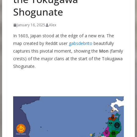
Shogunate
January 16, 2025
Alex
In 1603, Japan stood at the edge of a new era. The
map created by Reddit user
gabsdebrito
beautifully
captures this pivotal moment, showing the
Mon
(family
crests) of the major clans at the start of the Tokugawa
Shogunate.