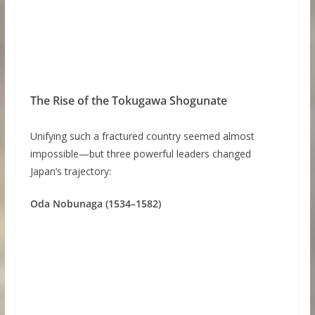
The Rise of the Tokugawa Shogunate
Unifying such a fractured country seemed almost
impossible—but three powerful leaders changed
Japan’s trajectory:
Oda Nobunaga (1534–1582)