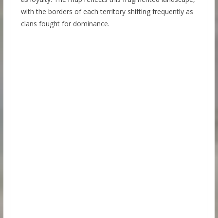
with the borders of each territory shifting frequently as
clans fought for dominance.