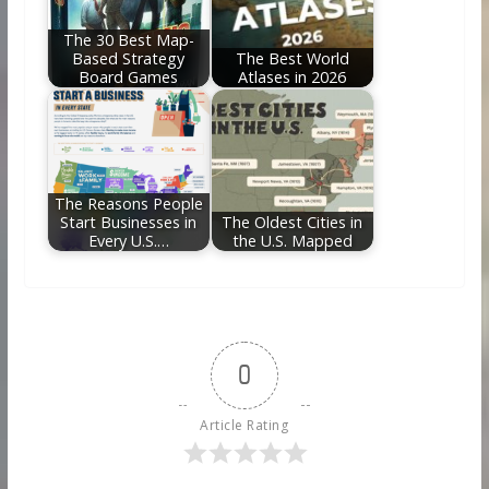
The 30 Best Map-
Based Strategy
The Best World
Board Games
Atlases in 2026
The Reasons People
Start Businesses in
The Oldest Cities in
Every U.S.…
the U.S. Mapped
0
Article Rating