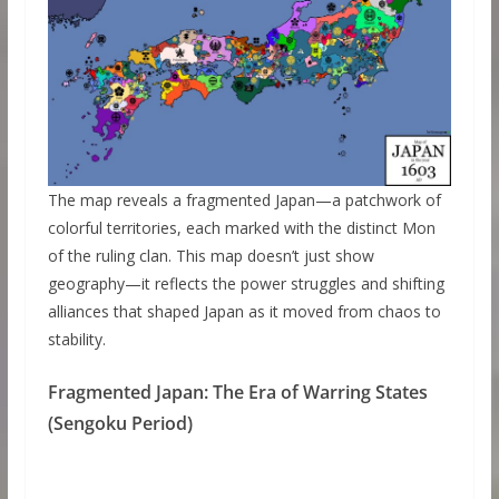
The map reveals a fragmented Japan—a patchwork of
colorful territories, each marked with the distinct Mon
of the ruling clan. This map doesn’t just show
geography—it reflects the power struggles and shifting
alliances that shaped Japan as it moved from chaos to
stability.
Fragmented Japan: The Era of Warring States
(Sengoku Period)