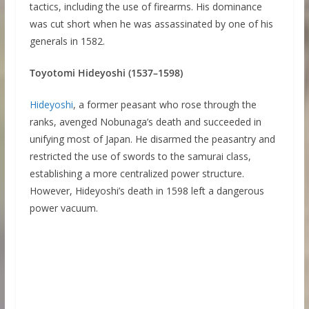
tactics, including the use of firearms. His dominance
was cut short when he was assassinated by one of his
generals in 1582.
Toyotomi Hideyoshi (1537–1598)
Hideyoshi
, a former peasant who rose through the
ranks, avenged Nobunaga’s death and succeeded in
unifying most of Japan. He disarmed the peasantry and
restricted the use of swords to the samurai class,
establishing a more centralized power structure.
However, Hideyoshi’s death in 1598 left a dangerous
power vacuum.