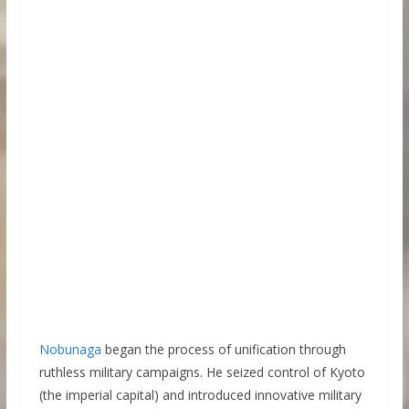
Nobunaga
began the process of unification through
ruthless military campaigns. He seized control of Kyoto
(the imperial capital) and introduced innovative military