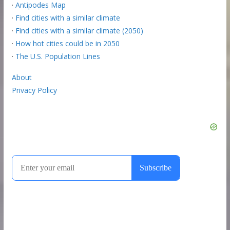
·
Antipodes Map
·
Find cities with a similar climate
·
Find cities with a similar climate (2050)
·
How hot cities could be in 2050
·
The U.S. Population Lines
About
Privacy Policy