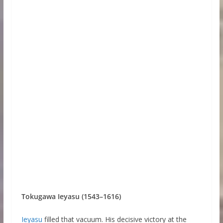
Tokugawa Ieyasu (1543–1616)
Ieyasu
filled that vacuum. His decisive victory at the