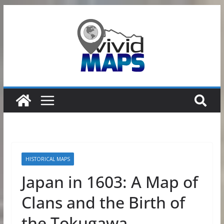
Skip
to
content
HISTORICAL MAPS
Japan in 1603: A Map of
Clans and the Birth of
the Tokugawa