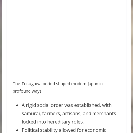
The Tokugawa period shaped modern Japan in
profound ways:
A rigid social order was established, with
samurai, farmers, artisans, and merchants
locked into hereditary roles.
Political stability allowed for economic