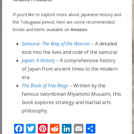
If you’d like to explore more about Japanese history and
the Tokugawa period, here are some recommended
books and items available on
Amazon
:
Samurai: The Way of the Warrior
– A detailed
look into the lives and code of the samurai.
Japan: A History
– A comprehensive history
of Japan from ancient times to the modern
era.
The Book of Five Rings
– Written by the
famous swordsman Miyamoto Musashi, this
book explores strategy and martial arts
philosophy.
F
T
Pi
R
Li
E
S