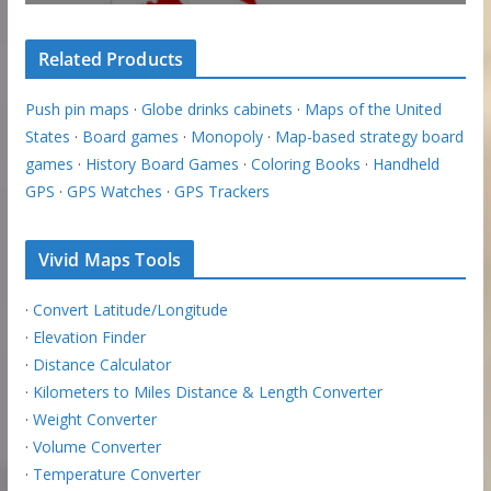
Related Products
Push pin maps
·
Globe drinks cabinets
·
Maps of the United
States
·
Board games
·
Monopoly
·
Map-based strategy board
games
·
History Board Games
·
Coloring Books
·
Handheld
GPS
·
GPS Watches
·
GPS Trackers
Vivid Maps Tools
·
Convert Latitude/Longitude
·
Elevation Finder
·
Distance Calculator
·
Kilometers to Miles Distance & Length Converter
·
Weight Converter
·
Volume Converter
·
Temperature Converter