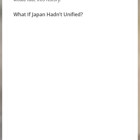
What If Japan Hadn’t Unified?