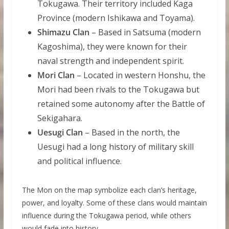
Tokugawa. Their territory included Kaga
Province (modern Ishikawa and Toyama).
Shimazu Clan
– Based in Satsuma (modern
Kagoshima), they were known for their
naval strength and independent spirit.
Mori Clan
– Located in western Honshu, the
Mori had been rivals to the Tokugawa but
retained some autonomy after the Battle of
Sekigahara.
Uesugi Clan
– Based in the north, the
Uesugi had a long history of military skill
and political influence.
The Mon on the map symbolize each clan’s heritage,
power, and loyalty. Some of these clans would maintain
influence during the Tokugawa period, while others
would fade into history.