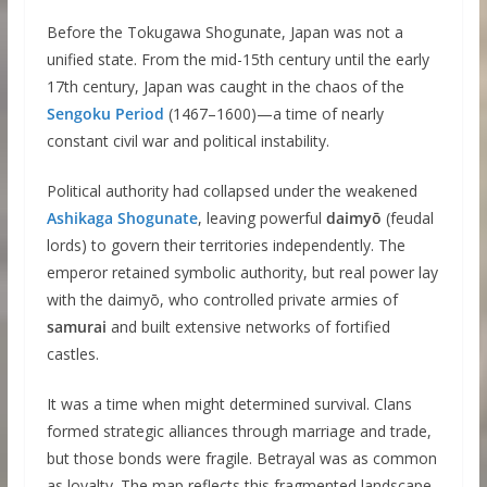
Before the Tokugawa Shogunate, Japan was not a
unified state. From the mid-15th century until the early
17th century, Japan was caught in the chaos of the
Sengoku Period
(1467–1600)—a time of nearly
constant civil war and political instability.
Political authority had collapsed under the weakened
Ashikaga Shogunate
, leaving powerful
daimyō
(feudal
lords) to govern their territories independently. The
emperor retained symbolic authority, but real power lay
with the daimyō, who controlled private armies of
samurai
and built extensive networks of fortified
castles.
It was a time when might determined survival. Clans
formed strategic alliances through marriage and trade,
but those bonds were fragile. Betrayal was as common
as loyalty. The map reflects this fragmented landscape,