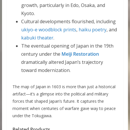
growth, particularly in Edo, Osaka, and
Kyoto.
Cultural developments flourished, including
ukiyo-e woodblock prints
,
haiku poetry
, and
kabuki theater
.
The eventual opening of Japan in the 19th
century under the
Meiji Restoration
dramatically altered Japan’s trajectory
toward modernization.
The map of Japan in 1603 is more than just a historical
artifact—it’s a glimpse into the political and military
forces that shaped Japan’s future. It captures the
moment when centuries of warfare gave way to peace
under the Tokugawa.
Related Products