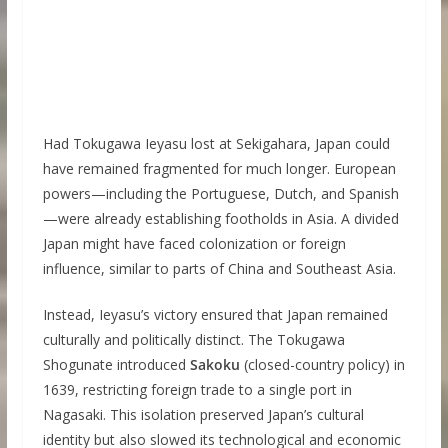
Had Tokugawa Ieyasu lost at Sekigahara, Japan could
have remained fragmented for much longer. European
powers—including the Portuguese, Dutch, and Spanish
—were already establishing footholds in Asia. A divided
Japan might have faced colonization or foreign
influence, similar to parts of China and Southeast Asia.
Instead, Ieyasu’s victory ensured that Japan remained
culturally and politically distinct. The Tokugawa
Shogunate introduced
Sakoku
(closed-country policy) in
1639, restricting foreign trade to a single port in
Nagasaki. This isolation preserved Japan’s cultural
identity but also slowed its technological and economic