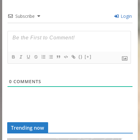
Subscribe
Login
{}
[+]
0
COMMENTS
Trending now