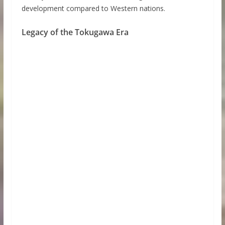
development compared to Western nations.
Legacy of the Tokugawa Era