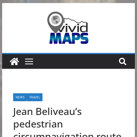
Skip
to
content
NEWS
TRAVEL
Jean Beliveau’s
pedestrian
circumnavigation route