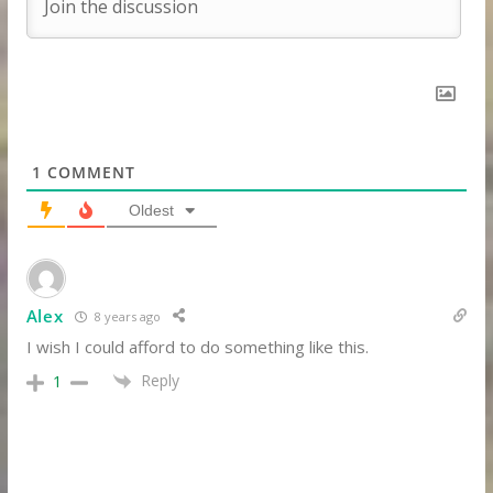
1
COMMENT
Oldest
Alex
8 years ago
I wish I could afford to do something like this.
Reply
1