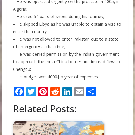
– He was operated urgently on the prostate in 2005, in
Algeria;
– He used 54 pairs of shoes during his journey;
– He skipped Libya as he was unable to obtain a visa to
enter the country;
– He was not allowed to enter Pakistan due to a state
of emergency at that time;
– He was denied permission by the Indian government
to approach the India-China border and instead flew to
Chengdu;
– His budget was 4000$ a year of expenses.
F
T
Pi
R
Li
E
S
ac
w
nt
e
n
m
h
Related Posts:
e
itt
er
d
k
ai
ar
b
er
e
di
e
l
e
o
st
t
dI