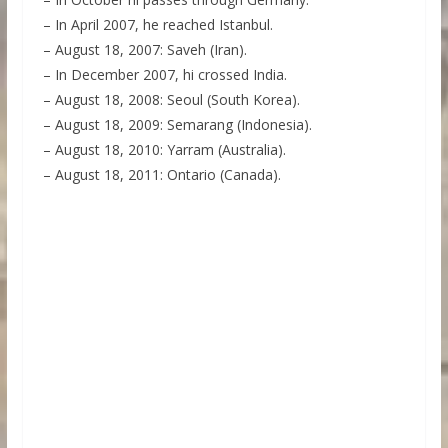
– In April 2007, he reached Istanbul.
– August 18, 2007: Saveh (Iran).
– In December 2007, hi crossed India.
– August 18, 2008: Seoul (South Korea).
– August 18, 2009: Semarang (Indonesia).
– August 18, 2010: Yarram (Australia).
– August 18, 2011: Ontario (Canada).