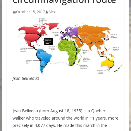
October 15, 2017
Alex
Jean Beliveau’s
Jean Béliveau (born August 18, 1955) is a Quebec
walker who traveled around the world in 11 years, more
precisely in 4,077 days. He made this march in the