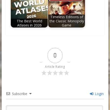
Timeless Editions of
The Best World
the Classic Monopoly
Atlases in 2026
Game
0
Article Rating
Subscribe
Login