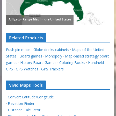
Related Products
Push pin maps
·
Globe drinks cabinets
·
Maps of the United
States
·
Board games
·
Monopoly
·
Map-based strategy board
games
·
History Board Games
·
Coloring Books
·
Handheld
GPS
·
GPS Watches
·
GPS Trackers
Vivid Maps Tools
·
Convert Latitude/Longitude
·
Elevation Finder
·
Distance Calculator