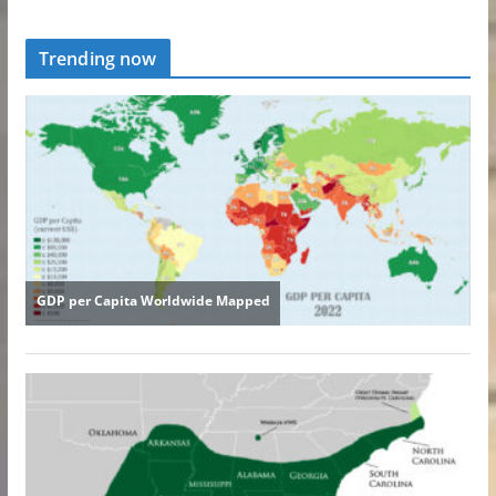
Trending now