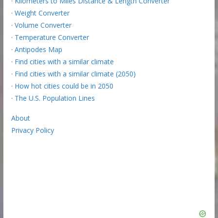
·
Kilometers to Miles Distance & Length Converter
·
Weight Converter
·
Volume Converter
·
Temperature Converter
·
Antipodes Map
·
Find cities with a similar climate
·
Find cities with a similar climate (2050)
·
How hot cities could be in 2050
·
The U.S. Population Lines
About
Privacy Policy