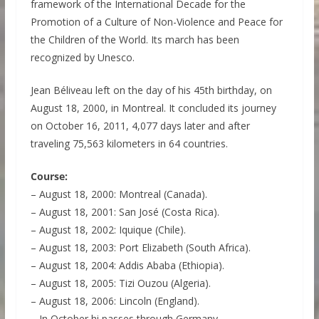
framework of the International Decade for the
Promotion of a Culture of Non-Violence and Peace for
the Children of the World. Its march has been
recognized by Unesco.
Jean Béliveau left on the day of his 45th birthday, on
August 18, 2000, in Montreal. It concluded its journey
on October 16, 2011, 4,077 days later and after
traveling 75,563 kilometers in 64 countries.
Course:
– August 18, 2000: Montreal (Canada).
– August 18, 2001: San José (Costa Rica).
– August 18, 2002: Iquique (Chile).
– August 18, 2003: Port Elizabeth (South Africa).
– August 18, 2004: Addis Ababa (Ethiopia).
– August 18, 2005: Tizi Ouzou (Algeria).
– August 18, 2006: Lincoln (England).
– In October hi passes through Germany.