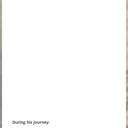
During his journey: