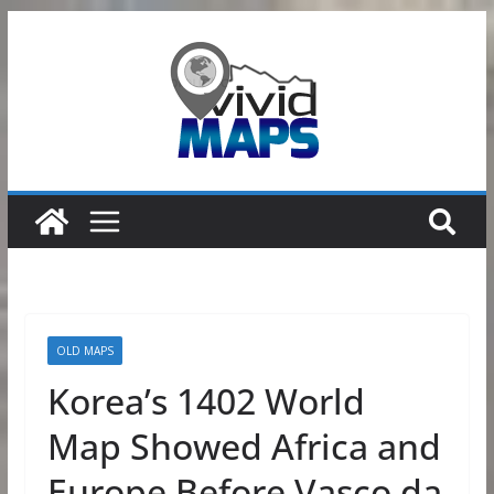
Skip
to
content
OLD MAPS
Korea’s 1402 World
Map Showed Africa and
Europe Before Vasco da