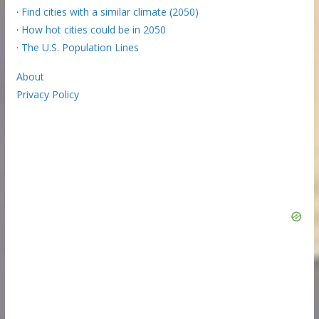
·
Find cities with a similar climate (2050)
·
How hot cities could be in 2050
·
The U.S. Population Lines
About
Privacy Policy