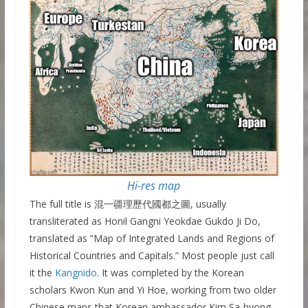
Hi-res map
The full title is 混一疆理歷代國都之圖, usually
transliterated as Honil Gangni Yeokdae Gukdo Ji Do,
translated as “Map of Integrated Lands and Regions of
Historical Countries and Capitals.” Most people just call
it the
Kangnido
. It was completed by the Korean
scholars Kwon Kun and Yi Hoe, working from two older
Chinese maps that Korean ambassador Kim Sa-hyong