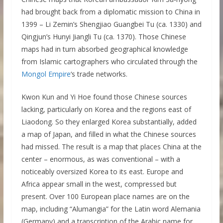
had brought back from a diplomatic mission to China in
1399 – Li Zemin’s Shengjiao Guangbei Tu (ca. 1330) and
Qingjun’s Hunyi Jiangli Tu (ca. 1370). Those Chinese
maps had in turn absorbed geographical knowledge
from Islamic cartographers who circulated through the
Mongol Empire
‘s trade networks.
Kwon Kun and Yi Hoe found those Chinese sources
lacking, particularly on Korea and the regions east of
Liaodong. So they enlarged Korea substantially, added
a map of Japan, and filled in what the Chinese sources
had missed. The result is a map that places China at the
center – enormous, as was conventional – with a
noticeably oversized Korea to its east. Europe and
Africa appear small in the west, compressed but
present. Over 100 European place names are on the
map, including “Alumangia” for the Latin word Alemania
(Germany) and a transcription of the Arabic name for