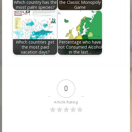
Which country has the
the Classic Monopoly
most palm species?
Game
Which countries get
Percentage who have
the most paid
not Consumed Alcohol
vacation days?
in the last…
0
Article Rating