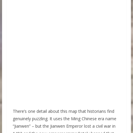
There’s one detail about this map that historians find
genuinely puzzling. It uses the Ming Chinese era name
“Jianwen” – but the Jianwen Emperor lost a civil war in