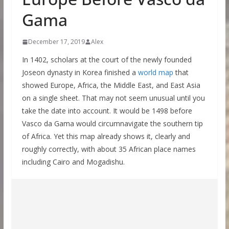
Gama
December 17, 2019
Alex
In 1402, scholars at the court of the newly founded
Joseon dynasty in Korea finished a
world map
that
showed Europe, Africa, the Middle East, and East Asia
on a single sheet. That may not seem unusual until you
take the date into account. It would be 1498 before
Vasco da Gama would circumnavigate the southern tip
of Africa. Yet this map already shows it, clearly and
roughly correctly, with about 35 African place names
including Cairo and Mogadishu.