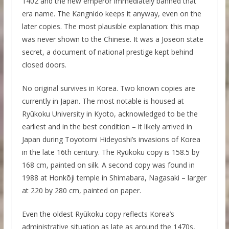
1402 and the new emperor immediately banned that
era name. The Kangnido keeps it anyway, even on the
later copies. The most plausible explanation: this map
was never shown to the Chinese. It was a Joseon state
secret, a document of national prestige kept behind
closed doors.
No original survives in Korea. Two known copies are
currently in Japan. The most notable is housed at
Ryūkoku University in Kyoto, acknowledged to be the
earliest and in the best condition – it likely arrived in
Japan during Toyotomi Hideyoshi’s invasions of Korea
in the late 16th century. The Ryūkoku copy is 158.5 by
168 cm, painted on silk. A second copy was found in
1988 at Honkōji temple in Shimabara, Nagasaki – larger
at 220 by 280 cm, painted on paper.
Even the oldest Ryūkoku copy reflects Korea’s
administrative situation as late as around the 1470s,