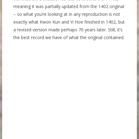
meaning it was partially updated from the 1402 original
– so what you’re looking at in any reproduction is not
exactly what Kwon Kun and Yi Hoe finished in 1402, but
a revised version made perhaps 70 years later. Still, it’s
the best record we have of what the original contained.