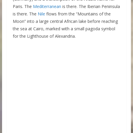
Paris. The
Mediterranean
is there. The Iberian Peninsula
is there. The
Nile
flows from the “Mountains of the
Moon” into a large central African lake before reaching
the sea at Cairo, marked with a small pagoda symbol
for the Lighthouse of Alexandria.