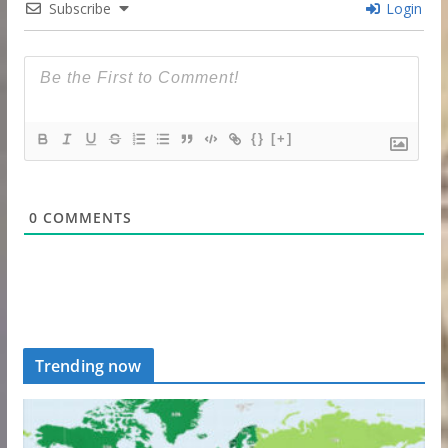
Subscribe
Login
{}
[+]
0
COMMENTS
Trending now