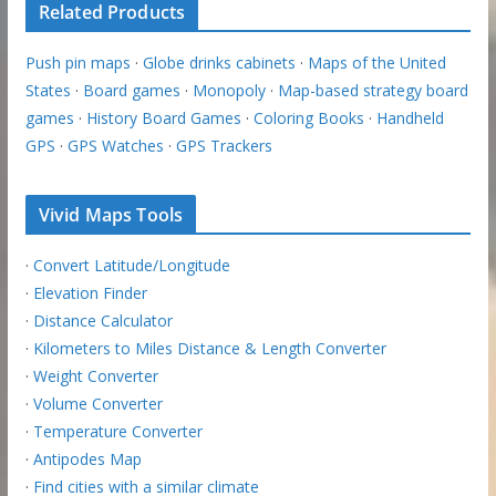
Related Products
Push pin maps
·
Globe drinks cabinets
·
Maps of the United
States
·
Board games
·
Monopoly
·
Map-based strategy board
games
·
History Board Games
·
Coloring Books
·
Handheld
GPS
·
GPS Watches
·
GPS Trackers
Vivid Maps Tools
·
Convert Latitude/Longitude
·
Elevation Finder
·
Distance Calculator
·
Kilometers to Miles Distance & Length Converter
·
Weight Converter
·
Volume Converter
·
Temperature Converter
·
Antipodes Map
·
Find cities with a similar climate