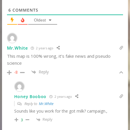
6
COMMENTS
Oldest
Mr.White
2 years ago
This map is 100% wrong, it’s fake news and pseudo
science
Reply
-8
Honey Booboo
2 years ago
Reply to
Mr.White
Sounds like you work for the got milk? campaign.,
Reply
3