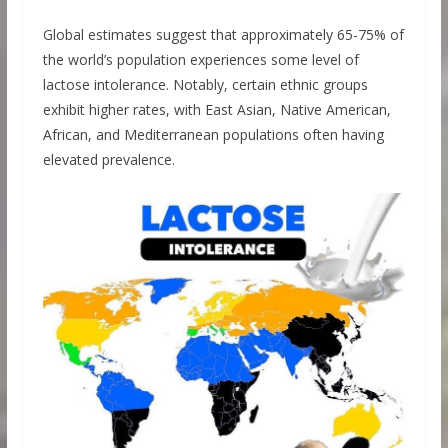
Global estimates suggest that approximately 65-75% of
the world’s population experiences some level of
lactose intolerance. Notably, certain ethnic groups
exhibit higher rates, with East Asian, Native American,
African, and Mediterranean populations often having
elevated prevalence.