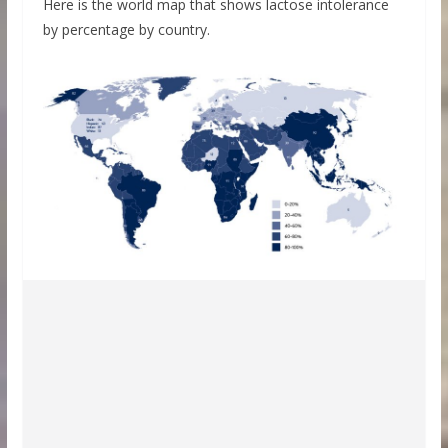
Here is the world map that shows lactose intolerance
by percentage by country.