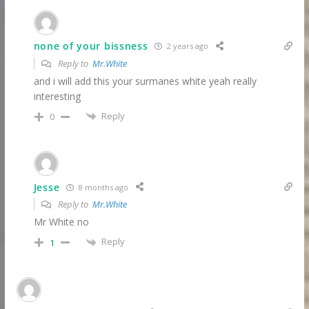
none of your bissness
2 years ago
Reply to
Mr.White
and i will add this your surmanes white yeah really
interesting
Reply
0
Jesse
8 months ago
Reply to
Mr.White
Mr White no
Reply
1