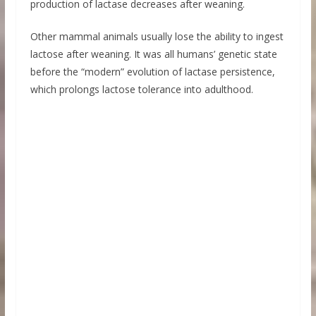
production of lactase decreases after weaning.
Other mammal animals usually lose the ability to ingest
lactose after weaning. It was all humans’ genetic state
before the “modern” evolution of lactase persistence,
which prolongs lactose tolerance into adulthood.