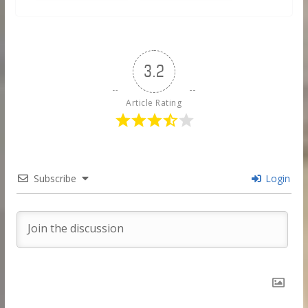
3.2
Article Rating
Subscribe
Login