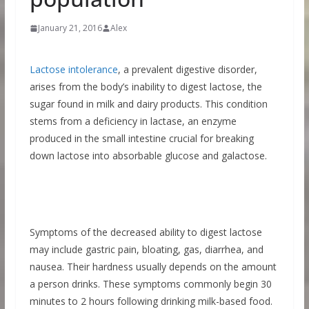
January 21, 2016
Alex
Lactose intolerance
, a prevalent digestive disorder,
arises from the body’s inability to digest lactose, the
sugar found in milk and dairy products. This condition
stems from a deficiency in lactase, an enzyme
produced in the small intestine crucial for breaking
down lactose into absorbable glucose and galactose.
Symptoms of the decreased ability to digest lactose
may include gastric pain, bloating, gas, diarrhea, and
nausea. Their hardness usually depends on the amount
a person drinks. These symptoms commonly begin 30
minutes to 2 hours following drinking milk-based food.