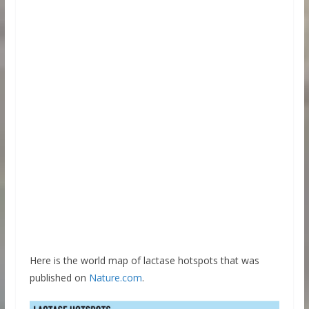
Here is the world map of lactase hotspots that was
published on
Nature.com
.