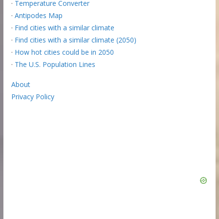
·
Temperature Converter
·
Antipodes Map
·
Find cities with a similar climate
·
Find cities with a similar climate (2050)
·
How hot cities could be in 2050
·
The U.S. Population Lines
About
Privacy Policy