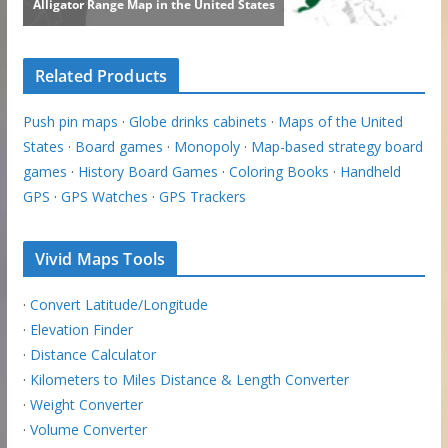
Related Products
Push pin maps
·
Globe drinks cabinets
·
Maps of the United
States
·
Board games
·
Monopoly
·
Map-based strategy board
games
·
History Board Games
·
Coloring Books
·
Handheld
GPS
·
GPS Watches
·
GPS Trackers
Vivid Maps Tools
·
Convert Latitude/Longitude
·
Elevation Finder
·
Distance Calculator
·
Kilometers to Miles Distance & Length Converter
·
Weight Converter
·
Volume Converter