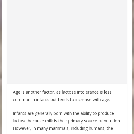
Age is another factor, as lactose intolerance is less
common in infants but tends to increase with age.
Infants are generally born with the ability to produce
lactase because milk is their primary source of nutrition.
However, in many mammals, including humans, the