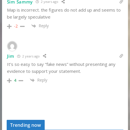
Sim Sammy
2 years ago
Map is incorrect. the figures do not add up and seems to
be largely speculative
Reply
-2
Jim
2 years ago
It’s so easy to say “fake news” without presenting any
evidence to support your statement.
Reply
4
Trending now