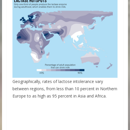
Geographically, rates of lactose intolerance vary
between regions, from less than 10 percent in Northern
Europe to as high as 95 percent in Asia and Africa.