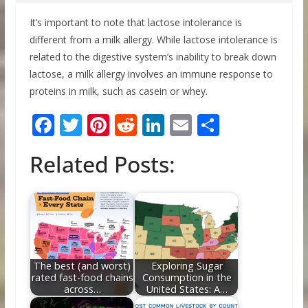
It’s important to note that lactose intolerance is
different from a milk allergy. While lactose intolerance is
related to the digestive system’s inability to break down
lactose, a milk allergy involves an immune response to
proteins in milk, such as casein or whey.
F
T
Pi
R
Li
E
S
ac
w
nt
e
n
m
h
Related Posts:
e
itt
er
d
k
ai
ar
b
er
e
di
e
l
e
o
st
t
dI
o
n
k
The best (and worst)
Exploring Sugar
rated fast-food chains
Consumption in the
across…
United States: A…