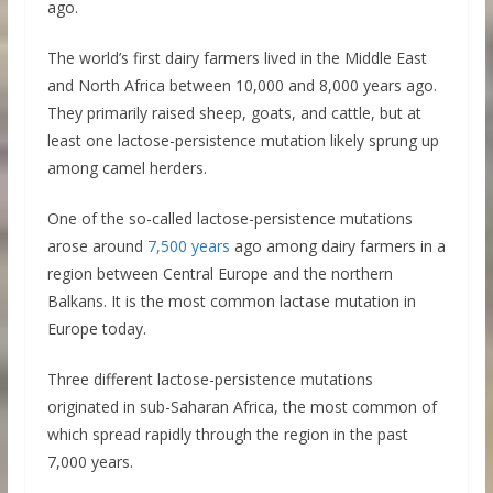
ago.
The world’s first dairy farmers lived in the Middle East
and North Africa between 10,000 and 8,000 years ago.
They primarily raised sheep, goats, and cattle, but at
least one lactose-persistence mutation likely sprung up
among camel herders.
One of the so-called lactose-persistence mutations
arose around
7,500 years
ago among dairy farmers in a
region between Central Europe and the northern
Balkans. It is the most common lactase mutation in
Europe today.
Three different lactose-persistence mutations
originated in sub-Saharan Africa, the most common of
which spread rapidly through the region in the past
7,000 years.