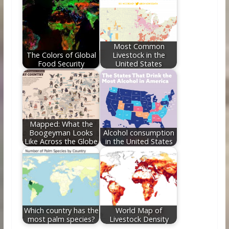
Most Common
The Colors of Global
Livestock in the
Food Security
United States
Mapped: What the
Boogeyman Looks
Alcohol consumption
Like Across the Globe
in the United States
Which country has the
World Map of
most palm species?
Livestock Density