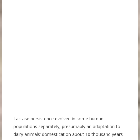
Lactase persistence evolved in some human
populations separately, presumably an adaptation to
dairy animals’ domestication about 10 thousand years