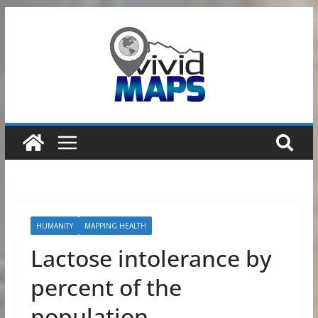
Skip
to
content
HUMANITY
MAPPING HEALTH
Lactose intolerance by
percent of the
population