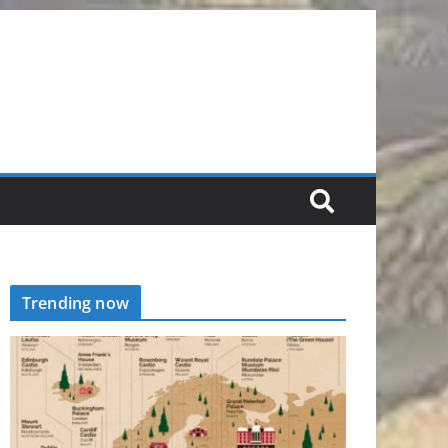
Trending now