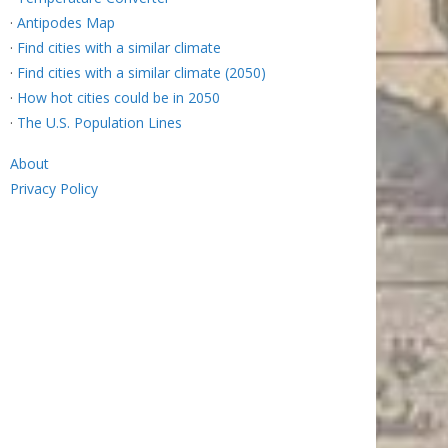
·
Antipodes Map
·
Find cities with a similar climate
·
Find cities with a similar climate (2050)
·
How hot cities could be in 2050
·
The U.S. Population Lines
About
Privacy Policy