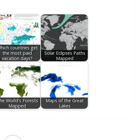
hich countries get
the most paid
Solar Eclipses Paths
vacation days?
Mapped
he World's Forests
Maps of the Great
Mapped
Lakes