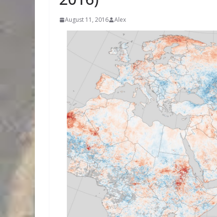
August 11, 2016
Alex