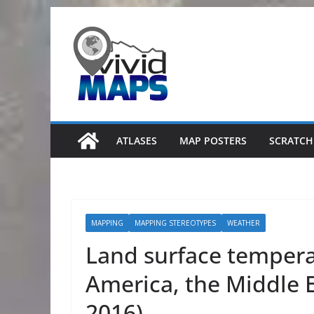
Skip
to
content
ATLASES
MAP POSTERS
SCRATCH
MAPPING
MAPPING STEREOTYPES
WEATHER
Land surface tempera
America, the Middle E
2016)