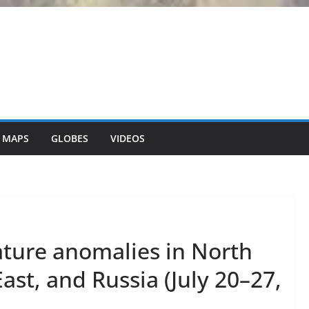
 MAPS
GLOBES
VIDEOS
ture anomalies in North
ast, and Russia (July 20–27,