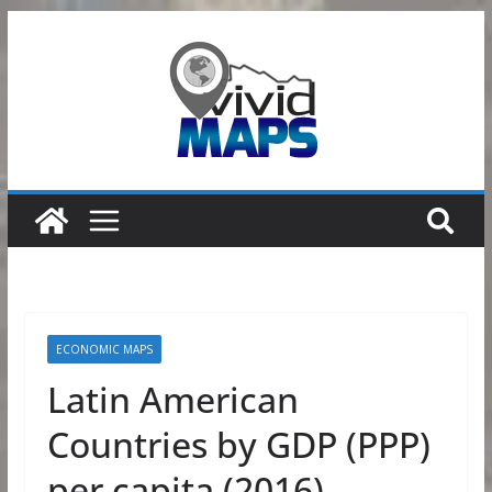
Skip
to
content
ECONOMIC MAPS
Latin American
Countries by GDP (PPP)
per capita (2016)