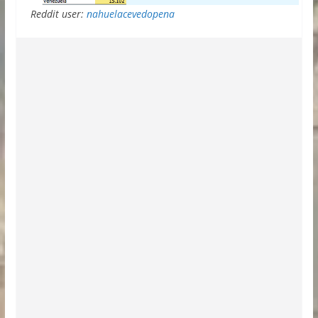
Reddit user:
nahuelacevedopena