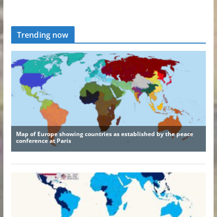
Trending now