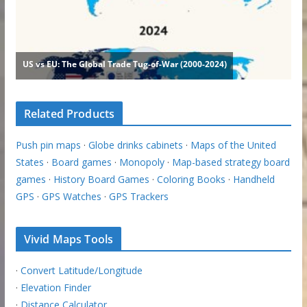
Related Products
Push pin maps
·
Globe drinks cabinets
·
Maps of the United
States
·
Board games
·
Monopoly
·
Map-based strategy board
games
·
History Board Games
·
Coloring Books
·
Handheld
GPS
·
GPS Watches
·
GPS Trackers
Vivid Maps Tools
·
Convert Latitude/Longitude
·
Elevation Finder
·
Distance Calculator