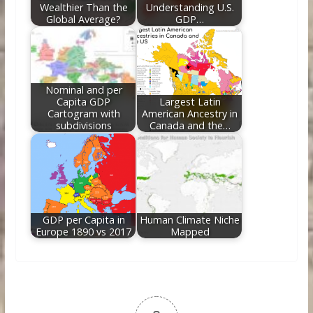
Wealthier Than the
Understanding U.S.
Global Average?
GDP…
Nominal and per
Capita GDP
Largest Latin
Cartogram with
American Ancestry in
subdivisions
Canada and the…
GDP per Capita in
Human Climate Niche
Europe 1890 vs 2017
Mapped