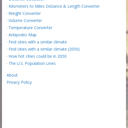
·
Kilometers to Miles Distance & Length Converter
·
Weight Converter
·
Volume Converter
·
Temperature Converter
·
Antipodes Map
·
Find cities with a similar climate
·
Find cities with a similar climate (2050)
·
How hot cities could be in 2050
·
The U.S. Population Lines
About
Privacy Policy