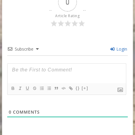
0
Article Rating
Subscribe
Login
{}
[+]
0
COMMENTS