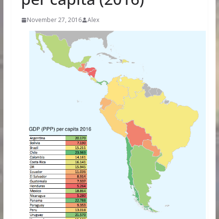
November 27, 2016
Alex