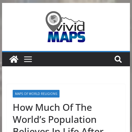
Skip
to
content
MAPS OF WORLD RELIGIONS
How Much Of The
World’s Population
Believes In Life After