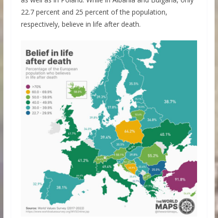
22.7 percent and 25 percent of the population,
respectively, believe in life after death.