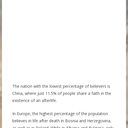
The nation with the lowest percentage of believers is
China, where just 11.5% of people share a faith in the
existence of an afterlife.
In Europe, the highest percentage of the population
believes in life after death in Bosnia and Herzegovina,
as well as in Poland. While in Albania and Bulgaria, only