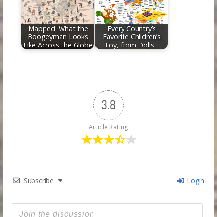
Mapped: What the
Every Country’s
Boogeyman Looks
Favorite Children’s
Like Across the Globe
Toy, from Dolls…
3.8
Article Rating
Subscribe
Login