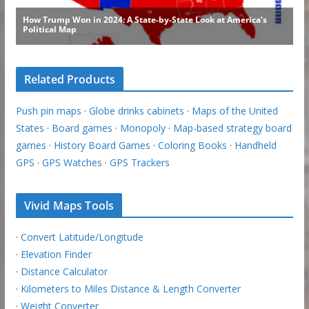
Related Products
Push pin maps
·
Globe drinks cabinets
·
Maps of the United
States
·
Board games
·
Monopoly
·
Map-based strategy board
games
·
History Board Games
·
Coloring Books
·
Handheld
GPS
·
GPS Watches
·
GPS Trackers
Vivid Maps Tools
·
Convert Latitude/Longitude
·
Elevation Finder
·
Distance Calculator
·
Kilometers to Miles Distance & Length Converter
·
Weight Converter