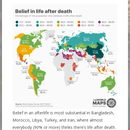
Belief in an afterlife is most substantial in Bangladesh,
Morocco, Libya, Turkey, and Iran, where almost
everybody (90% or more) thinks there’s life after death.