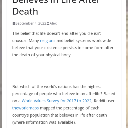
Death
September 4, 2022
Alex
The belief that life doesn’t end after you die isn’t
unusual. Many
religions
and belief systems worldwide
believe that your existence persists in some form after
the death of your physical body.
But which of the world’s nations has the highest
percentage of people who believe in an afterlife? Based
on a
World Values Survey for 2017 to 2022
, Reddit user
theworldmaps
mapped the percentage of each
country’s population that believes in life after death
(where information was available).