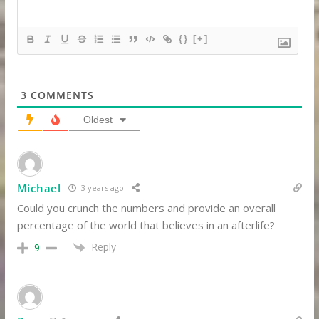
{}
[+]
3
COMMENTS
Oldest
Michael
3 years ago
Could you crunch the numbers and provide an overall
percentage of the world that believes in an afterlife?
Reply
9