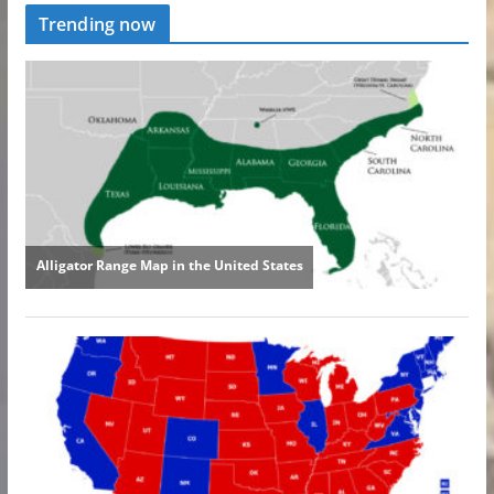
Trending now