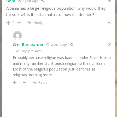
Bem
2 years ago
Albania has a large religious population, why would they
be so low? Is it just a matter of how it’s defined?
Reply
0
Crni Bombarder
2 years ago
Reply to
Bem
Probably because religion was banned under Enver Hoxha
and many families didn’t teach religion to their children.
Most of the religious population just identifies as
religious, nothing more.
Reply
1