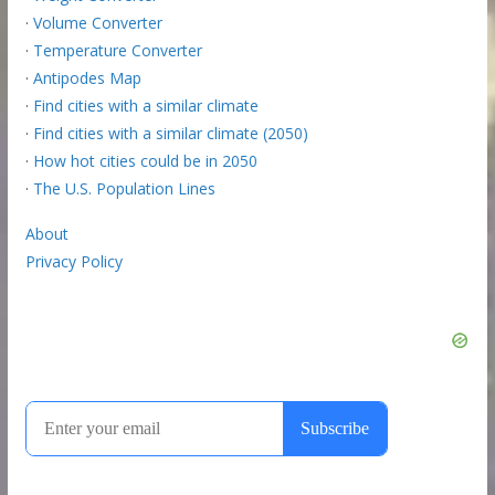
·
Volume Converter
·
Temperature Converter
·
Antipodes Map
·
Find cities with a similar climate
·
Find cities with a similar climate (2050)
·
How hot cities could be in 2050
·
The U.S. Population Lines
About
Privacy Policy