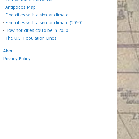
·
Antipodes Map
·
Find cities with a similar climate
·
Find cities with a similar climate (2050)
·
How hot cities could be in 2050
·
The U.S. Population Lines
About
Privacy Policy