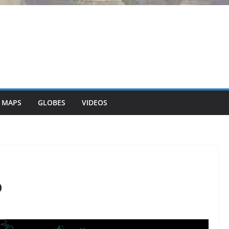
 MAPS
GLOBES
VIDEOS
p