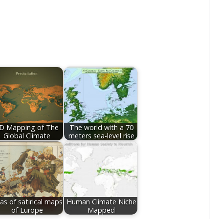
D Mapping of The
The world with a 70
Global Climate
meters sea-level rise
las of satirical maps
Human Climate Niche
of Europe
Mapped