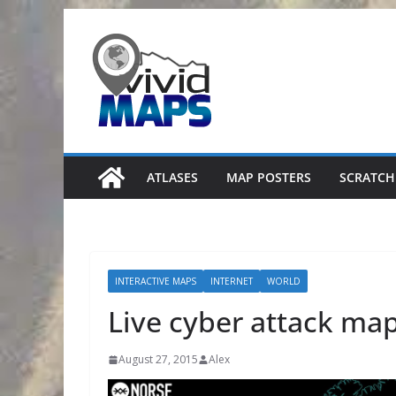
Skip
to
content
ATLASES
MAP POSTERS
SCRATCH
INTERACTIVE MAPS
INTERNET
WORLD
Live cyber attack ma
August 27, 2015
Alex