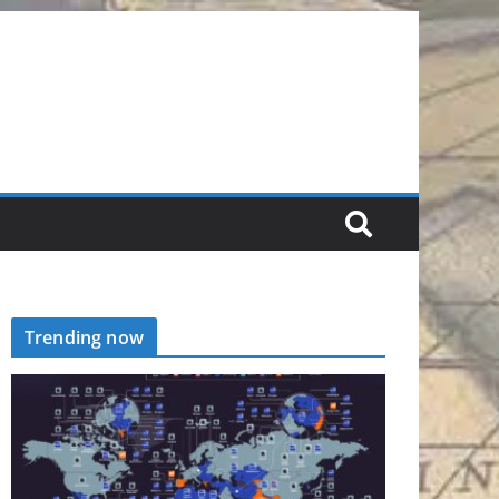
Trending now