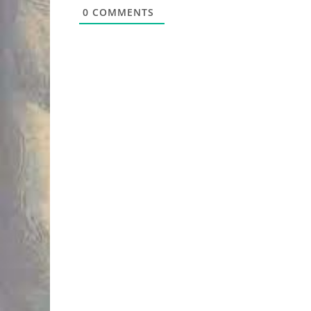
0
COMMENTS