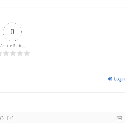
0
Article Rating
Login
{}
[+]