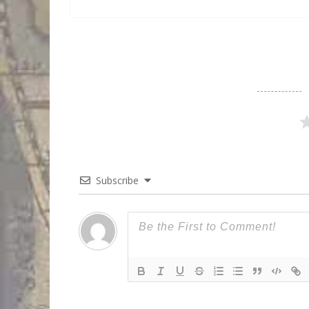
Subscribe