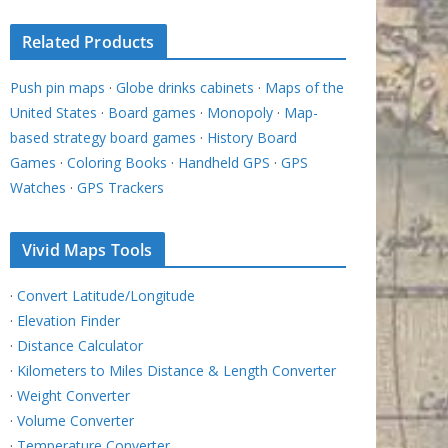
Related Products
Push pin maps
·
Globe drinks cabinets
·
Maps of the
United States
·
Board games
·
Monopoly
·
Map-
based strategy board games
·
History Board
Games
·
Coloring Books
·
Handheld GPS
·
GPS
Watches
·
GPS Trackers
Vivid Maps Tools
·
Convert Latitude/Longitude
·
Elevation Finder
·
Distance Calculator
·
Kilometers to Miles Distance & Length Converter
·
Weight Converter
·
Volume Converter
·
Temperature Converter