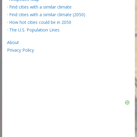
·
Find cities with a similar climate
·
Find cities with a similar climate (2050)
·
How hot cities could be in 2050
·
The U.S. Population Lines
About
Privacy Policy