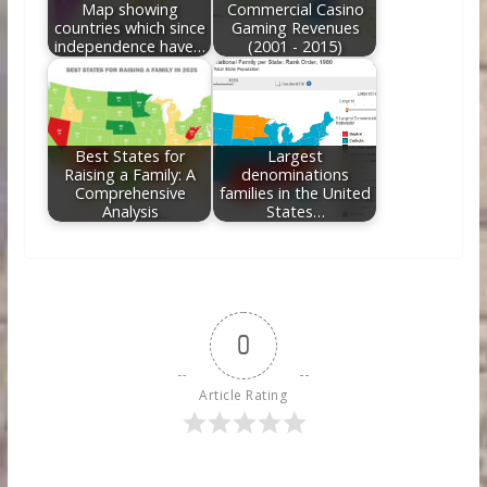
Map showing
Commercial Casino
countries which since
Gaming Revenues
independence have…
(2001 - 2015)
Best States for
Largest
Raising a Family: A
denominations
Comprehensive
families in the United
Analysis
States…
0
Article Rating