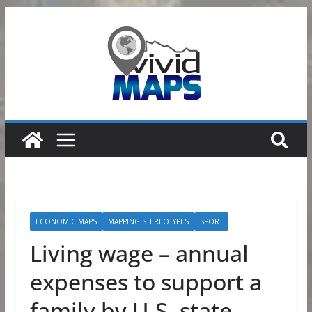
Skip
to
content
ECONOMIC MAPS
MAPPING STEREOTYPES
SPORT
Living wage – annual
expenses to support a
family by U.S. state