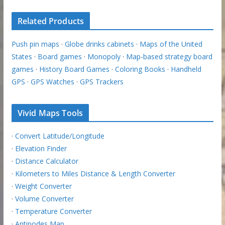
Related Products
Push pin maps
·
Globe drinks cabinets
·
Maps of the United
States
·
Board games
·
Monopoly
·
Map-based strategy board
games
·
History Board Games
·
Coloring Books
·
Handheld
GPS
·
GPS Watches
·
GPS Trackers
Vivid Maps Tools
·
Convert Latitude/Longitude
·
Elevation Finder
·
Distance Calculator
·
Kilometers to Miles Distance & Length Converter
·
Weight Converter
·
Volume Converter
·
Temperature Converter
·
Antipodes Map