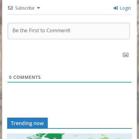
Subscribe
Login
0
COMMENTS
Trending now