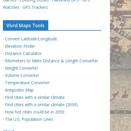
Watches
·
GPS Trackers
Vivid Maps Tools
·
Convert Latitude/Longitude
·
Elevation Finder
·
Distance Calculator
·
Kilometers to Miles Distance & Length Converter
·
Weight Converter
·
Volume Converter
·
Temperature Converter
·
Antipodes Map
·
Find cities with a similar climate
·
Find cities with a similar climate (2050)
·
How hot cities could be in 2050
·
The U.S. Population Lines