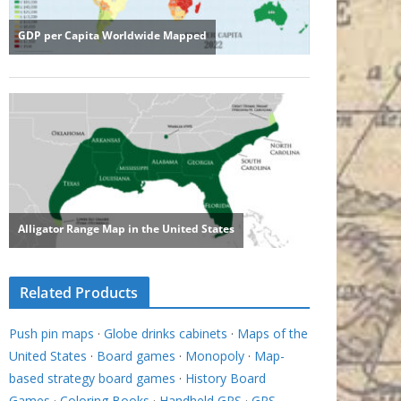
Related Products
Push pin maps
·
Globe drinks cabinets
·
Maps of the
United States
·
Board games
·
Monopoly
·
Map-
based strategy board games
·
History Board
Games
·
Coloring Books
·
Handheld GPS
·
GPS