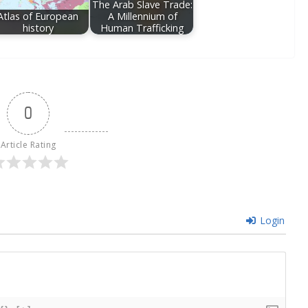
The Arab Slave Trade:
Atlas of European
A Millennium of
history
Human Trafficking
0
Article Rating
Login