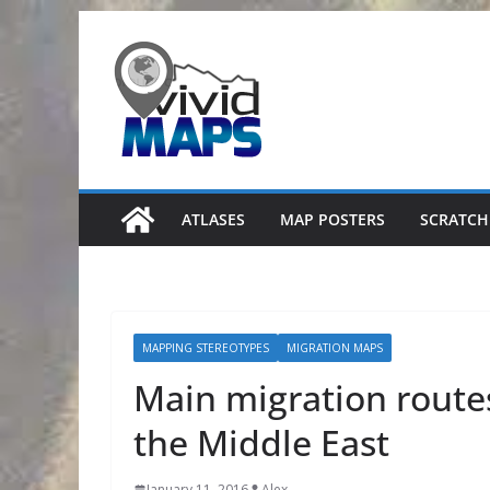
Skip
to
content
ATLASES
MAP POSTERS
SCRATCH
MAPPING STEREOTYPES
MIGRATION MAPS
Main migration routes
the Middle East
January 11, 2016
Alex