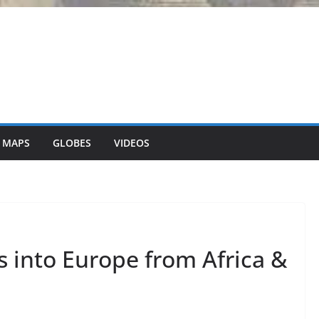
 MAPS
GLOBES
VIDEOS
 into Europe from Africa &