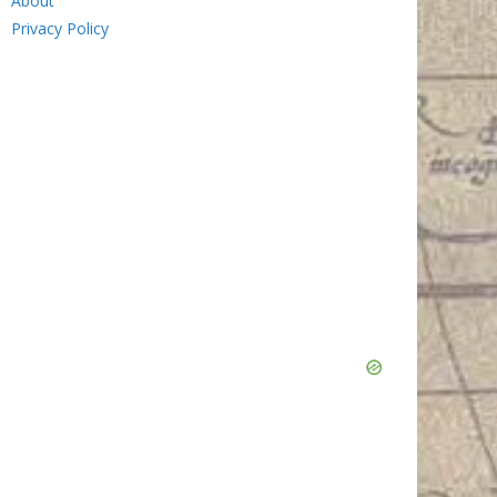
About
Privacy Policy