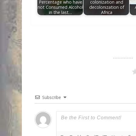
Percentage who have
colonization and
not Consumed Alcohol
decolonization of
in the last…
Africa
Subscribe