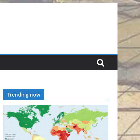
Trending now