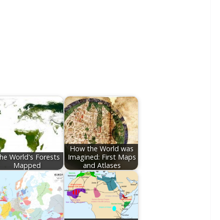
How the World was
he World's Forests
Imagined: First Maps
Mapped
and Atlases