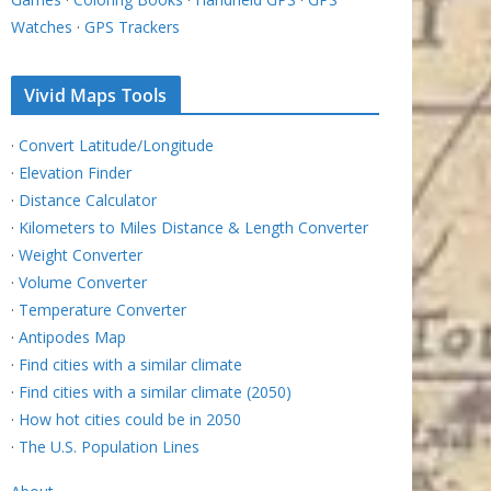
Watches
·
GPS Trackers
Vivid Maps Tools
·
Convert Latitude/Longitude
·
Elevation Finder
·
Distance Calculator
·
Kilometers to Miles Distance & Length Converter
·
Weight Converter
·
Volume Converter
·
Temperature Converter
·
Antipodes Map
·
Find cities with a similar climate
·
Find cities with a similar climate (2050)
·
How hot cities could be in 2050
·
The U.S. Population Lines