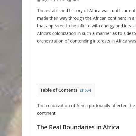
The established history of Africa was, until curren
made their way through the African continent in a 
that appeared to be infinite with energy and ideas
Africa’s colonization in such a manner as to sides
orchestration of contending interests in Africa was
Table of Contents
[
show
]
The colonization of Africa profoundly affected the 
continent.
The Real Boundaries in Africa