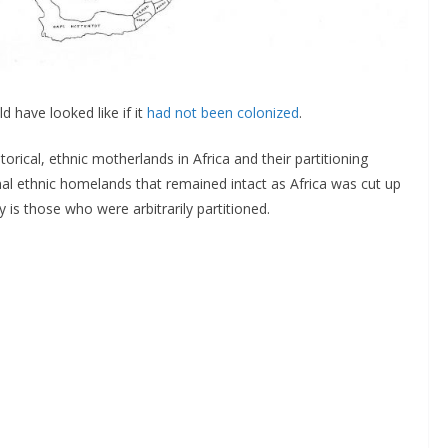
 have looked like if it
had not been colonized
.
rical, ethnic motherlands in Africa and their partitioning
onal ethnic homelands that remained intact as Africa was cut up
 is those who were arbitrarily partitioned.