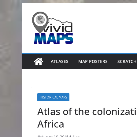
Skip
to
content
ATLASES
MAP POSTERS
SCRATCH
HISTORICAL MAPS
Atlas of the coloniza
Africa
August 19, 2015
Alex