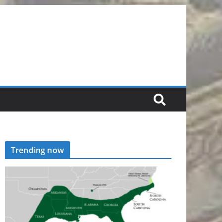
Trending now