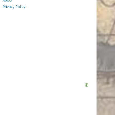
About
Privacy Policy