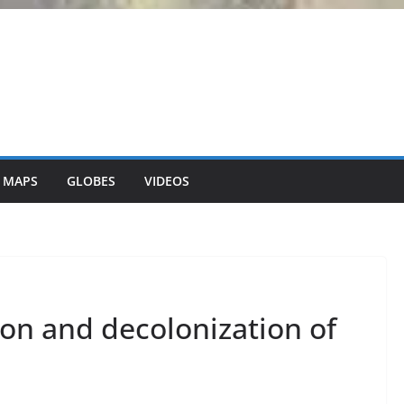
 MAPS
GLOBES
VIDEOS
tion and decolonization of