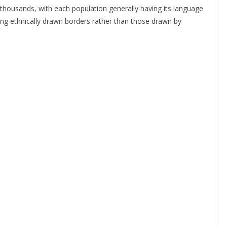
e thousands, with each population generally having its language
ing ethnically drawn borders rather than those drawn by