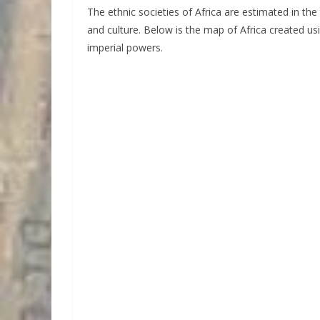
The ethnic societies of Africa are estimated in th
and culture. Below is the map of Africa created us
imperial powers.