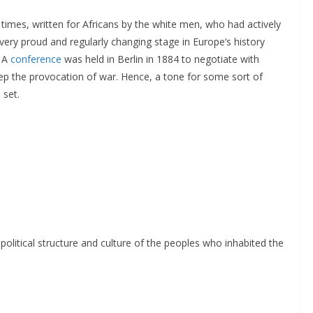
t times, written for Africans by the white men, who had actively
very proud and regularly changing stage in Europe’s history
. A
conference
was held in Berlin in 1884 to negotiate with
tep the provocation of war. Hence, a tone for some sort of
 set.
political structure and culture of the peoples who inhabited the