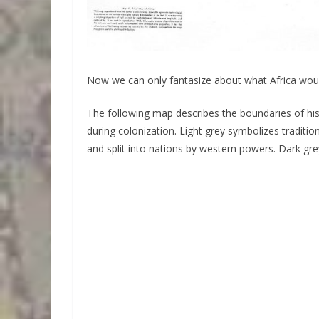
Now we can only fantasize about what Africa would
The following map describes the boundaries of histo
during colonization. Light grey symbolizes traditi
and split into nations by western powers. Dark grey