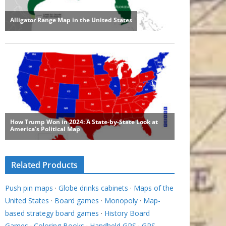
Related Products
Push pin maps
·
Globe drinks cabinets
·
Maps of the
United States
·
Board games
·
Monopoly
·
Map-
based strategy board games
·
History Board
Games
·
Coloring Books
·
Handheld GPS
·
GPS