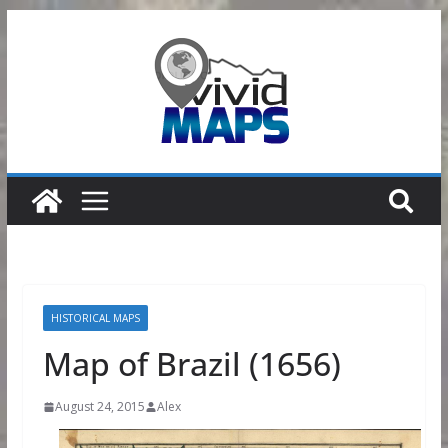
Skip
to
content
HISTORICAL MAPS
Map of Brazil (1656)
August 24, 2015
Alex