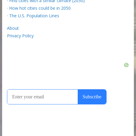
·
Find cities with a similar climate (2050)
·
How hot cities could be in 2050
·
The U.S. Population Lines
About
Privacy Policy