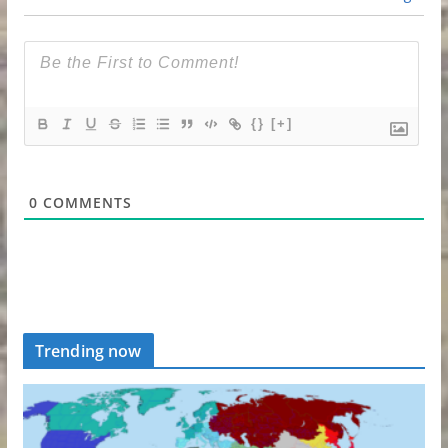
{}
[+]
0
COMMENTS
Trending now