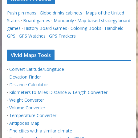
Push pin maps
·
Globe drinks cabinets
·
Maps of the United
States
·
Board games
·
Monopoly
·
Map-based strategy board
games
·
History Board Games
·
Coloring Books
·
Handheld
GPS
·
GPS Watches
·
GPS Trackers
Vivid Maps Tools
·
Convert Latitude/Longitude
·
Elevation Finder
·
Distance Calculator
·
Kilometers to Miles Distance & Length Converter
·
Weight Converter
·
Volume Converter
·
Temperature Converter
·
Antipodes Map
·
Find cities with a similar climate