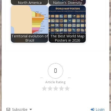
North America
Nation's Diversity
Territorial evolution of
The Best World Map
Brazil
Posters in 2026
0
Article Rating
Subscribe
Login