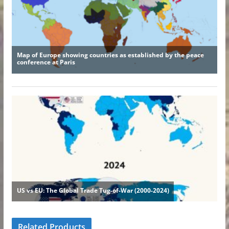
Related Products