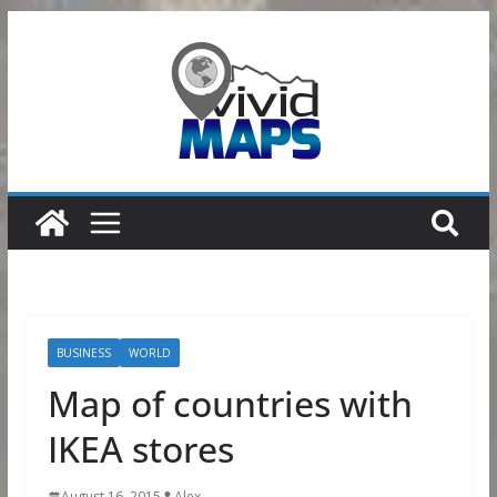
Skip
to
content
BUSINESS
WORLD
Map of countries with
IKEA stores
August 16, 2015
Alex