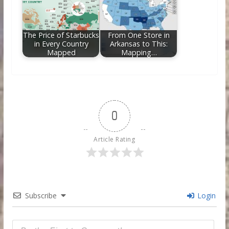
The Price of Starbucks
From One Store in
in Every Country
Arkansas to This:
Mapped
Mapping…
0
Article Rating
Subscribe
Login