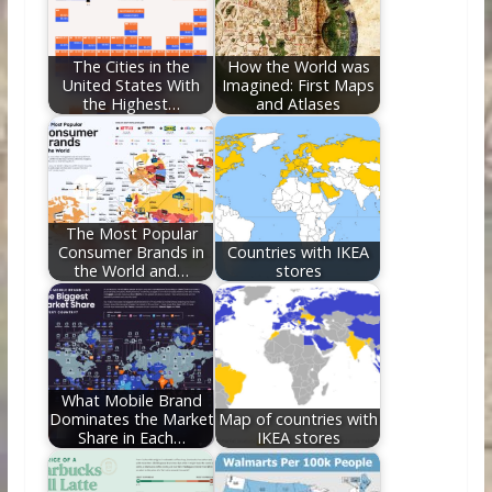
o
n
k
The Cities in the
How the World was
United States With
Imagined: First Maps
the Highest…
and Atlases
The Most Popular
Consumer Brands in
Countries with IKEA
the World and…
stores
What Mobile Brand
Dominates the Market
Map of countries with
Share in Each…
IKEA stores