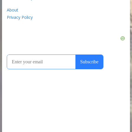
About
Privacy Policy