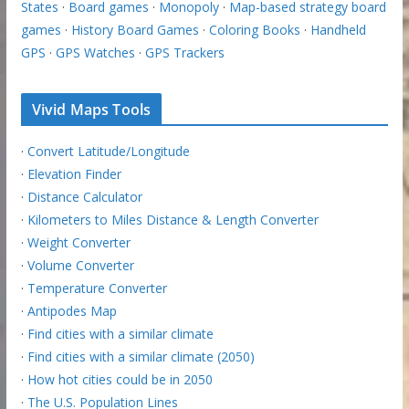
States
·
Board games
·
Monopoly
·
Map-based strategy board
games
·
History Board Games
·
Coloring Books
·
Handheld
GPS
·
GPS Watches
·
GPS Trackers
Vivid Maps Tools
·
Convert Latitude/Longitude
·
Elevation Finder
·
Distance Calculator
·
Kilometers to Miles Distance & Length Converter
·
Weight Converter
·
Volume Converter
·
Temperature Converter
·
Antipodes Map
·
Find cities with a similar climate
·
Find cities with a similar climate (2050)
·
How hot cities could be in 2050
·
The U.S. Population Lines