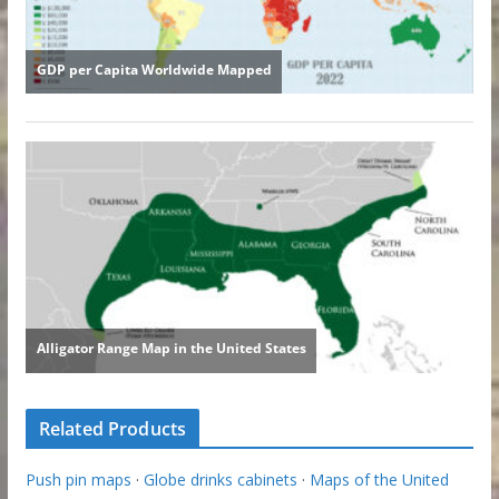
Related Products
Push pin maps
·
Globe drinks cabinets
·
Maps of the United