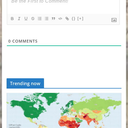
{}
[+]
0
COMMENTS
Trending now