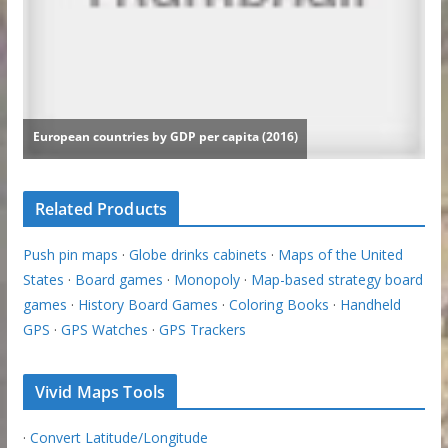
Related Products
Push pin maps
·
Globe drinks cabinets
·
Maps of the United
States
·
Board games
·
Monopoly
·
Map-based strategy board
games
·
History Board Games
·
Coloring Books
·
Handheld
GPS
·
GPS Watches
·
GPS Trackers
Vivid Maps Tools
·
Convert Latitude/Longitude