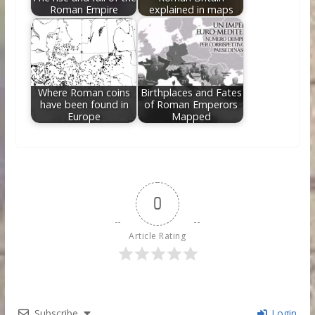
Roman Empire
explained in maps
Where Roman coins
Birthplaces and Fates
have been found in
of Roman Emperors
Europe
Mapped
0
Article Rating
Subscribe
Login