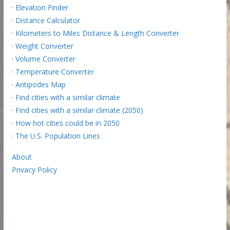
·
Elevation Finder
·
Distance Calculator
·
Kilometers to Miles Distance & Length Converter
·
Weight Converter
·
Volume Converter
·
Temperature Converter
·
Antipodes Map
·
Find cities with a similar climate
·
Find cities with a similar climate (2050)
·
How hot cities could be in 2050
·
The U.S. Population Lines
About
Privacy Policy