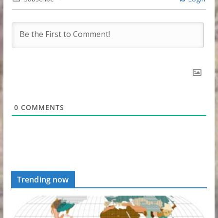
0
COMMENTS
Trending now