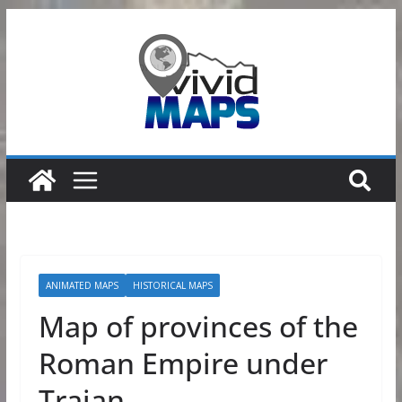
Skip
to
content
ANIMATED MAPS
HISTORICAL MAPS
Map of provinces of the
Roman Empire under
Trajan