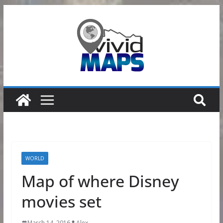
Skip
to
content
WORLD
Map of where Disney
movies set
March 14, 2016
Alex