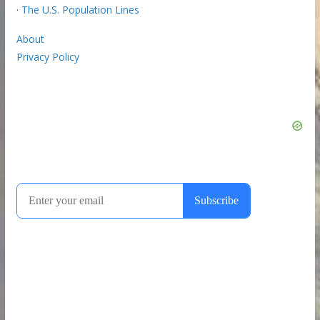
·
The U.S. Population Lines
About
Privacy Policy