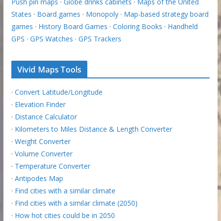
Push pin maps
·
Globe drinks cabinets
·
Maps of the United
States
·
Board games
·
Monopoly
·
Map-based strategy board
games
·
History Board Games
·
Coloring Books
·
Handheld
GPS
·
GPS Watches
·
GPS Trackers
Vivid Maps Tools
·
Convert Latitude/Longitude
·
Elevation Finder
·
Distance Calculator
·
Kilometers to Miles Distance & Length Converter
·
Weight Converter
·
Volume Converter
·
Temperature Converter
·
Antipodes Map
·
Find cities with a similar climate
·
Find cities with a similar climate (2050)
·
How hot cities could be in 2050