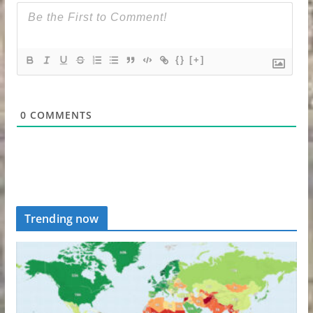
{}
[+]
0
COMMENTS
Trending now