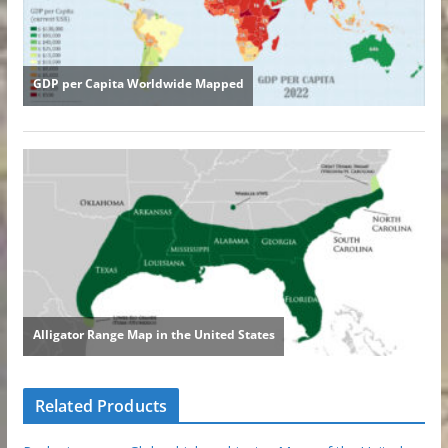
Related Products