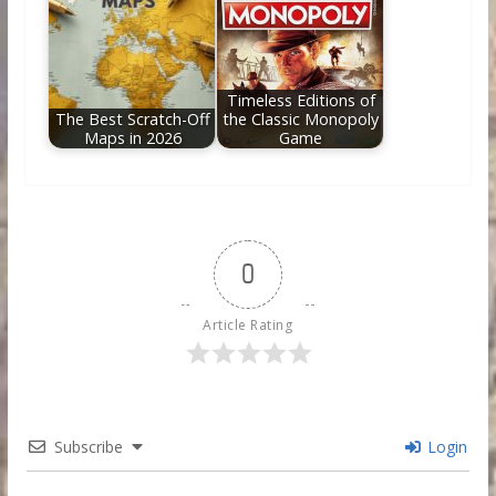
Timeless Editions of
The Best Scratch-Off
the Classic Monopoly
Maps in 2026
Game
0
Article Rating
Subscribe
Login