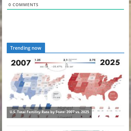
0
COMMENTS
Trending now