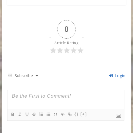
0
Article Rating
Subscribe
Login
{}
[+]