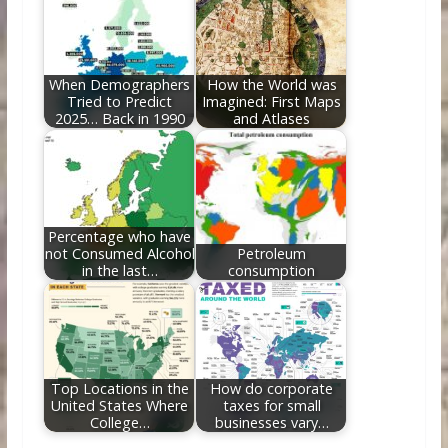
When Demographers
How the World was
Tried to Predict
Imagined: First Maps
2025… Back in 1990
and Atlases
Percentage who have
not Consumed Alcohol
Petroleum
in the last…
consumption
Top Locations in the
How do corporate
United States Where
taxes for small
College…
businesses vary…