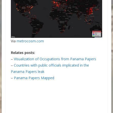
Via
metrocosm.com
Relates posts:
–
Visualization of Occupations from Panama Papers
–
Countries with public officials implicated in the
Panama Papers leak
–
Panama Papers Mapped