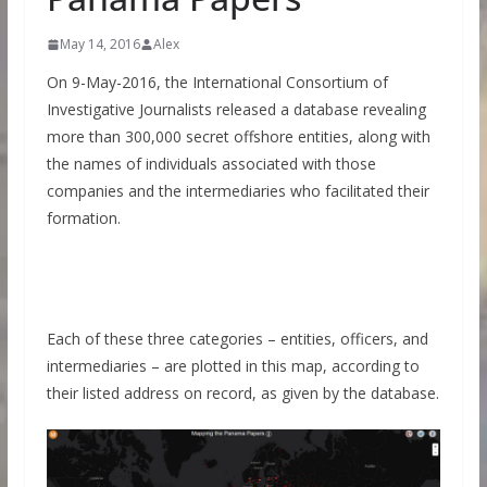
May 14, 2016
Alex
On 9-May-2016, the International Consortium of
Investigative Journalists released a database revealing
more than 300,000 secret offshore entities, along with
the names of individuals associated with those
companies and the intermediaries who facilitated their
formation.
Each of these three categories – entities, officers, and
intermediaries – are plotted in this map, according to
their listed address on record, as given by the database.