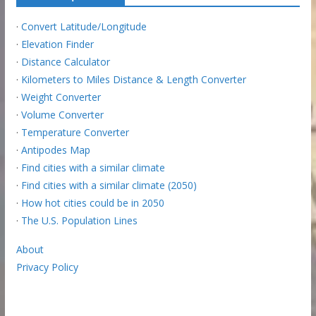
·
Convert Latitude/Longitude
·
Elevation Finder
·
Distance Calculator
·
Kilometers to Miles Distance & Length Converter
·
Weight Converter
·
Volume Converter
·
Temperature Converter
·
Antipodes Map
·
Find cities with a similar climate
·
Find cities with a similar climate (2050)
·
How hot cities could be in 2050
·
The U.S. Population Lines
About
Privacy Policy