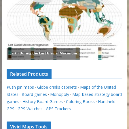
Related Products
Push pin maps
·
Globe drinks cabinets
·
Maps of the United
States
·
Board games
·
Monopoly
·
Map-based strategy board
games
·
History Board Games
·
Coloring Books
·
Handheld
GPS
·
GPS Watches
·
GPS Trackers
Vivid Maps Tools