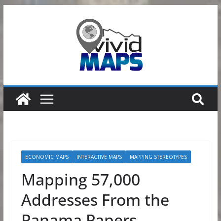
Skip
to
content
ECONOMIC MAPS
INTERACTIVE MAPS
MAPPING STEREOTYPES
Mapping 57,000
Addresses From the
Panama Papers