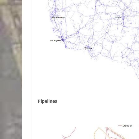
Pipelines