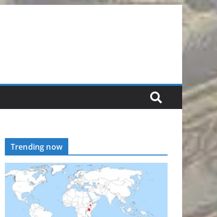
Trending now