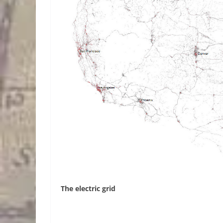
The electric grid