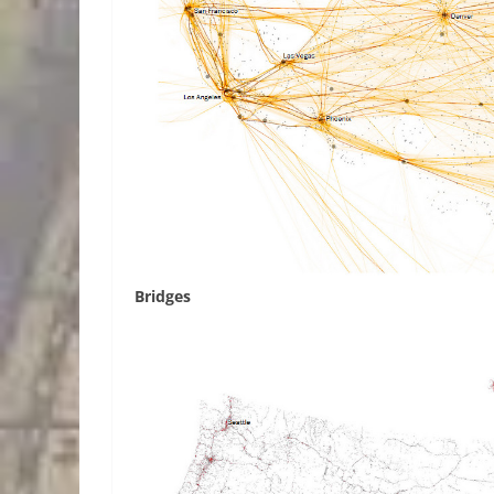
Bridges