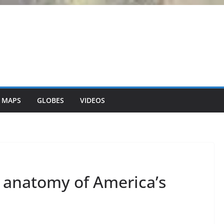
 MAPS
GLOBES
VIDEOS
 anatomy of America’s