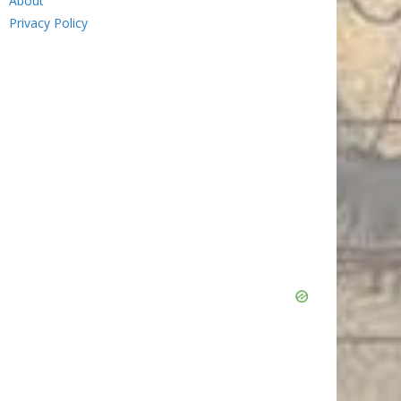
About
Privacy Policy