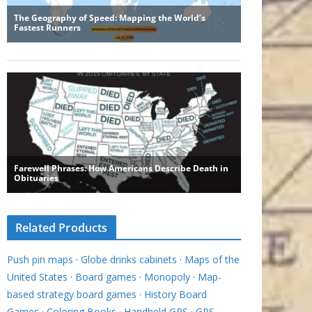
Related Products
Push pin maps
·
Globe drinks cabinets
·
Maps of the
United States
·
Board games
·
Monopoly
·
Map-
based strategy board games
·
History Board
Games
·
Coloring Books
·
Handheld GPS
·
GPS