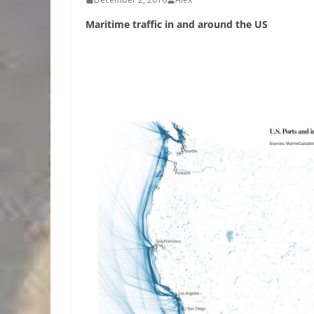
Maritime traffic in and around the US