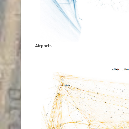
Airports