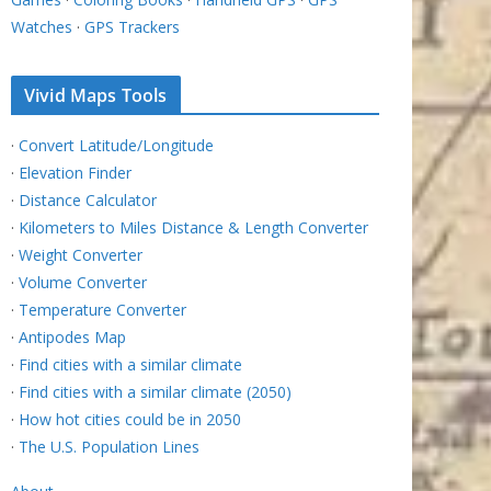
Watches
·
GPS Trackers
Vivid Maps Tools
·
Convert Latitude/Longitude
·
Elevation Finder
·
Distance Calculator
·
Kilometers to Miles Distance & Length Converter
·
Weight Converter
·
Volume Converter
·
Temperature Converter
·
Antipodes Map
·
Find cities with a similar climate
·
Find cities with a similar climate (2050)
·
How hot cities could be in 2050
·
The U.S. Population Lines