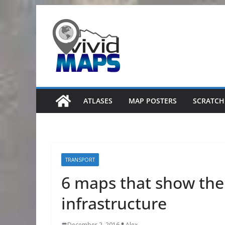
Skip
to
content
ATLASES
MAP POSTERS
SCRATCH
TRANSPORT
6 maps that show the
infrastructure
December 2, 2016
Alex