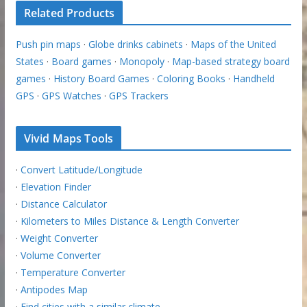
Related Products
Push pin maps
·
Globe drinks cabinets
·
Maps of the United
States
·
Board games
·
Monopoly
·
Map-based strategy board
games
·
History Board Games
·
Coloring Books
·
Handheld
GPS
·
GPS Watches
·
GPS Trackers
Vivid Maps Tools
·
Convert Latitude/Longitude
·
Elevation Finder
·
Distance Calculator
·
Kilometers to Miles Distance & Length Converter
·
Weight Converter
·
Volume Converter
·
Temperature Converter
·
Antipodes Map
·
Find cities with a similar climate