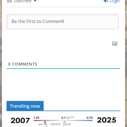
Subscribe
Login
0
COMMENTS
Trending now