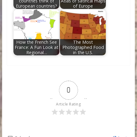
countries think of
Atlas of satirical maps
European countries?
of Europe
How the French See
The Most
France: A Fun Look at
Photographed Food
Regional…
in the U.S.
0
Article Rating