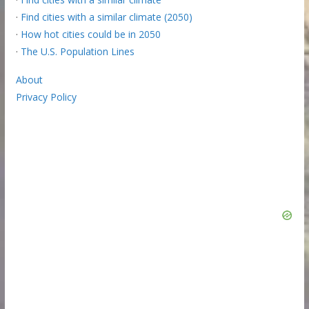
·
Find cities with a similar climate (2050)
·
How hot cities could be in 2050
·
The U.S. Population Lines
About
Privacy Policy