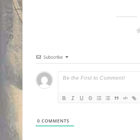
Subscribe
0
COMMENTS