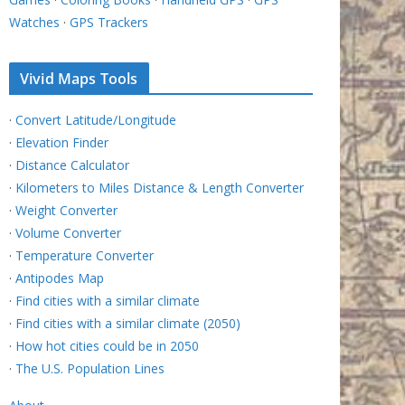
Watches
·
GPS Trackers
Vivid Maps Tools
·
Convert Latitude/Longitude
·
Elevation Finder
·
Distance Calculator
·
Kilometers to Miles Distance & Length Converter
·
Weight Converter
·
Volume Converter
·
Temperature Converter
·
Antipodes Map
·
Find cities with a similar climate
·
Find cities with a similar climate (2050)
·
How hot cities could be in 2050
·
The U.S. Population Lines