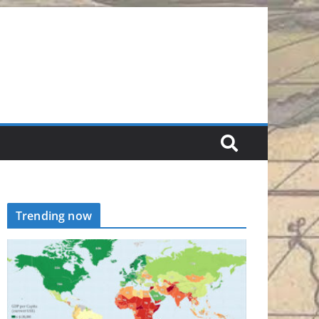
Trending now