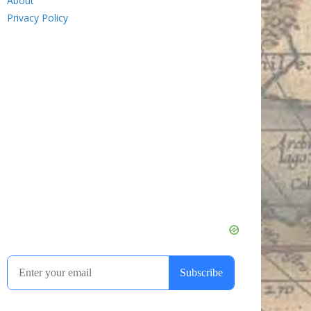
About
Privacy Policy