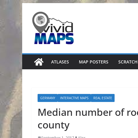
Skip
to
content
ATLASES
MAP POSTERS
SCRATCH
GERMANY
INTERACTIVE MAPS
REAL ESTATE
Median number of ro
county
September 1, 2017
Alex