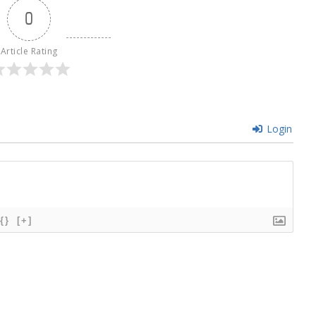
0
Article Rating
Login
{}
[+]