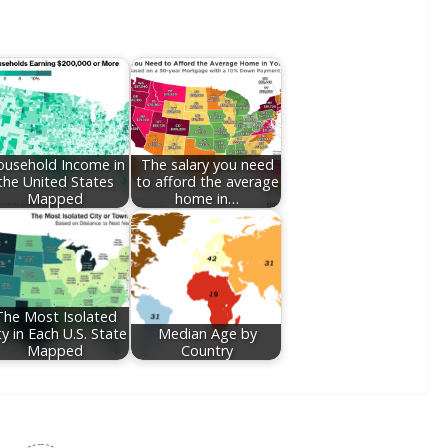
usehold Income in
The salary you need
the United States
to afford the average
Mapped
home in…
The Most Isolated
ty in Each U.S. State
Median Age by
Mapped
Country