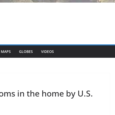
 MAPS
GLOBES
VIDEOS
oms in the home by U.S.