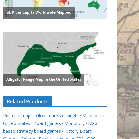
Related Products
Push pin maps
·
Globe drinks cabinets
·
Maps of the
United States
·
Board games
·
Monopoly
·
Map-
based strategy board games
·
History Board
Games
·
Coloring Books
·
Handheld GPS
·
GPS