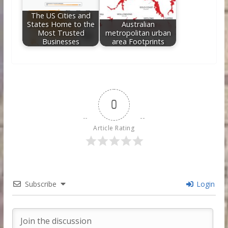
The US Cities and
States Home to the
Australian
Most Trusted
metropolitan urban
Businesses
area Footprints
0
Article Rating
Subscribe
Login