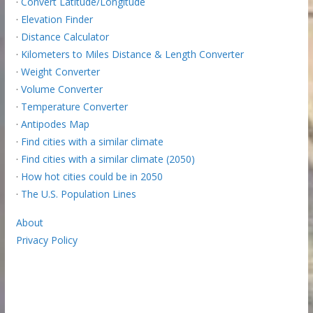
·
Convert Latitude/Longitude
·
Elevation Finder
·
Distance Calculator
·
Kilometers to Miles Distance & Length Converter
·
Weight Converter
·
Volume Converter
·
Temperature Converter
·
Antipodes Map
·
Find cities with a similar climate
·
Find cities with a similar climate (2050)
·
How hot cities could be in 2050
·
The U.S. Population Lines
About
Privacy Policy