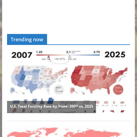
Trending now