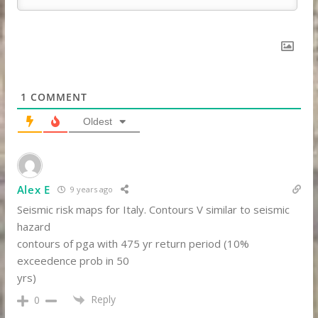
1
COMMENT
Oldest
Alex E
9 years ago
Seismic risk maps for Italy. Contours V similar to seismic
hazard
contours of pga with 475 yr return period (10%
exceedence prob in 50
yrs)
Reply
0