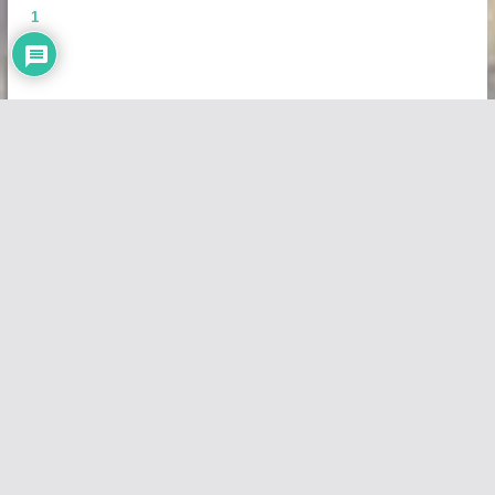
1
Copyright © 2026
Vivid Maps
. All rights reserved.