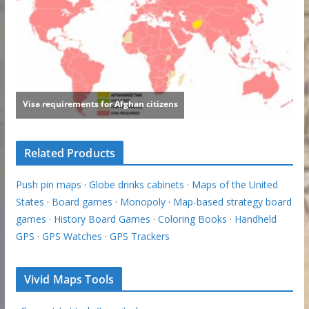
Related Products
Push pin maps
·
Globe drinks cabinets
·
Maps of the United
States
·
Board games
·
Monopoly
·
Map-based strategy board
games
·
History Board Games
·
Coloring Books
·
Handheld
GPS
·
GPS Watches
·
GPS Trackers
Vivid Maps Tools