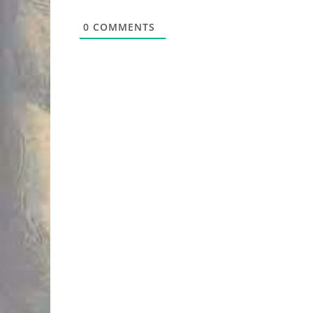
0
COMMENTS