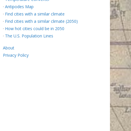
·
Antipodes Map
·
Find cities with a similar climate
·
Find cities with a similar climate (2050)
·
How hot cities could be in 2050
·
The U.S. Population Lines
About
Privacy Policy