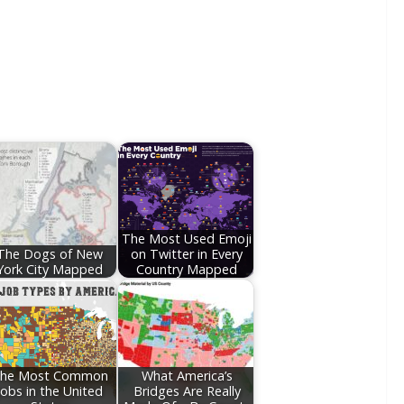
The Most Used Emoji
The Dogs of New
on Twitter in Every
York City Mapped
Country Mapped
he Most Common
What America’s
Jobs in the United
Bridges Are Really