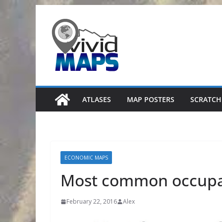
Skip
to
content
ATLASES
MAP POSTERS
SCRATCH
ECONOMIC MAPS
Most common occupat
February 22, 2016
Alex