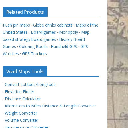
Related Products
Push pin maps
·
Globe drinks cabinets
·
Maps of the
United States
·
Board games
·
Monopoly
·
Map-
based strategy board games
·
History Board
Games
·
Coloring Books
·
Handheld GPS
·
GPS
Watches
·
GPS Trackers
Vivid Maps Tools
·
Convert Latitude/Longitude
·
Elevation Finder
·
Distance Calculator
·
Kilometers to Miles Distance & Length Converter
·
Weight Converter
·
Volume Converter
·
Temperature Converter