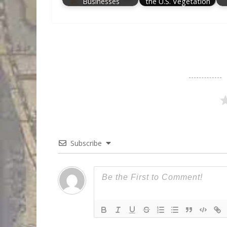
Businesses
the U.S. Vegetation
Subscribe