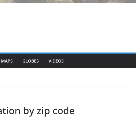
 MAPS
GLOBES
VIDEOS
ion by zip code