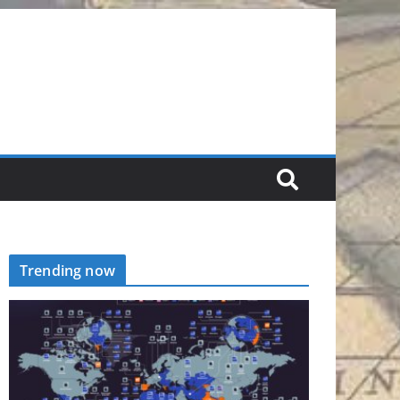
Trending now