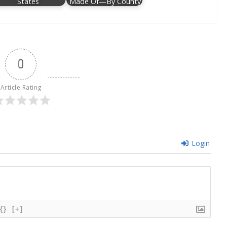
States
Made Of—By County
0
Article Rating
Login
{}
[+]