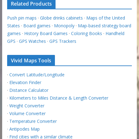
Related Products
Push pin maps
·
Globe drinks cabinets
·
Maps of the United
States
·
Board games
·
Monopoly
·
Map-based strategy board
games
·
History Board Games
·
Coloring Books
·
Handheld
GPS
·
GPS Watches
·
GPS Trackers
Vivid Maps Tools
·
Convert Latitude/Longitude
·
Elevation Finder
·
Distance Calculator
·
Kilometers to Miles Distance & Length Converter
·
Weight Converter
·
Volume Converter
·
Temperature Converter
·
Antipodes Map
·
Find cities with a similar climate