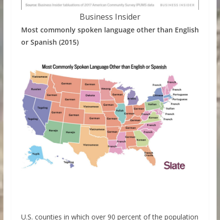
Business Insider
Most commonly spoken language other than English
or Spanish (2015)
U.S. counties in which over 90 percent of the population