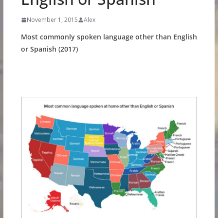
November 1, 2015
Alex
Most commonly spoken language other than English
or Spanish (2017)