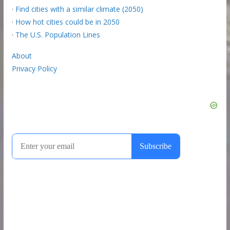
·
Find cities with a similar climate (2050)
·
How hot cities could be in 2050
·
The U.S. Population Lines
About
Privacy Policy