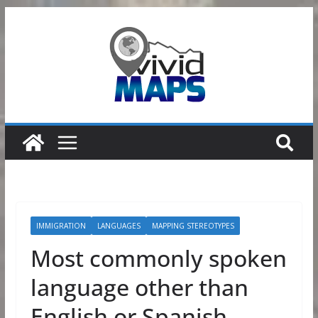
Skip
to
content
IMMIGRATION
LANGUAGES
MAPPING STEREOTYPES
Most commonly spoken
language other than
English or Spanish