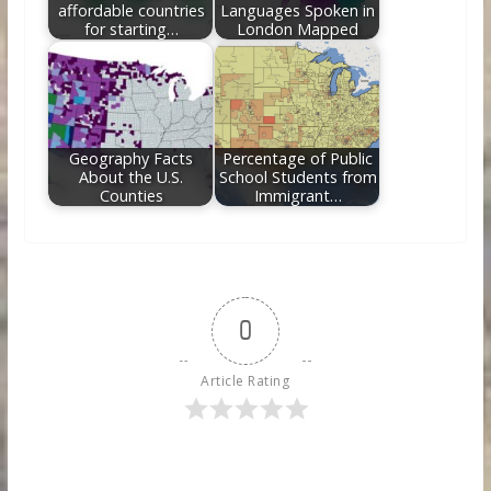
affordable countries
Languages Spoken in
for starting…
London Mapped
Geography Facts
Percentage of Public
About the U.S.
School Students from
Counties
Immigrant…
0
Article Rating