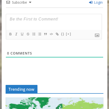
Subscribe
Login
{}
[+]
0
COMMENTS
Trending now