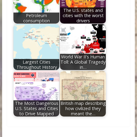
The U.S. states and
Petroleum
cities with the worst
consumption
drivers
World War II's Human
Largest Cities
Toll: A Global Tragedy
Throughout History
in…
The Most Dangerous
British map describing
U.S. States and Cities
how civilized they
to Drive Mapped
meant the…