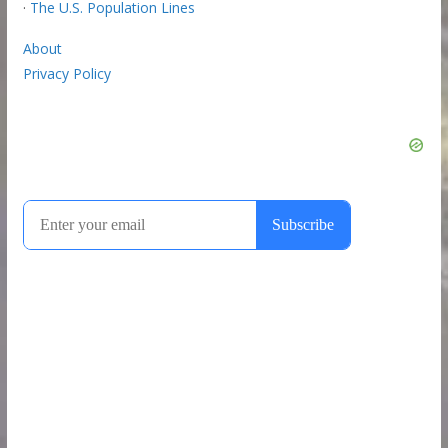
·
The U.S. Population Lines
About
Privacy Policy