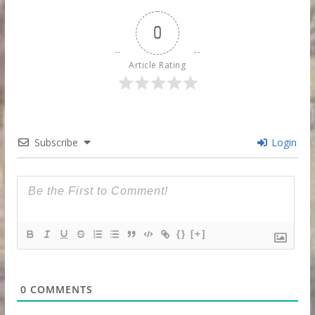
0
Article Rating
Subscribe
Login
{}
[+]
0
COMMENTS