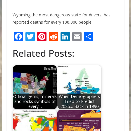
Wyoming the most dangerous state for drivers, has
reported deaths for every 100,000 people.
F
T
Pi
R
Li
E
S
ac
w
nt
e
n
m
h
Related Posts:
e
itt
er
d
k
ai
ar
b
er
e
di
e
l
e
o
st
t
dI
o
n
k
Official gems, minerals
When Demographers
and rocks symbols of
Tried to Predict
every…
2025… Back in 1990