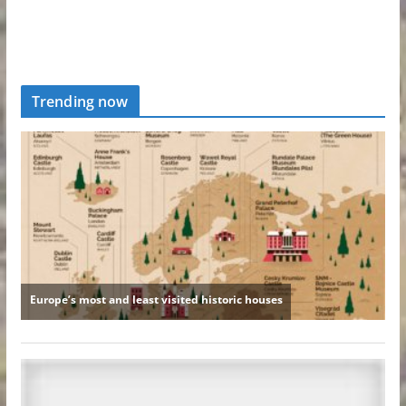
Trending now