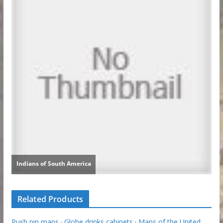
Related Products
Push pin maps
·
Globe drinks cabinets
·
Maps of the United