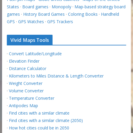
States
·
Board games
·
Monopoly
·
Map-based strategy board
games
·
History Board Games
·
Coloring Books
·
Handheld
GPS
·
GPS Watches
·
GPS Trackers
Vivid Maps Tools
·
Convert Latitude/Longitude
·
Elevation Finder
·
Distance Calculator
·
Kilometers to Miles Distance & Length Converter
·
Weight Converter
·
Volume Converter
·
Temperature Converter
·
Antipodes Map
·
Find cities with a similar climate
·
Find cities with a similar climate (2050)
·
How hot cities could be in 2050