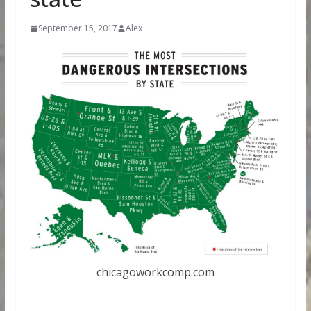
September 15, 2017
Alex
chicagoworkcomp.com