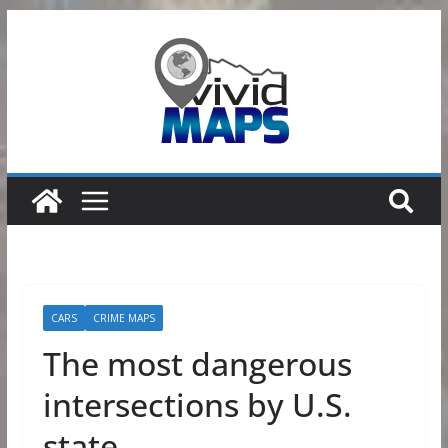
Skip
to
content
CARS
CRIME MAPS
The most dangerous
intersections by U.S.
state