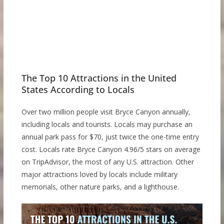
The Top 10 Attractions in the United
States According to Locals
Over two million people visit Bryce Canyon annually,
including locals and tourists. Locals may purchase an
annual park pass for $70, just twice the one-time entry
cost. Locals rate Bryce Canyon 4.96/5 stars on average
on TripAdvisor, the most of any U.S. attraction. Other
major attractions loved by locals include military
memorials, other nature parks, and a lighthouse.