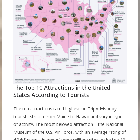
The Top 10 Attractions in the United
States According to Tourists
The ten attractions rated highest on TripAdvisor by
tourists stretch from Maine to Hawaii and vary in type
of activity. The most beloved attraction – the National
Museum of the U.S. Air Force, with an average rating of
4.94/5 stars – is one of three military sites in the top 10.