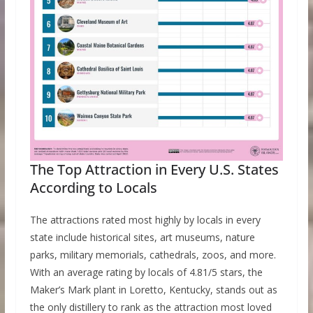
The Top Attraction in Every U.S. States
According to Locals
The attractions rated most highly by locals in every
state include historical sites, art museums, nature
parks, military memorials, cathedrals, zoos, and more.
With an average rating by locals of 4.81/5 stars, the
Maker’s Mark plant in Loretto, Kentucky, stands out as
the only distillery to rank as the attraction most loved