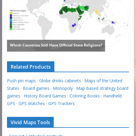
Related Products
Push pin maps
·
Globe drinks cabinets
·
Maps of the United
States
·
Board games
·
Monopoly
·
Map-based strategy board
games
·
History Board Games
·
Coloring Books
·
Handheld
GPS
·
GPS Watches
·
GPS Trackers
Vivid Maps Tools