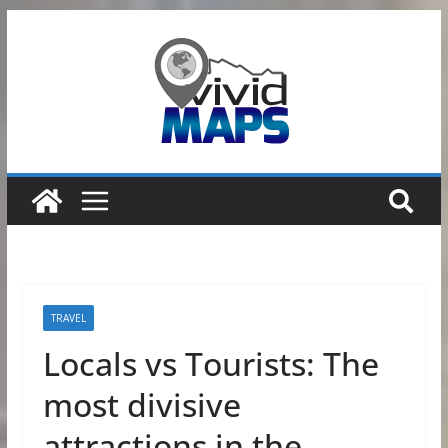
Skip
to
content
TRAVEL
Locals vs Tourists: The
most divisive
attractions in the