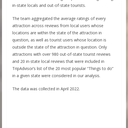
in-state locals and out-of-state tourists.
The team aggregated the average ratings of every
attraction across reviews from local users whose
locations are within the state of the attraction in
question, as well as tourist users whose location is
outside the state of the attraction in question. Only
attractions with over 980 out-of-state tourist reviews
and 20 in-state local reviews that were included in
TripAdvisor’s list of the 20 most popular “Things to do”
in a given state were considered in our analysis.
The data was collected in April 2022.