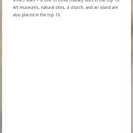
Art museums, natural sites, a church, and an island are
also placed in the top 10.