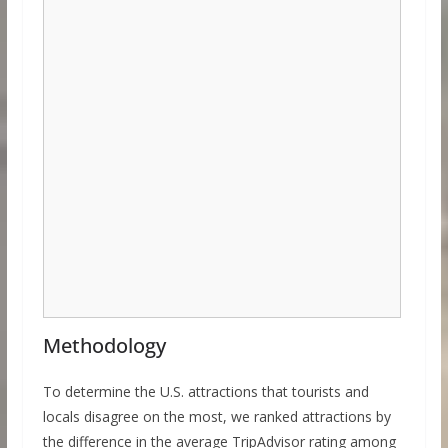
Methodology
To determine the U.S. attractions that tourists and
locals disagree on the most, we ranked attractions by
the difference in the average TripAdvisor rating among