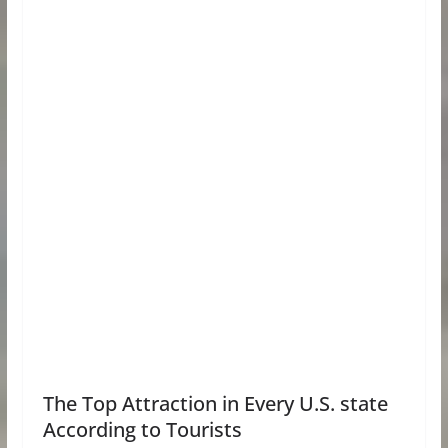
The Top Attraction in Every U.S. state
According to Tourists