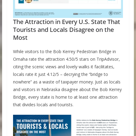
The Attraction in Every U.S. State That
Tourists and Locals Disagree on the
Most
While visitors to the Bob Kerrey Pedestrian Bridge in
Omaha rate the attraction 4.50/5 stars on TripAdvisor,
citing the scenic views and lovely walks it facilitates,
locals rate it just 4.12/5 – decrying the “bridge to
nowhere” as a waste of taxpayer money. Just as locals
and visitors in Nebraska disagree about the Bob Kerrey
Bridge, every state is home to at least one attraction
that divides locals and tourists.