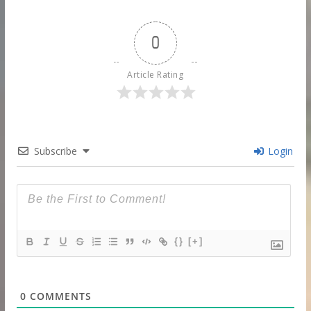
0
Article Rating
Subscribe
Login
{}
[+]
0
COMMENTS