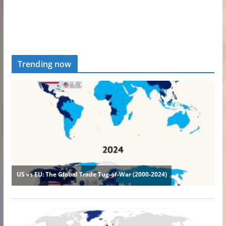
Trending now