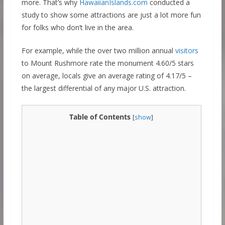
more. That’s why
HawaiianIslands.com
conducted a
study to show some attractions are just a lot more fun
for folks who don’t live in the area.
For example, while the over two million annual
visitors
to Mount Rushmore rate the monument 4.60/5 stars
on average, locals give an average rating of 4.17/5 –
the largest differential of any major U.S. attraction.
Table of Contents
[
show
]