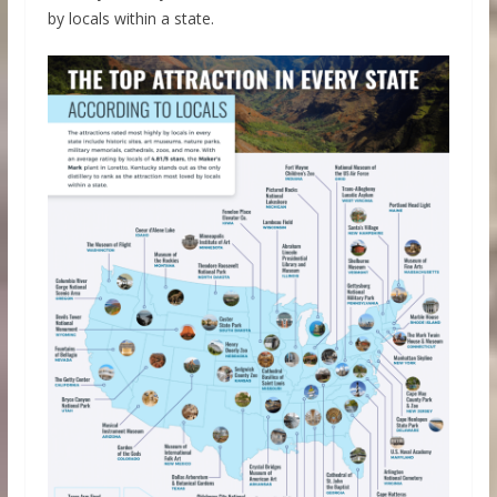
by locals within a state.