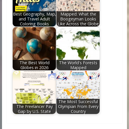
Best Geography, Map,
Mapped: What the
and Travel Adult
Boogeyman Looks
Coloring Books
Like Across the Globe
The Best World
The World's Forests
Globes in 2026
Mapped
The Most Successful
The Freelancer Pay
Olympian From Every
Gap by U.S. State
Country