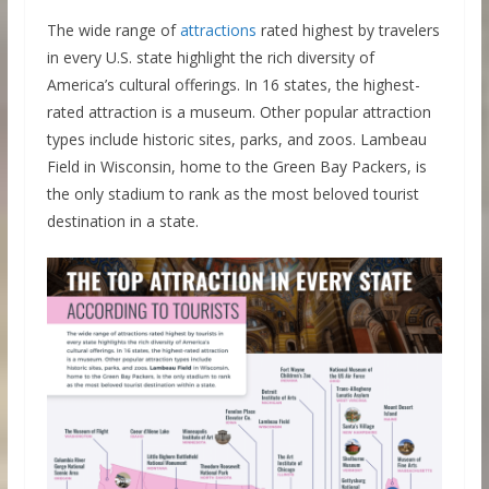
The wide range of
attractions
rated highest by travelers
in every U.S. state highlight the rich diversity of
America’s cultural offerings. In 16 states, the highest-
rated attraction is a museum. Other popular attraction
types include historic sites, parks, and zoos. Lambeau
Field in Wisconsin, home to the Green Bay Packers, is
the only stadium to rank as the most beloved tourist
destination in a state.