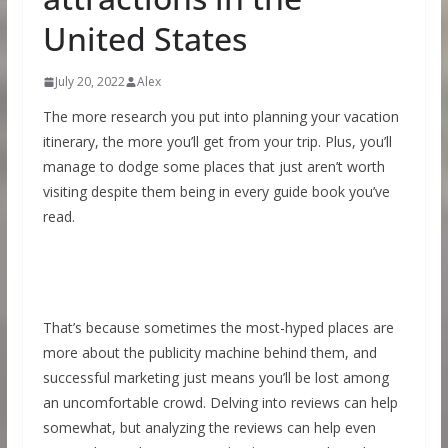
United States
July 20, 2022
Alex
The more research you put into planning your vacation
itinerary, the more you’ll get from your trip. Plus, you’ll
manage to dodge some places that just aren’t worth
visiting despite them being in every guide book you’ve
read.
That’s because sometimes the most-hyped places are
more about the publicity machine behind them, and
successful marketing just means you’ll be lost among
an uncomfortable crowd. Delving into reviews can help
somewhat, but analyzing the reviews can help even