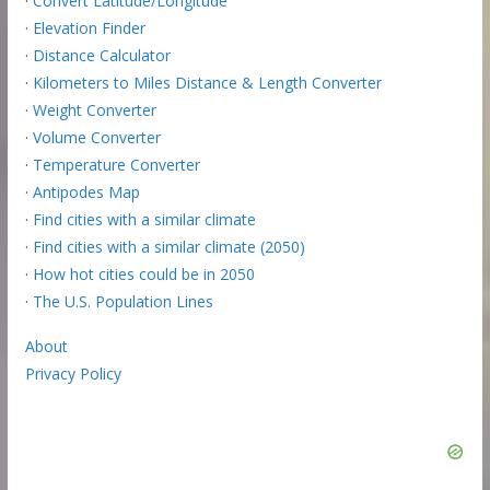
·
Convert Latitude/Longitude
·
Elevation Finder
·
Distance Calculator
·
Kilometers to Miles Distance & Length Converter
·
Weight Converter
·
Volume Converter
·
Temperature Converter
·
Antipodes Map
·
Find cities with a similar climate
·
Find cities with a similar climate (2050)
·
How hot cities could be in 2050
·
The U.S. Population Lines
About
Privacy Policy