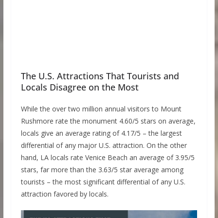
The U.S. Attractions That Tourists and
Locals Disagree on the Most
While the over two million annual visitors to Mount
Rushmore rate the monument 4.60/5 stars on average,
locals give an average rating of 4.17/5 – the largest
differential of any major U.S. attraction. On the other
hand, LA locals rate Venice Beach an average of 3.95/5
stars, far more than the 3.63/5 star average among
tourists – the most significant differential of any U.S.
attraction favored by locals.