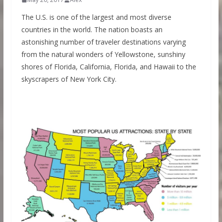
The U.S. is one of the largest and most diverse
countries in the world. The nation boasts an
astonishing number of traveler destinations varying
from the natural wonders of Yellowstone, sunshiny
shores of Florida, California, Florida, and Hawaii to the
skyscrapers of New York City.