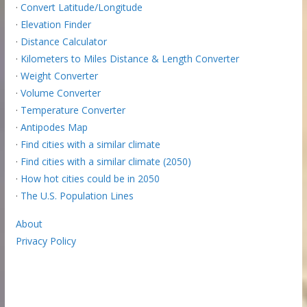
·
Convert Latitude/Longitude
·
Elevation Finder
·
Distance Calculator
·
Kilometers to Miles Distance & Length Converter
·
Weight Converter
·
Volume Converter
·
Temperature Converter
·
Antipodes Map
·
Find cities with a similar climate
·
Find cities with a similar climate (2050)
·
How hot cities could be in 2050
·
The U.S. Population Lines
About
Privacy Policy