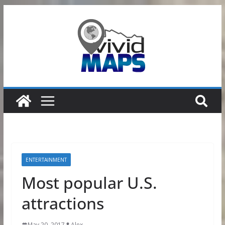
Skip
to
content
ENTERTAINMENT
Most popular U.S.
attractions
May 20, 2017
Alex