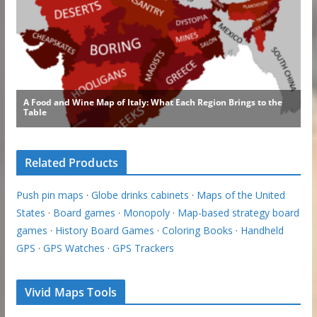
Related Products
Push pin maps
·
Globe drinks cabinets
·
Maps of the United
States
·
Board games
·
Monopoly
·
Map-based strategy board
games
·
History Board Games
·
Coloring Books
·
Handheld
GPS
·
GPS Watches
·
GPS Trackers
Vivid Maps Tools