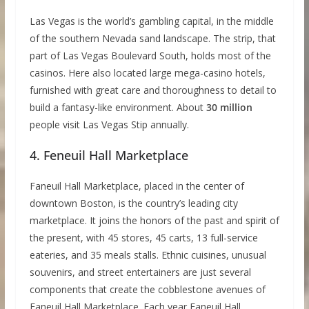
Las Vegas is the world’s gambling capital, in the middle
of the southern Nevada sand landscape. The strip, that
part of Las Vegas Boulevard South, holds most of the
casinos. Here also located large mega-casino hotels,
furnished with great care and thoroughness to detail to
build a fantasy-like environment. About
30 million
people visit Las Vegas Stip annually.
4. Feneuil Hall Marketplace
Faneuil Hall Marketplace, placed in the center of
downtown Boston, is the country’s leading city
marketplace. It joins the honors of the past and spirit of
the present, with 45 stores, 45 carts, 13 full-service
eateries, and 35 meals stalls. Ethnic cuisines, unusual
souvenirs, and street entertainers are just several
components that create the cobblestone avenues of
Faneuil Hall Marketplace. Each year Faneuil Hall