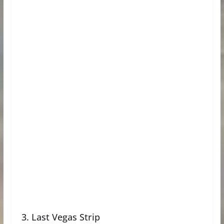
3. Last Vegas Strip