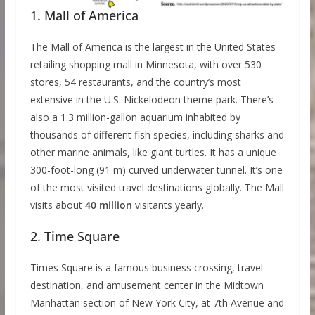
1. Mall of America
The Mall of America is the largest in the United States
retailing shopping mall in Minnesota, with over 530
stores, 54 restaurants, and the country’s most
extensive in the U.S. Nickelodeon theme park. There’s
also a 1.3 million-gallon aquarium inhabited by
thousands of different fish species, including sharks and
other marine animals, like giant turtles. It has a unique
300-foot-long (91 m) curved underwater tunnel. It’s one
of the most visited travel destinations globally. The Mall
visits about
40 million
visitants yearly.
2. Time Square
Times Square is a famous business crossing, travel
destination, and amusement center in the Midtown
Manhattan section of New York City, at 7th Avenue and