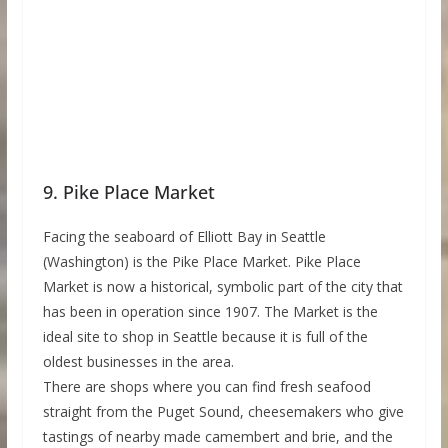
9. Pike Place Market
Facing the seaboard of Elliott Bay in Seattle
(Washington) is the Pike Place Market. Pike Place
Market is now a historical, symbolic part of the city that
has been in operation since 1907. The Market is the
ideal site to shop in Seattle because it is full of the
oldest businesses in the area.
There are shops where you can find fresh seafood
straight from the Puget Sound, cheesemakers who give
tastings of nearby made camembert and brie, and the