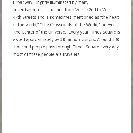
Broadway. Brightly illuminated by many
advertisements, it extends from West 42nd to West
47th Streets and is sometimes mentioned as “the heart
of the world,” “The Crossroads of the World,” or even
“the Center of the Universe.” Every year Times Square is
visited approximately by
38 million
visitors. Around 330
thousand people pass through Times Square every day;
most of these people are travelers.