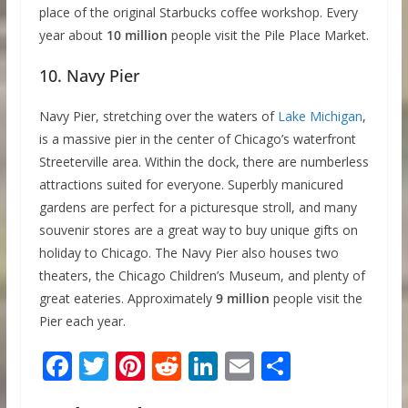
place of the original Starbucks coffee workshop. Every
year about
10 million
people visit the Pile Place Market.
10. Navy Pier
Navy Pier, stretching over the waters of
Lake Michigan
,
is a massive pier in the center of Chicago’s waterfront
Streeterville area. Within the dock, there are numberless
attractions suited for everyone. Superbly manicured
gardens are perfect for a picturesque stroll, and many
souvenir stores are a great way to buy unique gifts on
holiday to Chicago. The Navy Pier also houses two
theaters, the Chicago Children’s Museum, and plenty of
great eateries. Approximately
9 million
people visit the
Pier each year.
F
T
Pi
R
Li
E
S
ac
w
nt
e
n
m
h