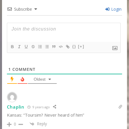
Subscribe
Login
{}
[+]
1
COMMENT
Oldest
Chaplin
9 years ago
Kansas: “Toursim? Never heard of him”
Reply
0