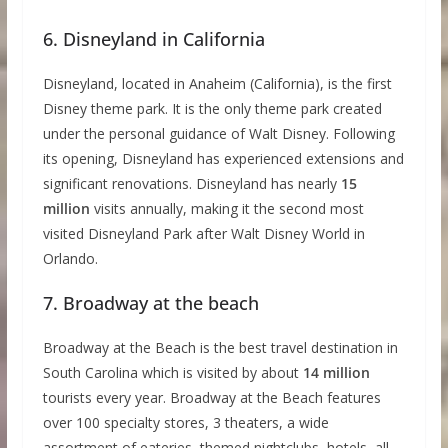
6. Disneyland in California
Disneyland, located in Anaheim (California), is the first
Disney theme park. It is the only theme park created
under the personal guidance of Walt Disney. Following
its opening, Disneyland has experienced extensions and
significant renovations. Disneyland has nearly
15
million
visits annually, making it the second most
visited Disneyland Park after Walt Disney World in
Orlando.
7. Broadway at the beach
Broadway at the Beach is the best travel destination in
South Carolina which is visited by about
14 million
tourists every year. Broadway at the Beach features
over 100 specialty stores, 3 theaters, a wide
assortment of eateries, themed nightclubs, hotels, all-