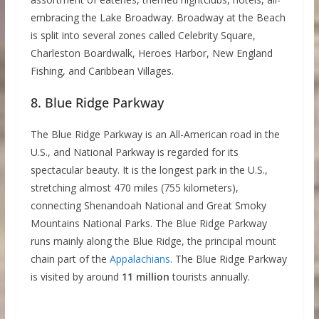
embracing the Lake Broadway. Broadway at the Beach
is split into several zones called Celebrity Square,
Charleston Boardwalk, Heroes Harbor, New England
Fishing, and Caribbean Villages.
8. Blue Ridge Parkway
The Blue Ridge Parkway is an All-American road in the
U.S., and National Parkway is regarded for its
spectacular beauty. It is the longest park in the U.S.,
stretching almost 470 miles (755 kilometers),
connecting Shenandoah National and Great Smoky
Mountains National Parks. The Blue Ridge Parkway
runs mainly along the Blue Ridge, the principal mount
chain part of the
Appalachians
. The Blue Ridge Parkway
is visited by around
11 million
tourists annually.