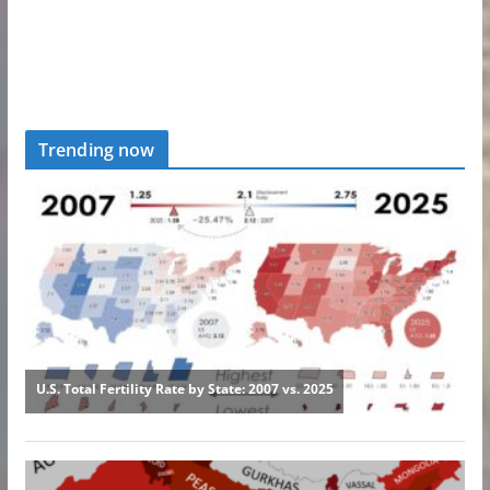
Trending now