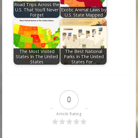
Road Trips Across the
U.S. That You'll Never
Exotic Animal Laws by
Forget
U.S. State Mapped
The Most Visited
The Best National
States In The United
Parks In The United
States
States For…
0
Article Rating