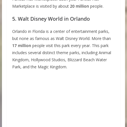
Marketplace is visited by about
20 million
people.
5. Walt Disney World in Orlando
Orlando in Florida is a center of entertainment parks,
but none as famous as Walt Disney World. More than
17 million
people visit this park every year. This park
includes several distinct theme parks, including Animal
Kingdom, Hollywood Studios, Blizzard Beach Water
Park, and the Magic Kingdom.